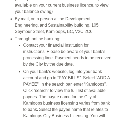
available on your current business licence, to view
your balance owing)
By mail, or in person at the Development,
Engineering, and Sustainability building, 105
Seymour Street, Kamloops, BC, V2C 2C6.
Through online banking:
Contact your financial institution for
instructions. Please be aware of your bank’s
processing time. Payment needs to be received
by the City by the due date.
On your bank's website, log into your bank
account and go to “PAY BILLS”. Select “ADD A
PAYEE”. In the search bar, enter “Kamloops”.
Click “search” to view the full list of available
payees. The payee name for the City of
Kamloops business licensing varies from bank
to bank. Select the payee name that relates to
Kamloops City Business Licensing. You will