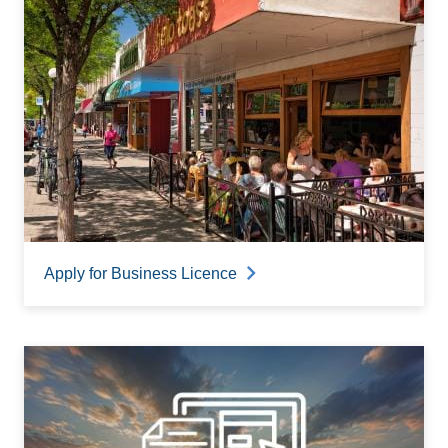
Apply for Business Licence