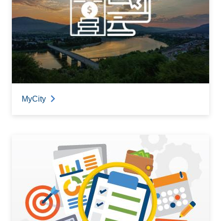
MyCity