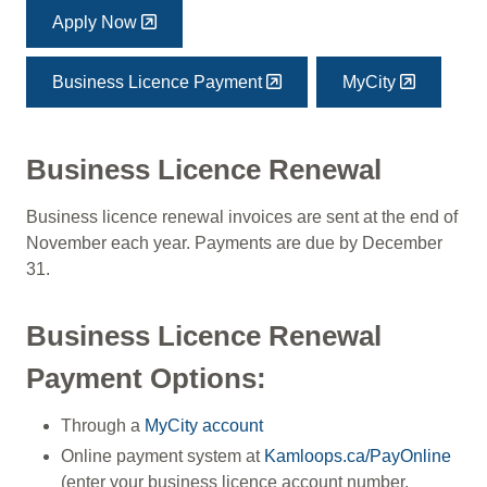
Apply Now
Business Licence Payment
MyCity
Business Licence Renewal
Business licence renewal invoices are sent at the end of
November each year. Payments are due by December
31.
Business Licence Renewal
Payment Options:
Through a
MyCity account
Online payment system at
Kamloops.ca/PayOnline
(enter your business licence account number,