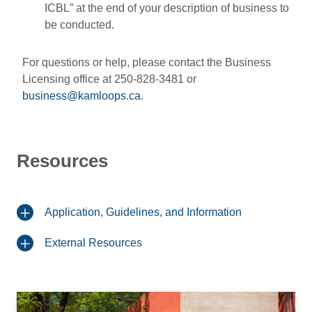
ICBL” at the end of your description of business to
be conducted.
For questions or help, please contact the Business
Licensing office at 250-828-3481 or
business@kamloops.ca
.
Resources
Application, Guidelines, and Information
External Resources