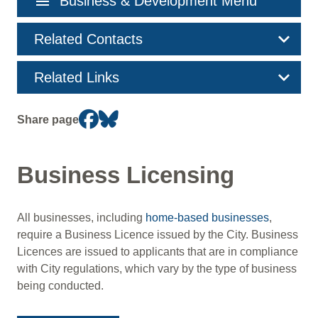
menu
Business & Development Menu
navigation
Related Contacts
Related Links
Share page
Business Licensing
All businesses, including
home-based businesses
,
require a Business Licence issued by the City. Business
Licences are issued to applicants that are in compliance
with City regulations, which vary by the type of business
being conducted.