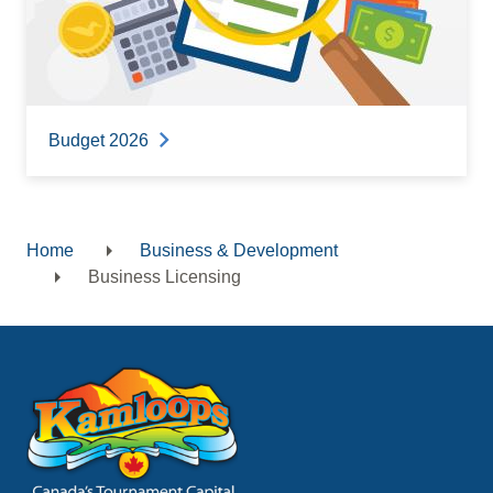
Budget 2026
Home
Business & Development
Breadcrumb
Business Licensing