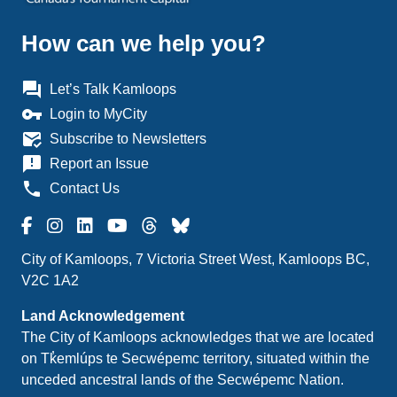
How can we help you?
question_answer
Let’s Talk Kamloops
vpn_key
Login to MyCity
mark_email_read
Subscribe to Newsletters
announcement
Report an Issue
phone
Contact Us
City of Kamloops, 7 Victoria Street West, Kamloops BC,
V2C 1A2
Land Acknowledgement
The City of Kamloops acknowledges that we are located
on Tk̓emlúps te Secwépemc territory, situated within the
unceded ancestral lands of the Secwépemc Nation.