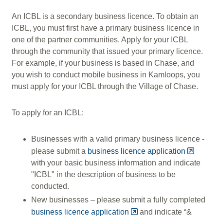
An ICBL is a secondary business licence. To obtain an
ICBL, you must first have a primary business licence in
one of the partner communities. Apply for your ICBL
through the community that issued your primary licence.
For example, if your business is based in Chase, and
you wish to conduct mobile business in Kamloops, you
must apply for your ICBL through the Village of Chase.
To apply for an ICBL:
Businesses with a valid primary business licence -
please submit a
business licence application
with your basic business information and indicate
"ICBL" in the description of business to be
conducted.
New businesses – please submit a fully completed
business licence application
and indicate “&