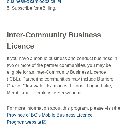
business@kamloops.ca
.
5. Subscribe for eBilling.
Inter-Community Business
Licence
If you have a mobile business and conduct business in
two or more of the partner communities, you may be
eligible for an Inter-Community Business Licence
(ICBL). Partnering communities may include Barriere,
Chase, Clearwater, Kamloops, Lillooet, Logan Lake,
Merritt, and Tk'émlúps te Secwépemc.
For more information about this program, please visit the
Province of BC's Mobile Business Licence
Program website
.