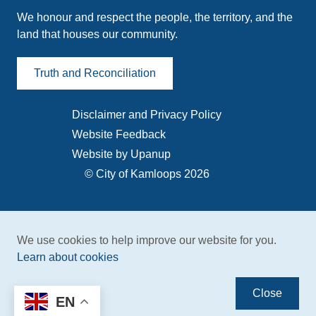
We honour and respect the people, the territory, and the
land that houses our community.
Truth and Reconciliation
Disclaimer and Privacy Policy
Footer
Website Feedback
menu
Website by Upanup
© City of Kamloops 2026
We use cookies to help improve our website for you.
Learn about cookies
Close
EN