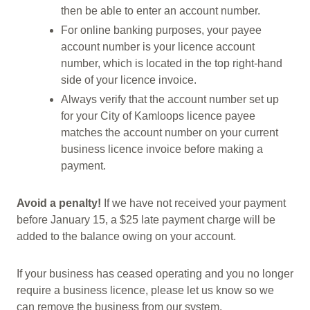
then be able to enter an account number.
For online banking purposes, your payee
account number is your licence account
number, which is located in the top right-hand
side of your licence invoice.
Always verify that the account number set up
for your City of Kamloops licence payee
matches the account number on your current
business licence invoice before making a
payment.
Avoid a penalty!
If we have not received your payment
before January 15, a $25 late payment charge will be
added to the balance owing on your account.
If your business has ceased operating and you no longer
require a business licence, please let us know so we
can remove the business from our system.