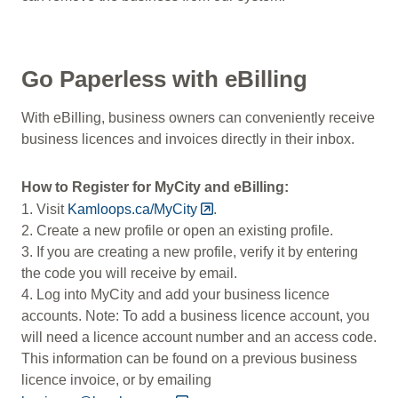
Go Paperless with eBilling
With eBilling, business owners can conveniently receive
business licences and invoices directly in their inbox.
How to Register for MyCity and eBilling:
1. Visit
Kamloops.ca/MyCity
.
2. Create a new profile or open an existing profile.
3. If you are creating a new profile, verify it by entering
the code you will receive by email.
4. Log into MyCity and add your business licence
accounts.
Note: To add a business licence account, you
will need a licence account number and an access code.
This information can be found on a previous business
licence invoice, or by emailing