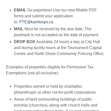
EMAIL
Go paperless! Use our new fillable PDF
forms and submit your application
to:
PTE@kamloops.ca
MAIL
Must be received by the due date. The
postmark is not accepted as the date of payment.
DROP BOX
Available 24 hours a day at City Hall
and during facility hours at the Tournament Capital
Centre and North Shore Community Policing Office.
Examples of properties eligible for Permissive Tax
Exemptions (not all-inclusive):
Properties owned or held by charitable,
philanthropic or other not-for-profit corporations
Areas of land surrounding buildings of public
worship (churches), along with church halls and