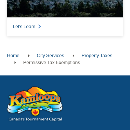
Let's Learn
Home
City Services
Property Taxes
Breadcrumb
Permissive Tax Exemptions