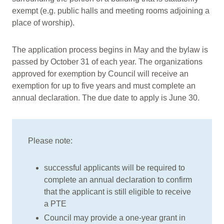
exempt (e.g. public halls and meeting rooms adjoining a
place of worship).
The application process begins in May and the bylaw is
passed by October 31 of each year. The organizations
approved for exemption by Council will receive an
exemption for up to five years and must complete an
annual declaration. The due date to apply is June 30.
Please note:
successful applicants will be required to
complete an annual declaration to confirm
that the applicant is still eligible to receive
a PTE
Council may provide a one-year grant in