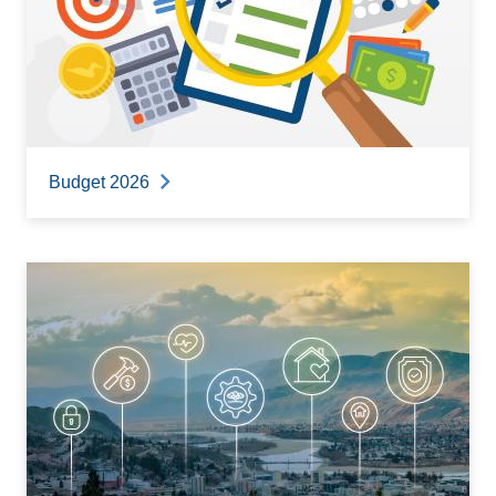
Budget 2026