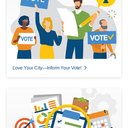
Love Your City—Inform Your Vote!