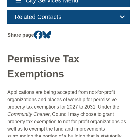
menu
City Services Menu
navigation
Related Contacts
Share page
Permissive Tax
Exemptions
Applications are being accepted from not-for-profit
organizations and places of worship for permissive
property tax exemptions for 2027 to 2031. Under the
Community Charter
, Council may choose to grant
property tax exemption to not-for-profit organizations as
well as to exempt the land and improvements
surrounding the portion of a building that is statutorily