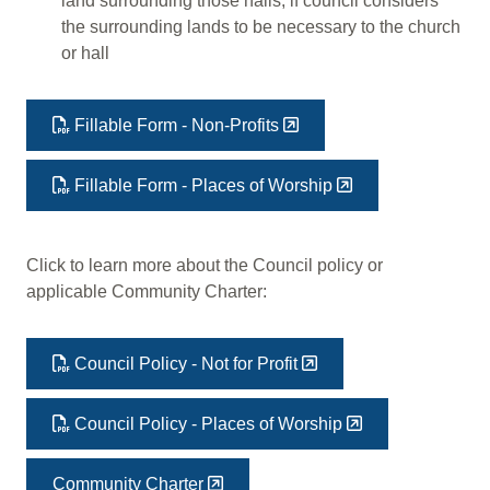
land surrounding those halls, if council considers
the surrounding lands to be necessary to the church
or hall
Fillable Form - Non-Profits
Fillable Form - Places of Worship
Click to learn more about the Council policy or
applicable Community Charter:
Council Policy - Not for Profit
Council Policy - Places of Worship
Community Charter