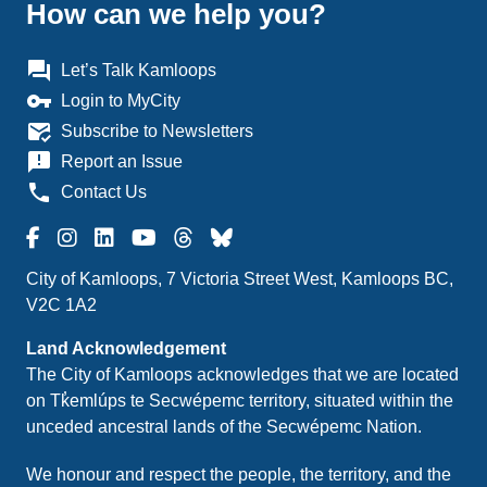
How can we help you?
question_answer
Let’s Talk Kamloops
vpn_key
Login to MyCity
mark_email_read
Subscribe to Newsletters
announcement
Report an Issue
phone
Contact Us
City of Kamloops, 7 Victoria Street West, Kamloops BC,
V2C 1A2
Land Acknowledgement
The City of Kamloops acknowledges that we are located
on Tk̓emlúps te Secwépemc territory, situated within the
unceded ancestral lands of the Secwépemc Nation.
We honour and respect the people, the territory, and the