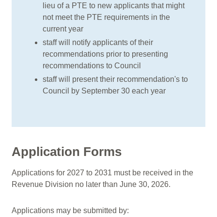
lieu of a PTE to new applicants that might
not meet the PTE requirements in the
current year
staff will notify applicants of their
recommendations prior to presenting
recommendations to Council
staff will present their recommendation's to
Council by September 30 each year
Application Forms
Applications for 2027 to 2031 must be received in the
Revenue Division no later than June 30, 2026.
Applications may be submitted by: