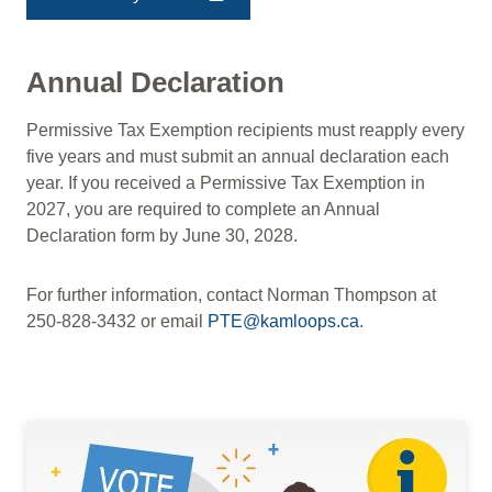
Annual Declaration
Permissive Tax Exemption recipients must reapply every
five years and must submit an annual declaration each
year. If you received a Permissive Tax Exemption in
2027, you are required to complete an Annual
Declaration form by June 30, 2028.
For further information, contact Norman Thompson at
250-828-3432 or email
PTE@kamloops.ca
.