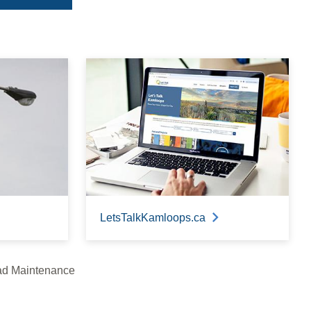
LetsTalkKamloops.ca
d Maintenance