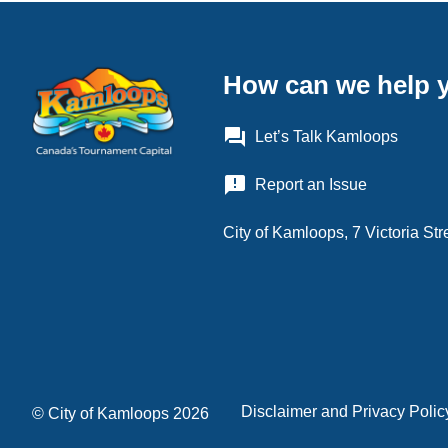
How can we help 
question_answer
Let’s Talk Kamloops
announcement
Report an Issue
City of Kamloops, 7 Victoria S
Disclaimer and Privacy Polic
Footer
© City of Kamloops 2026