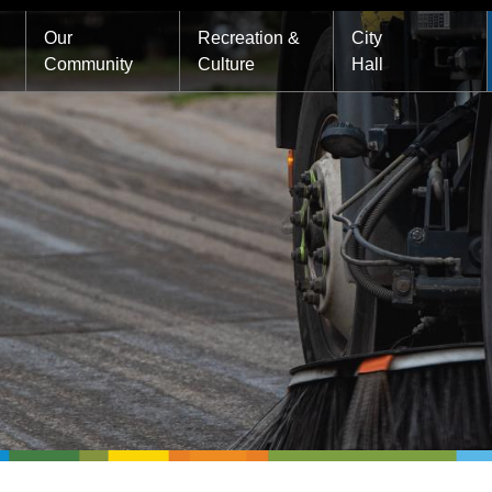
Main
Our
Recreation &
City
Community
Culture
Hall
navigation