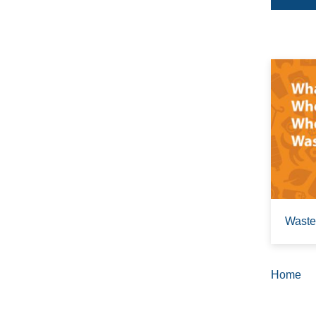
Waste
Home
Brea