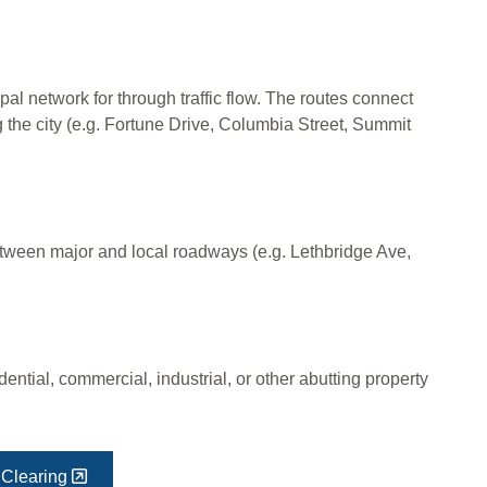
pal network for through traffic flow. The routes connect
g the city (e.g. Fortune Drive, Columbia Street, Summit
between major and local roadways (e.g. Lethbridge Ave,
ential, commercial, industrial, or other abutting property
Clearing