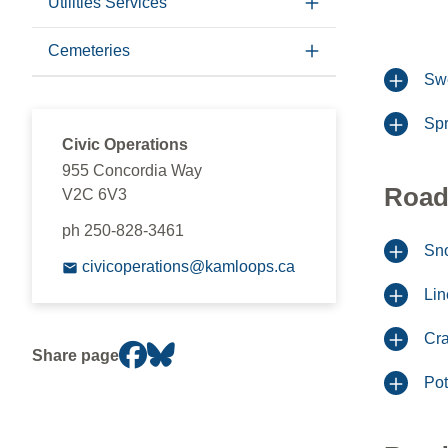
Utilities Services
Cemeteries
Sw
Spr
Civic Operations
955 Concordia Way
Road
V2C 6V3
ph 250-828-3461
Sno
civicoperations@kamloops.ca
Lin
Cra
Share page
Pot