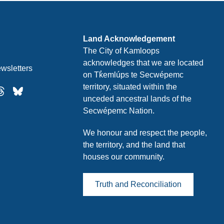
Land Acknowledgement
The City of Kamloops
acknowledges that we are located
wsletters
on Tk̓emlúps te Secwépemc
territory, situated within the
unceded ancestral lands of the
Secwépemc Nation.
We honour and respect the people,
the territory, and the land that
houses our community.
Truth and Reconciliation