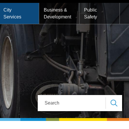
City
Business &
Public
Services
Development
Safety
Search