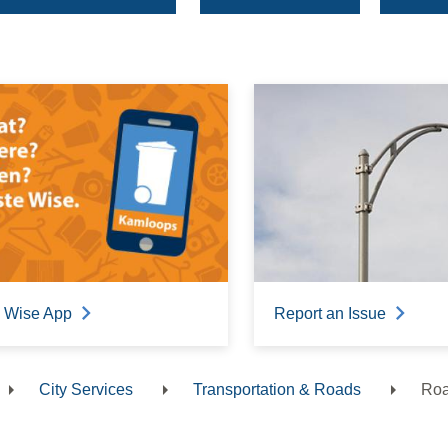
 Wise App
Report an Issue
City Services
Transportation & Roads
Roa
dcrumb