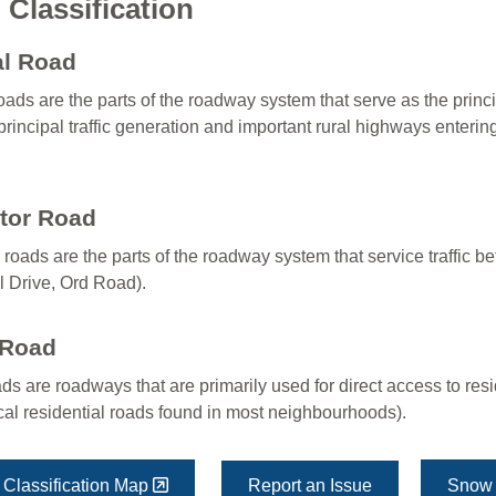
Classification
al Road
roads are the parts of the roadway system that serve as the princi
principal traffic generation and important rural highways enterin
ctor Road
 roads are the parts of the roadway system that service traffic 
l Drive, Ord Road).
 Road
ds are roadways that are primarily used for direct access to resid
ical residential roads found in most neighbourhoods).
Classification Map
Report an Issue
Snow 