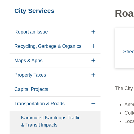
Section
City Services
Roa
navigation
Report an Issue
Recycling, Garbage & Organics
Stre
Maps & Apps
Property Taxes
The City 
Capital Projects
Transportation & Roads
Arte
Coll
Kammute | Kamloops Traffic
Loc
& Transit Impacts