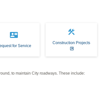
construction
contact_mail
Construction Projects
equest for Service
 round, to maintain City roadways. These include: