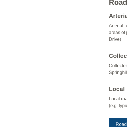
Road 
Arteri
Arterial 
areas of 
Drive)
Colle
Collector
Springhil
Local
Local roa
(e.g. typ
Road 