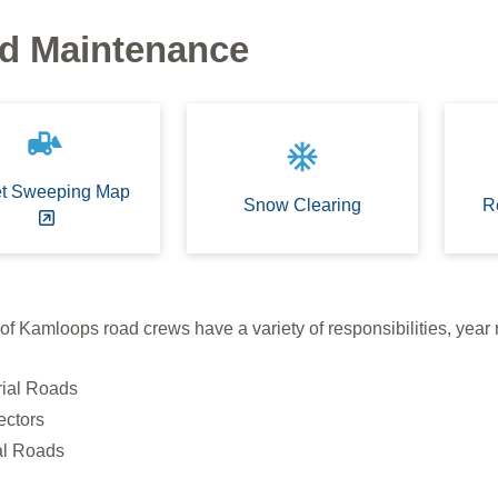
d Maintenance
front_loader
ac_unit
et Sweeping Map
Snow Clearing
R
of Kamloops road crews have a variety of responsibilities, year
rial Roads
ectors
al Roads