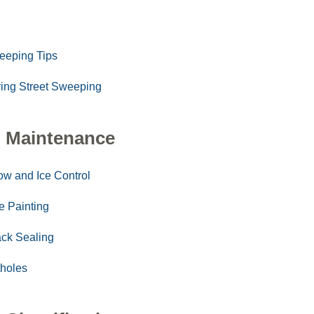
eeping Tips
ing Street Sweeping
 Maintenance
w and Ice Control
e Painting
ck Sealing
holes