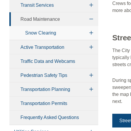
Crews fo
Transit Services
more abou
Road Maintenance
Snow Clearing
Stre
Active Transportation
The City
typicall
Traffic Data and Webcams
streets 
Pedestrian Safety Tips
During sp
sweepers
Transportation Planning
the map 
next.
Transportation Permits
Frequently Asked Questions
Stre