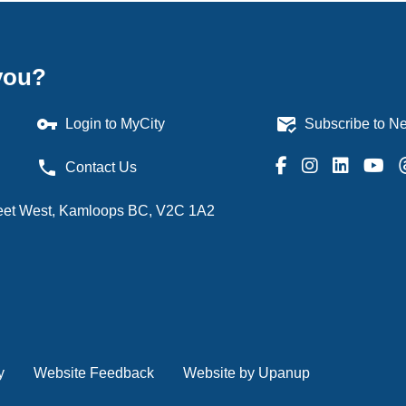
you?
vpn_key
mark_email_read
Login to MyCity
Subscribe to Ne
phone
Contact Us
treet West, Kamloops BC, V2C 1A2
y
Website Feedback
Website by Upanup