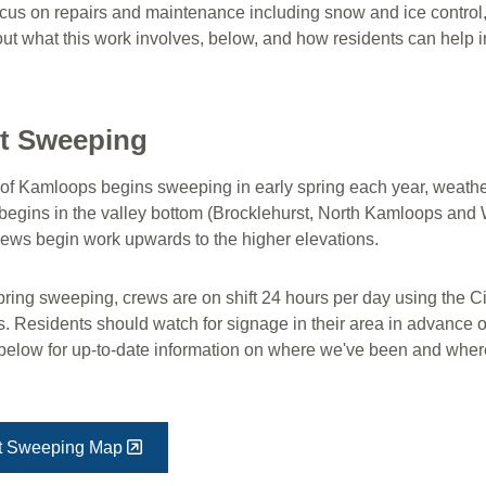
cus on repairs and maintenance including snow and ice control, 
t what this work involves, below, and how residents can help in 
et Sweeping
 of Kamloops begins sweeping in early spring each year, weathe
y begins in the valley bottom (Brocklehurst, North Kamloops and
crews begin work upwards to the higher elevations.
ring sweeping, crews are on shift 24 hours per day using the Cit
. Residents should watch for signage in their area in advance 
below for up-to-date information on where we've been and whe
et Sweeping Map