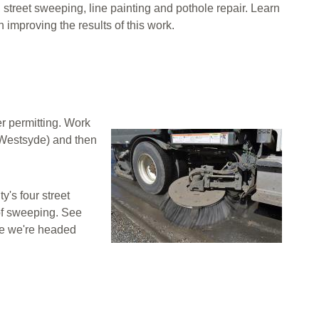
street sweeping, line painting and pothole repair. Learn
improving the results of this work.
r permitting. Work
Image
 Westsyde) and then
y's four street
of sweeping. See
re we're headed