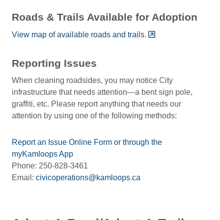
Roads & Trails Available for Adoption
View map of available roads and trails.
Reporting Issues
When cleaning roadsides, you may notice City
infrastructure that needs attention—a bent sign pole,
graffiti, etc. Please report anything that needs our
attention by using one of the following methods:
Report an Issue Online Form or through the
myKamloops App
Phone: 250-828-3461
Email:
civicoperations@kamloops.ca