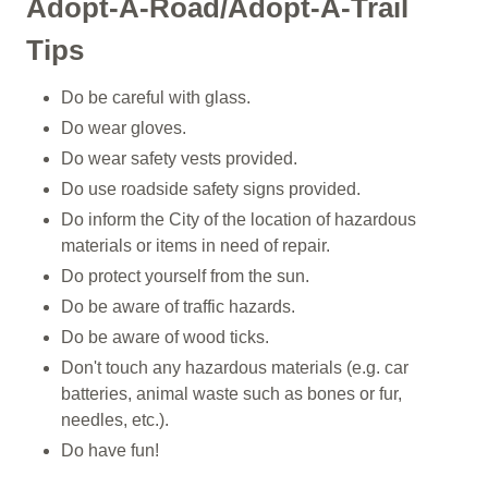
Adopt-A-Road/Adopt-A-Trail
Tips
Do be careful with glass.
Do wear gloves.
Do wear safety vests provided.
Do use roadside safety signs provided.
Do inform the City of the location of hazardous
materials or items in need of repair.
Do protect yourself from the sun.
Do be aware of traffic hazards.
Do be aware of wood ticks.
Don't touch any hazardous materials (e.g. car
batteries, animal waste such as bones or fur,
needles, etc.).
Do have fun!