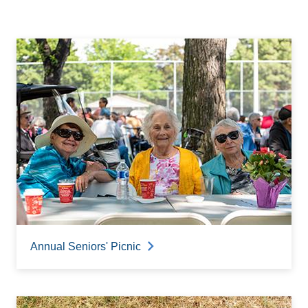
Annual Seniors' Picnic