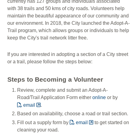
currently has 127 groups and individuals associated
with 38 trails and 50 kms of city roads. Volunteers help
maintain the beautiful appearance of our community and
our environment. In 2018, the City launched the Adopt-A-
Trail program, which allows groups or individuals to help
keep the City's trail network litter free.
If you are interested in adopting a section of a City street
or a trail, please follow the steps below:
Steps to Becoming a Volunteer
Review, complete and submit an Adopt-A-
Road/Trail Application Form either
online
or by
email
.
Based on availability, choose a road or trail section.
Fill out a supply form by
email
to get started on
cleaning your road.