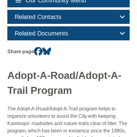
menu
Our Community Menu
navigation
Related Contacts
Related Documents
Share page
Adopt-A-Road/Adopt-A-
Trail Program
The Adopt-A-Road/Adopt-A-Trail program helps to
organize volunteers to assist the City with keeping
Kamloops' roadsides and nature trails clear of litter. The
program, which has been in existence since the 1980s,