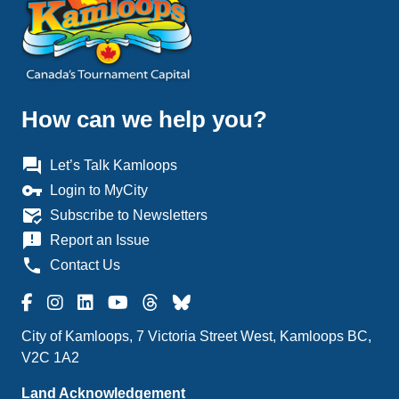
How can we help you?
question_answer
Let’s Talk Kamloops
vpn_key
Login to MyCity
mark_email_read
Subscribe to Newsletters
announcement
Report an Issue
phone
Contact Us
City of Kamloops, 7 Victoria Street West, Kamloops BC,
V2C 1A2
Land Acknowledgement