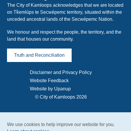
The City of Kamloops acknowledges that we are located
on Tk̓emlúps te Secwépemc territory, situated within the
unceded ancestral lands of the Secwépemc Nation.
We honour and respect the people, the territory, and the
land that houses our community.
Truth and Reconciliation
Disclaimer and Privacy Policy
Footer
Website Feedback
menu
Website by Upanup
© City of Kamloops 2026
We use cookies to help improve our website for you.