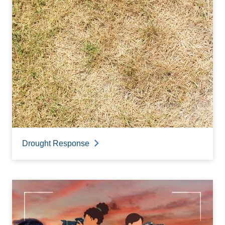
Drought Response