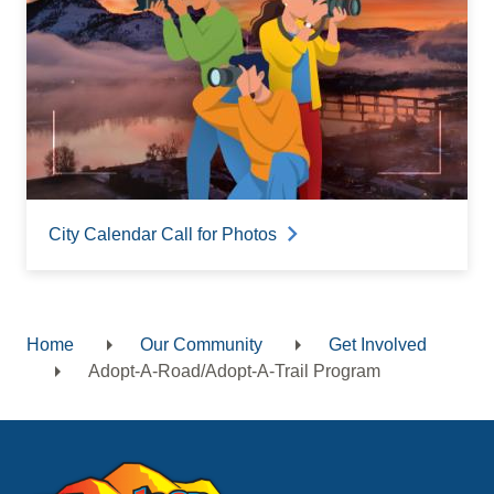
City Calendar Call for Photos
Home
Our Community
Get Involved
Breadcrumb
Adopt-A-Road/Adopt-A-Trail Program