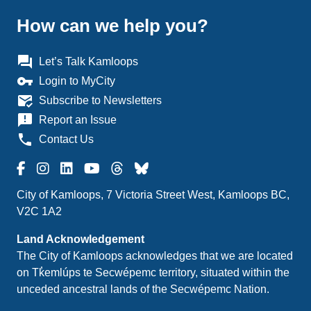
How can we help you?
question_answer
Let’s Talk Kamloops
vpn_key
Login to MyCity
mark_email_read
Subscribe to Newsletters
announcement
Report an Issue
phone
Contact Us
City of Kamloops, 7 Victoria Street West, Kamloops BC,
V2C 1A2
Land Acknowledgement
The City of Kamloops acknowledges that we are located
on Tk̓emlúps te Secwépemc territory, situated within the
unceded ancestral lands of the Secwépemc Nation.