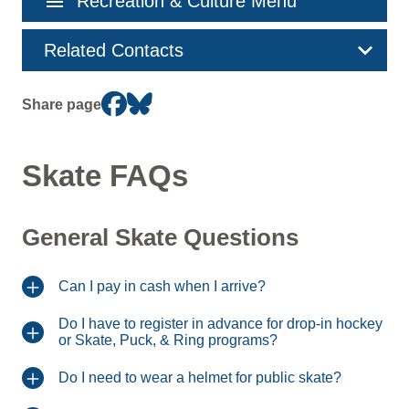
menu
Recreation & Culture Menu
navigation
Related Contacts
Share page
Skate FAQs
General Skate Questions
Can I pay in cash when I arrive?
Do I have to register in advance for drop-in hockey
or Skate, Puck, & Ring programs?
Do I need to wear a helmet for public skate?