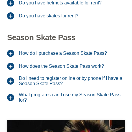
Do you have helmets available for rent?
Do you have skates for rent?
Season Skate Pass
How do I purchase a Season Skate Pass?
How does the Season Skate Pass work?
Do I need to register online or by phone if I have a
Season Skate Pass?
What programs can I use my Season Skate Pass
for?