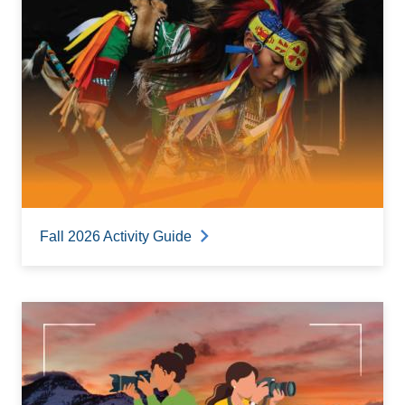
Fall 2026 Activity Guide