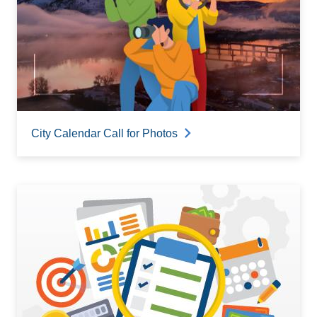
City Calendar Call for Photos