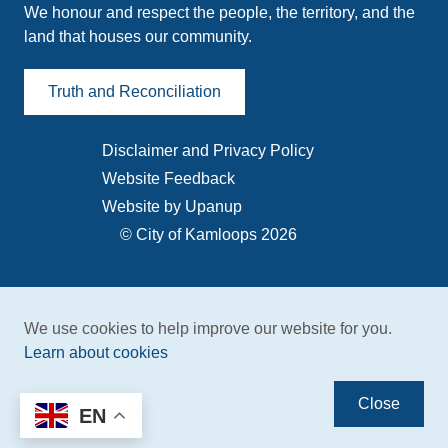
We honour and respect the people, the territory, and the
land that houses our community.
Truth and Reconciliation
Disclaimer and Privacy Policy
Footer
Website Feedback
menu
Website by Upanup
© City of Kamloops 2026
We use cookies to help improve our website for you.
Learn about cookies
Close
EN