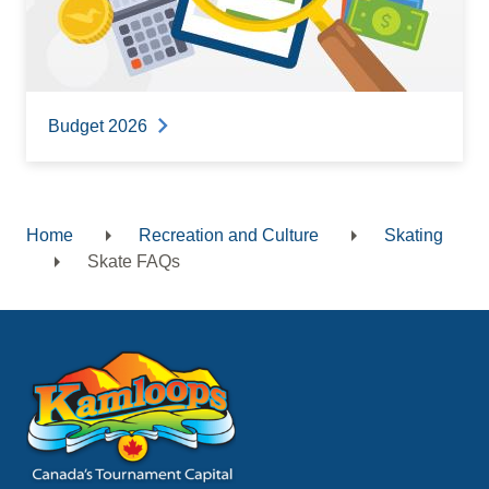
Budget 2026
Home
Recreation and Culture
Skating
Breadcrumb
Skate FAQs