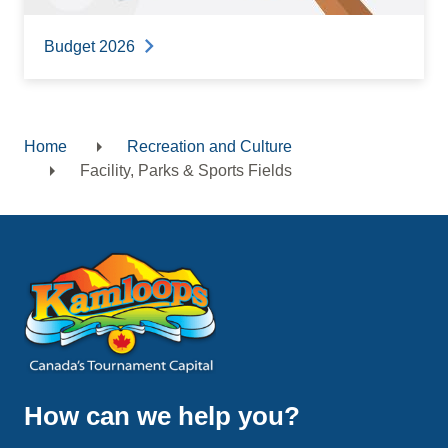
Budget 2026
Home
Recreation and Culture
Breadcrumb
Facility, Parks & Sports Fields
How can we help you?