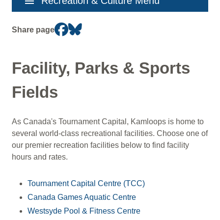
menu
Recreation & Culture Menu
navigation
Share page
Facility, Parks & Sports
Fields
As Canada's Tournament Capital, Kamloops is home to
several world-class recreational facilities. Choose one of
our premier recreation facilities below to find facility
hours and rates.
Tournament Capital Centre (TCC)
Canada Games Aquatic Centre
Westsyde Pool & Fitness Centre