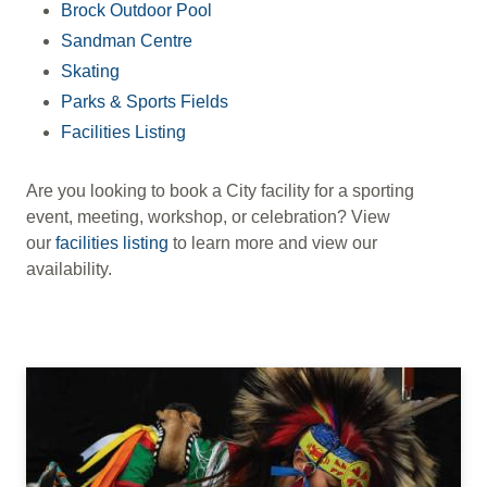
Brock Outdoor Pool
Sandman Centre
Skating
Parks & Sports Fields
Facilities Listing
Are you looking to book a City facility for a sporting
event, meeting, workshop, or celebration? View
our
facilities listing
to learn more and view our
availability.