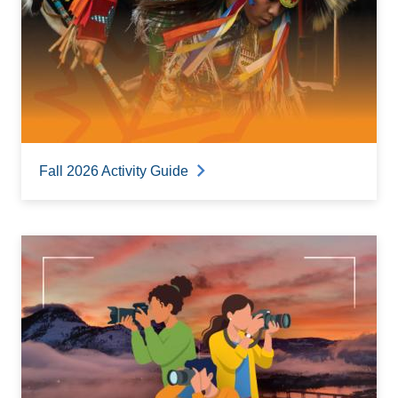
Fall 2026 Activity Guide