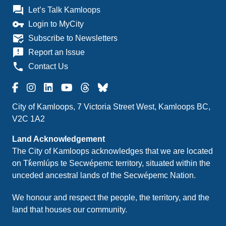
question_answer
Let’s Talk Kamloops
vpn_key
Login to MyCity
mark_email_read
Subscribe to Newsletters
announcement
Report an Issue
phone
Contact Us
City of Kamloops, 7 Victoria Street West, Kamloops BC,
V2C 1A2
Land Acknowledgement
The City of Kamloops acknowledges that we are located
on Tk̓emlúps te Secwépemc territory, situated within the
unceded ancestral lands of the Secwépemc Nation.
We honour and respect the people, the territory, and the
land that houses our community.