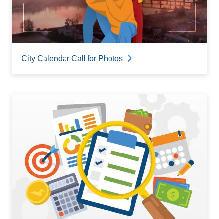
City Calendar Call for Photos