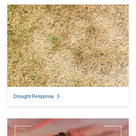
Drought Response