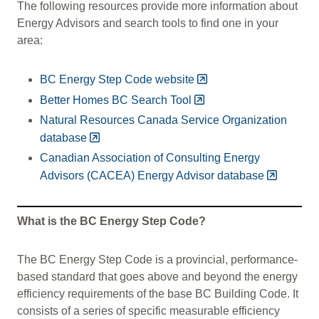
The following resources provide more information about
Energy Advisors and search tools to find one in your
area:
BC Energy Step Code website
Better Homes BC Search Tool
Natural Resources Canada Service Organization
database
Canadian Association of Consulting Energy
Advisors (CACEA) Energy Advisor database
What is the BC Energy Step Code?
The BC Energy Step Code is a provincial, performance-
based standard that goes above and beyond the energy
efficiency requirements of the base BC Building Code. It
consists of a series of specific measurable efficiency