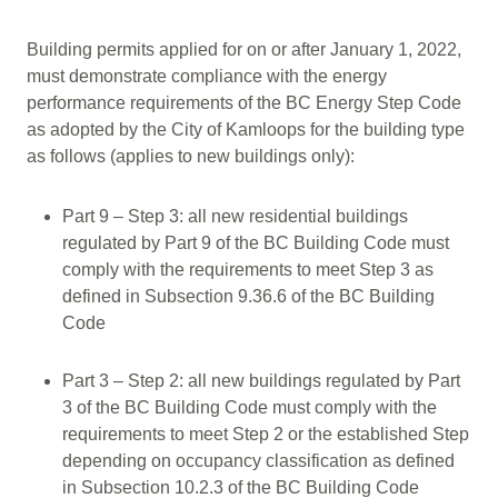
Building permits applied for on or after January 1, 2022,
must demonstrate compliance with the energy
performance requirements of the BC Energy Step Code
as adopted by the City of Kamloops for the building type
as follows (applies to new buildings only):
Part 9 – Step 3: all new residential buildings
regulated by Part 9 of the BC Building Code must
comply with the requirements to meet Step 3 as
defined in Subsection 9.36.6 of the BC Building
Code
Part 3 – Step 2: all new buildings regulated by Part
3 of the BC Building Code must comply with the
requirements to meet Step 2 or the established Step
depending on occupancy classification as defined
in Subsection 10.2.3 of the BC Building Code