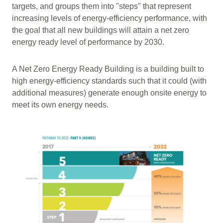
targets, and groups them into "steps" that represent
increasing levels of energy-efficiency performance, with
the goal that all new buildings will attain a net zero
energy ready level of performance by 2030.
A Net Zero Energy Ready Building is a building built to
high energy-efficiency standards such that it could (with
additional measures) generate enough onsite energy to
meet its own energy needs.