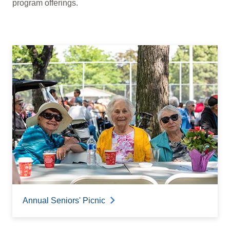
program offerings.
Annual Seniors' Picnic