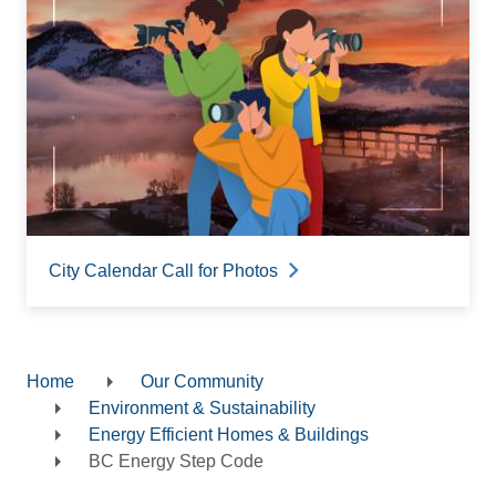
City Calendar Call for Photos
Home
Our Community
Breadcrumb
Environment & Sustainability
Energy Efficient Homes & Buildings
BC Energy Step Code