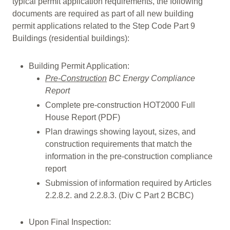
typical permit application requirements, the following
documents are required as part of all new building
permit applications related to the Step Code Part 9
Buildings (residential buildings):
Building Permit Application:
Pre-Construction
BC Energy Compliance
Report
Complete pre-construction HOT2000 Full
House Report (PDF)
Plan drawings showing layout, sizes, and
construction requirements that match the
information in the pre-construction compliance
report
Submission of information required by Articles
2.2.8.2. and 2.2.8.3. (Div C Part 2 BCBC)
Upon Final Inspection: