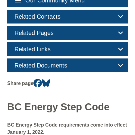
menu
Our Community Menu
navigation
Related Contacts
Related Pages
Related Links
Related Documents
Share page
BC Energy Step Code
BC Energy Step Code requirements come into effect
January 1, 2022.