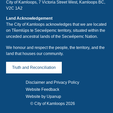
City of Kamloops, 7 Victoria Street West, Kamloops BC,
V2C 1A2
Land Acknowledgement
The City of Kamloops acknowledges that we are located
on Tk̓emlúps te Secwépemc territory, situated within the
unceded ancestral lands of the Secwépemc Nation.
We honour and respect the people, the territory, and the
land that houses our community.
Truth and Reconciliation
Disclaimer and Privacy Policy
Footer
Website Feedback
menu
Website by Upanup
© City of Kamloops 2026