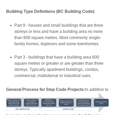
Building Type Definitions (BC Building Code):
Part 9 - houses and small buildings that are three
storeys or less and have a building area no more
than 600 square metres. Most commonly single-
family homes, duplexes and some townhomes.
Part 3 - buildings that have a building area 600
square metres or greater or are greater than three
storeys. Typically apartment buildings, condos,
commercial, institutional or industrial uses.
General Process for Step Code Projects:
In addition to