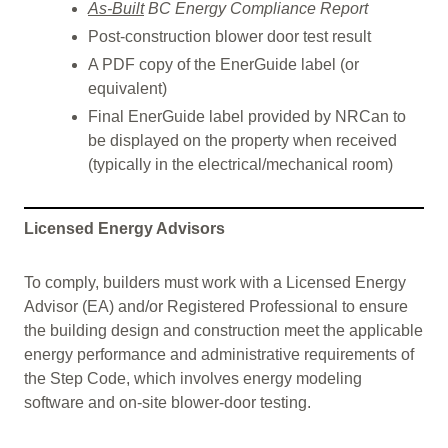
As-Built
BC Energy Compliance Report
Post-construction blower door test result
A PDF copy of the EnerGuide label (or
equivalent)
Final EnerGuide label provided by NRCan to
be displayed on the property when received
(typically in the electrical/mechanical room)
Licensed Energy Advisors
To comply, builders must work with a Licensed Energy
Advisor (EA) and/or Registered Professional to ensure
the building design and construction meet the applicable
energy performance and administrative requirements of
the Step Code, which involves energy modeling
software and on-site blower-door testing.