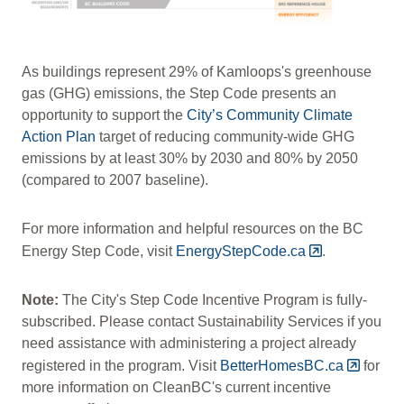
As buildings represent 29% of Kamloops's greenhouse
gas (GHG) emissions, the Step Code presents an
opportunity to support the
City’s Community Climate
Action Plan
target of reducing community-wide GHG
emissions by at least 30% by 2030 and 80% by 2050
(compared to 2007 baseline).
For more information and helpful resources on the BC
Energy Step Code, visit
EnergyStepCode.ca
.
Note:
The City's Step Code Incentive Program is fully-
subscribed. Please contact Sustainability Services if you
need assistance with administering a project already
registered in the program. Visit
BetterHomesBC.ca
for
more information on CleanBC's current incentive