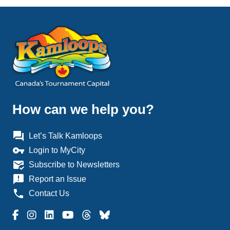
How can we help you?
question_answer
Let’s Talk Kamloops
vpn_key
Login to MyCity
mark_email_read
Subscribe to Newsletters
announcement
Report an Issue
phone
Contact Us