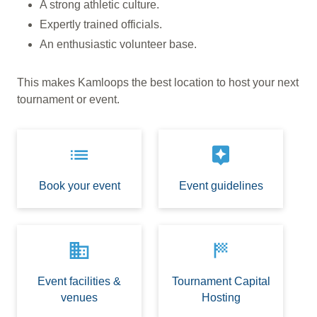
A strong athletic culture.
Expertly trained officials.
An enthusiastic volunteer base.
This makes Kamloops the best location to host your next
tournament or event.
list
assistant
Book your event
Event guidelines
business
sports_score
Event facilities &
Tournament Capital
venues
Hosting