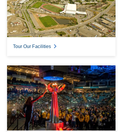
Tour Our Facilities