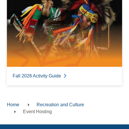
Fall 2026 Activity Guide
Home
Recreation and Culture
Breadcrumb
Event Hosting