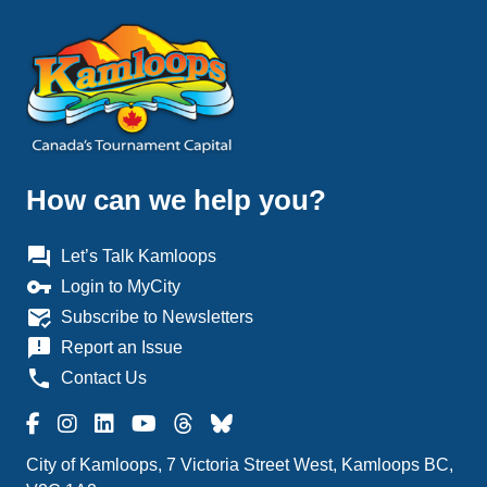
How can we help you?
question_answer
Let’s Talk Kamloops
vpn_key
Login to MyCity
mark_email_read
Subscribe to Newsletters
announcement
Report an Issue
phone
Contact Us
City of Kamloops, 7 Victoria Street West, Kamloops BC,