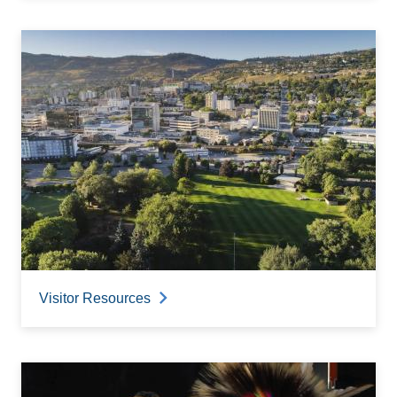
Visitor Resources