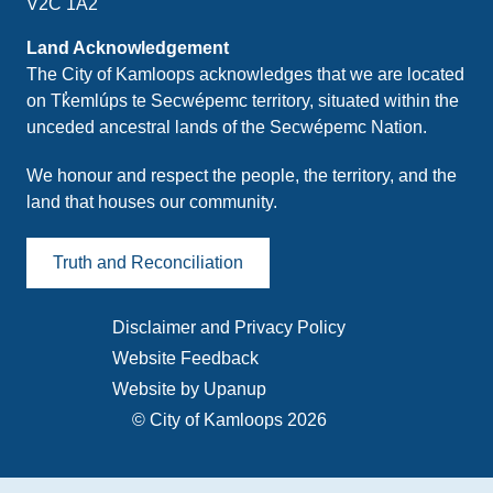
V2C 1A2
Land Acknowledgement
The City of Kamloops acknowledges that we are located
on Tk̓emlúps te Secwépemc territory, situated within the
unceded ancestral lands of the Secwépemc Nation.
We honour and respect the people, the territory, and the
land that houses our community.
Truth and Reconciliation
Disclaimer and Privacy Policy
Footer
Website Feedback
menu
Website by Upanup
© City of Kamloops 2026