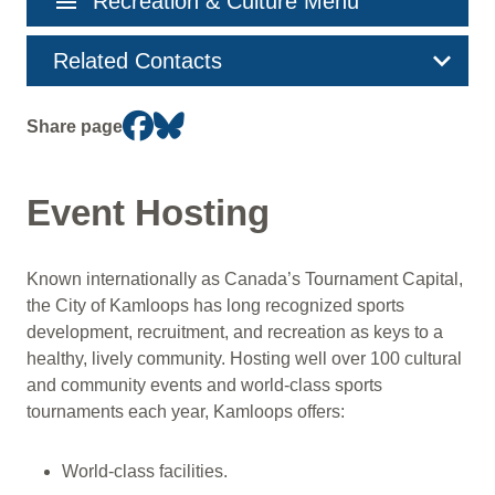
menu
Recreation & Culture Menu
navigation
Related Contacts
Share page
Event Hosting
Known internationally as Canada’s Tournament Capital,
the City of Kamloops has long recognized sports
development, recruitment, and recreation as keys to a
healthy, lively community. Hosting well over 100 cultural
and community events and world-class sports
tournaments each year, Kamloops offers:
World-class facilities.