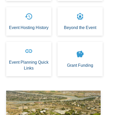
history
attractions
Event Hosting History
Beyond the Event
link
savings
Event Planning Quick
Grant Funding
Links