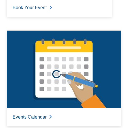
Book Your Event
Events Calendar