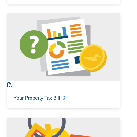
Your Property Tax Bill