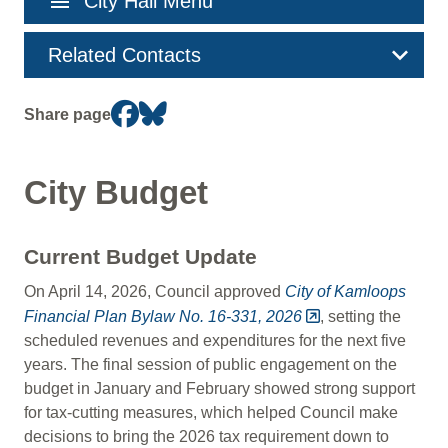
menu
City Hall Menu
navigation
Related Contacts
Share page
City Budget
Current Budget Update
On April 14, 2026, Council approved
City of Kamloops
Financial Plan Bylaw No. 16-331, 2026
, setting the
scheduled revenues and expenditures for the next five
years. The final session of public engagement on the
budget in January and February showed strong support
for tax-cutting measures, which helped Council make
decisions to bring the 2026 tax requirement down to