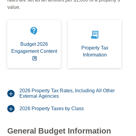
value.
contact_support
receipt_long
Budget 2026
Property Tax
Engagement Content
Information
2026 Property Tax Rates, Including All Other
External Agencies
2026 Property Taxes by Class
General Budget Information