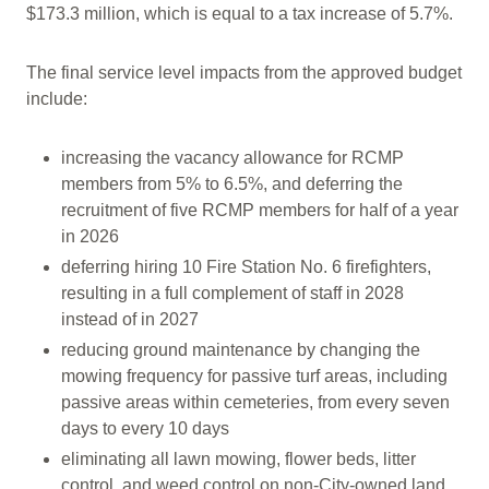
$173.3 million, which is equal to a tax increase of 5.7%.
The final service level impacts from the approved budget
include:
increasing the vacancy allowance for RCMP
members from 5% to 6.5%, and deferring the
recruitment of five RCMP members for half of a year
in 2026
deferring hiring 10 Fire Station No. 6 firefighters,
resulting in a full complement of staff in 2028
instead of in 2027
reducing ground maintenance by changing the
mowing frequency for passive turf areas, including
passive areas within cemeteries, from every seven
days to every 10 days
eliminating all lawn mowing, flower beds, litter
control, and weed control on non-City-owned land.