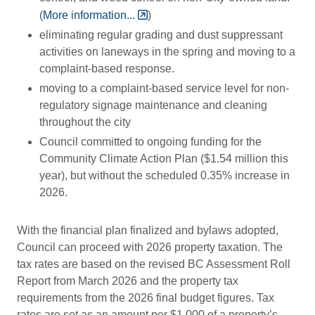
(
More information...
)
eliminating regular grading and dust suppressant
activities on laneways in the spring and moving to a
complaint-based response.
moving to a complaint-based service level for non-
regulatory signage maintenance and cleaning
throughout the city
Council committed to ongoing funding for the
Community Climate Action Plan ($1.54 million this
year), but without the scheduled 0.35% increase in
2026.
With the financial plan finalized and bylaws adopted,
Council can proceed with 2026 property taxation. The
tax rates are based on the revised BC Assessment Roll
Report from March 2026 and the property tax
requirements from the 2026 final budget figures. Tax
rates are set as an amount per $1,000 of a property’s