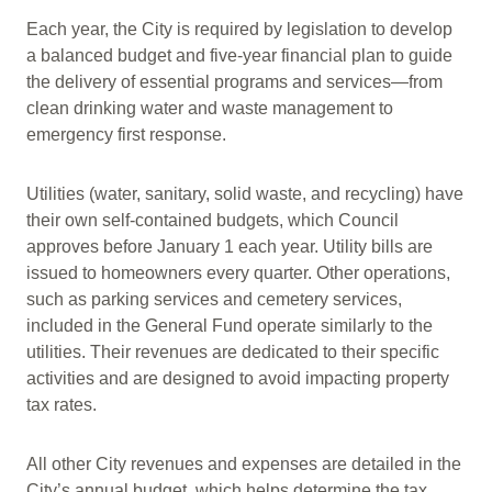
Each year, the City is required by legislation to develop
a balanced budget and five-year financial plan to guide
the delivery of essential programs and services—from
clean drinking water and waste management to
emergency first response.
Utilities (water, sanitary, solid waste, and recycling) have
their own self-contained budgets, which Council
approves before January 1 each year. Utility bills are
issued to homeowners every quarter. Other operations,
such as parking services and cemetery services,
included in the General Fund operate similarly to the
utilities. Their revenues are dedicated to their specific
activities and are designed to avoid impacting property
tax rates.
All other City revenues and expenses are detailed in the
City’s annual budget, which helps determine the tax