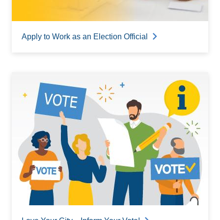
Apply to Work as an Election Official