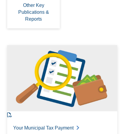
Other Key
Publications &
Reports
Your Municipal Tax Payment