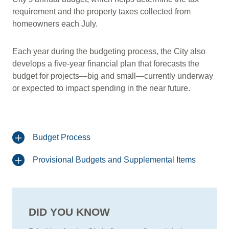
requirement and the property taxes collected from
homeowners each July.
Each year during the budgeting process, the City also
develops a five-year financial plan that forecasts the
budget for projects—big and small—currently underway
or expected to impact spending in the near future.
Budget Process
Provisional Budgets and Supplemental Items
DID YOU KNOW