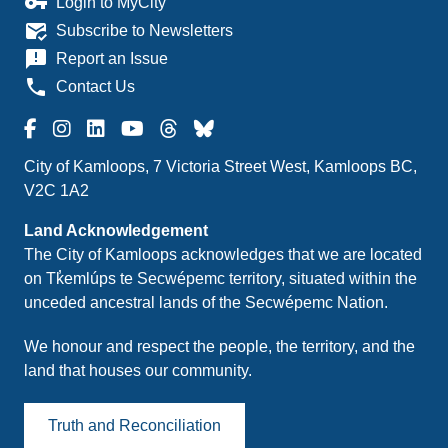
vpn_key
Login to MyCity
mark_email_read
Subscribe to Newsletters
announcement
Report an Issue
phone
Contact Us
City of Kamloops, 7 Victoria Street West, Kamloops BC,
V2C 1A2
Land Acknowledgement
The City of Kamloops acknowledges that we are located
on Tk̓emlúps te Secwépemc territory, situated within the
unceded ancestral lands of the Secwépemc Nation.
We honour and respect the people, the territory, and the
land that houses our community.
Truth and Reconciliation