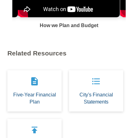
How we Plan and Budget
Related Resources
description
format_list_bulleted
Five-Year Financial
City's Financial
Plan
Statements
publish