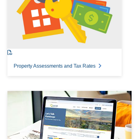
Property Assessments and Tax Rates