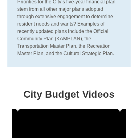
Priorities for the City’s five-year financial plan
stem from all other major plans adopted
through extensive engagement to determine
resident needs and wants? Examples of
recently updated plans include the Official
Community Plan (KAMPLAN), the
Transportation Master Plan, the Recreation
Master Plan, and the Cultural Strategic Plan.
City Budget Videos