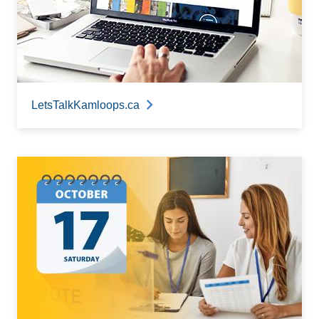
LetsTalkKamloops.ca