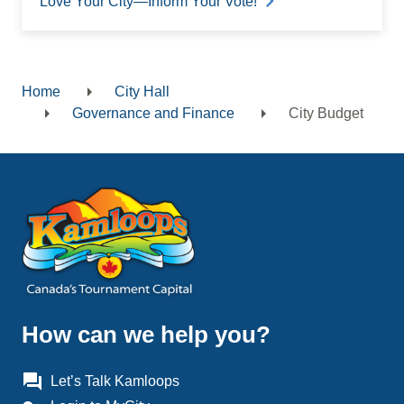
Love Your City—Inform Your Vote!
Home
City Hall
Breadcrumb
Governance and Finance
City Budget
How can we help you?
question_answer
Let’s Talk Kamloops