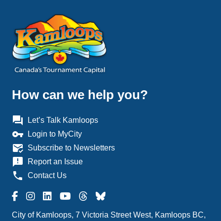
How can we help you?
question_answer
Let’s Talk Kamloops
vpn_key
Login to MyCity
mark_email_read
Subscribe to Newsletters
announcement
Report an Issue
phone
Contact Us
City of Kamloops, 7 Victoria Street West, Kamloops BC,