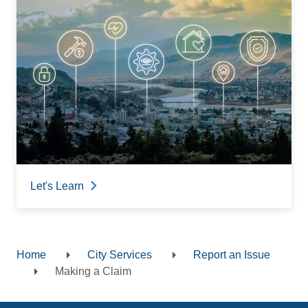
Let's Learn
Home
City Services
Report an Issue
Breadcrumb
Making a Claim