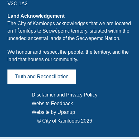
V2C 1A2
Land Acknowledgement
The City of Kamloops acknowledges that we are located
on Tk̓emlúps te Secwépemc territory, situated within the
unceded ancestral lands of the Secwépemc Nation.
We honour and respect the people, the territory, and the
land that houses our community.
Truth and Reconciliation
Disclaimer and Privacy Policy
Footer
Website Feedback
menu
Website by Upanup
© City of Kamloops 2026