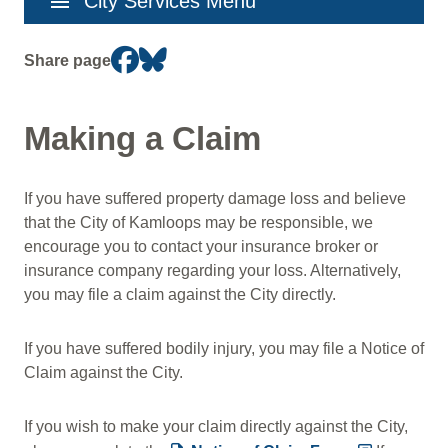
menu
City Services Menu
navigation
Share page
Making a Claim
If you have suffered property damage loss and believe
that the City of Kamloops may be responsible, we
encourage you to contact your insurance broker or
insurance company regarding your loss. Alternatively,
you may file a claim against the City directly.
If you have suffered bodily injury, you may file a Notice of
Claim against the City.
If you wish to make your claim directly against the City,