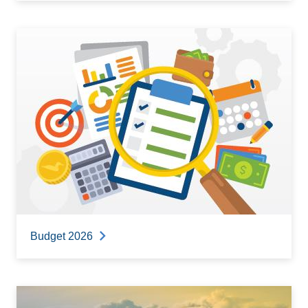
Budget 2026