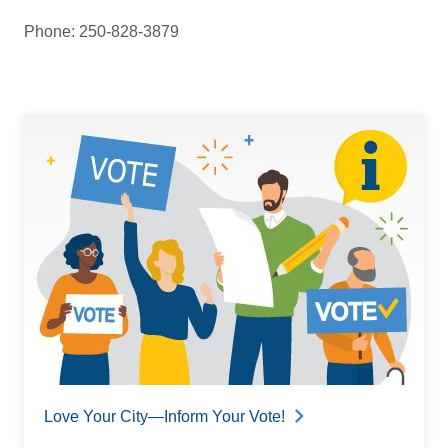
Phone: 250-828-3879
Love Your City—Inform Your Vote!