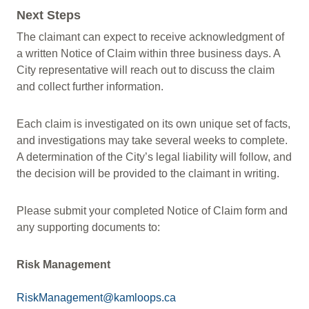
Next Steps
The claimant can expect to receive acknowledgment of
a written Notice of Claim within three business days. A
City representative will reach out to discuss the claim
and collect further information.
Each claim is investigated on its own unique set of facts,
and investigations may take several weeks to complete.
A determination of the City’s legal liability will follow, and
the decision will be provided to the claimant in writing.
Please submit your completed Notice of Claim form and
any supporting documents to:
Risk Management
RiskManagement@kamloops.ca