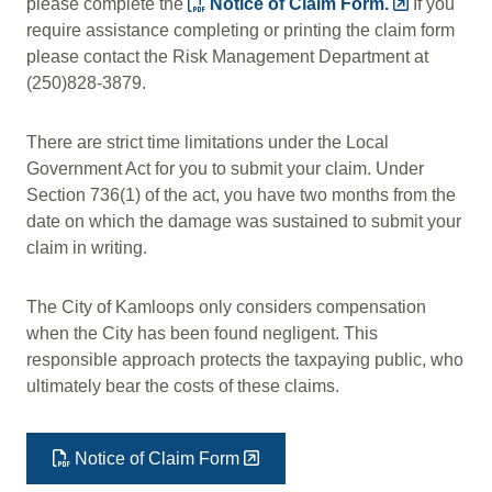
please complete the
Notice of Claim Form.
If you
require assistance completing or printing the claim form
please contact the Risk Management Department at
(250)828-3879.
There are strict time limitations under the Local
Government Act for you to submit your claim. Under
Section 736(1) of the act, you have two months from the
date on which the damage was sustained to submit your
claim in writing.
The City of Kamloops only considers compensation
when the City has been found negligent. This
responsible approach protects the taxpaying public, who
ultimately bear the costs of these claims.
Notice of Claim Form