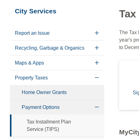
Section
City Services
Tax 
navigation
The Tax 
Report an Issue
year's pr
to Decem
Recycling, Garbage & Organics
Maps & Apps
Property Taxes
Home Owner Grants
Si
Payment Options
Tax Installment Plan
Service (TIPS)
MyCity