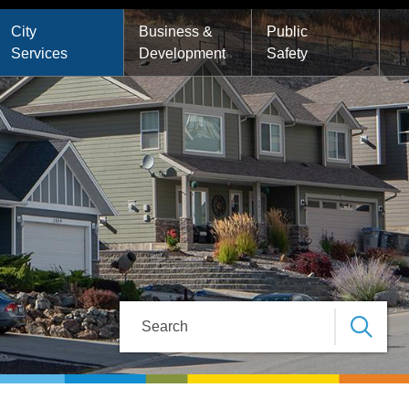
City
Business &
Public
Services
Development
Safety
Search