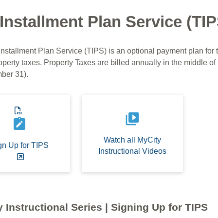
Installment Plan Service (TIP
Installment Plan Service (TIPS) is an optional payment plan for
operty taxes. Property Taxes are billed annually in the middle of 
ber 31).
video_library
note_alt
Watch all MyCity
gn Up for TIPS
Instructional Videos
 Instructional Series | Signing Up for TIPS