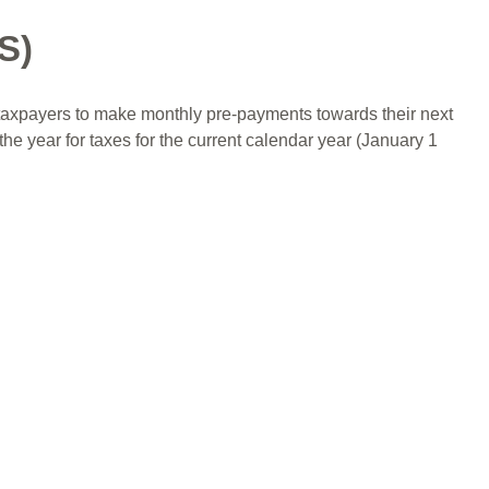
S)
 taxpayers to make monthly pre-payments towards their next
the year for taxes for the current calendar year (January 1