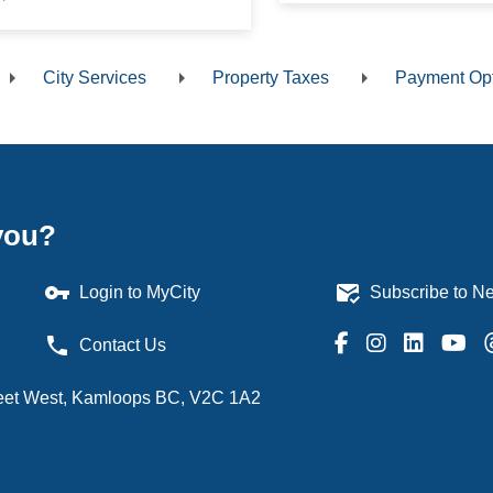
City Services
Property Taxes
Payment Op
dcrumb
you?
vpn_key
mark_email_read
Login to MyCity
Subscribe to Ne
phone
Contact Us
treet West, Kamloops BC, V2C 1A2