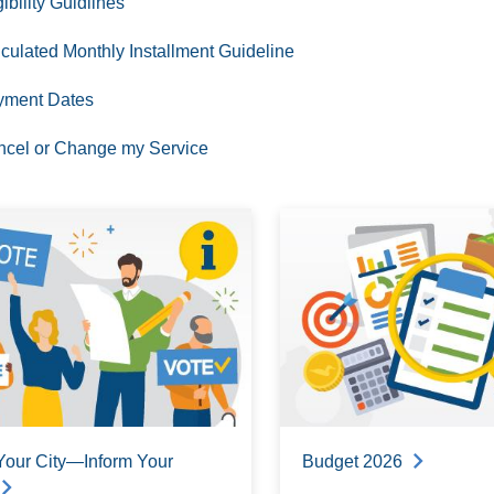
gibility Guidlines
culated Monthly Installment Guideline
yment Dates
cel or Change my Service
Your City—Inform Your
Budget 2026