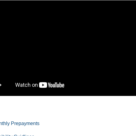
nthly Prepayments