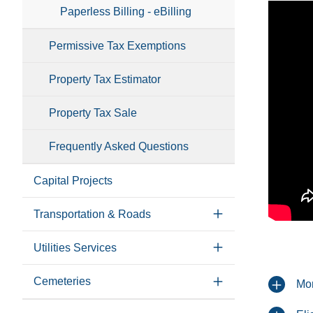
Paperless Billing - eBilling
Permissive Tax Exemptions
Property Tax Estimator
Property Tax Sale
Frequently Asked Questions
Capital Projects
Transportation & Roads
Utilities Services
Cemeteries
Mo