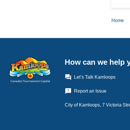
Home
Brea
How can we help 
question_answer
Let’s Talk Kamloops
announcement
Report an Issue
City of Kamloops, 7 Victoria S