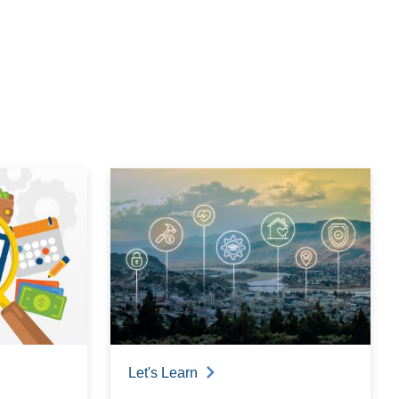
Let's Learn