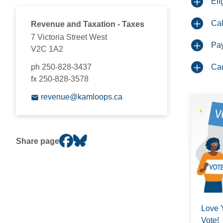
Eli
Cal
Revenue and Taxation - Taxes
7 Victoria Street West
Pa
V2C 1A2
ph 250-828-3437
Can
fx 250-828-3578
revenue@kamloops.ca
Share page
Love 
Vote!