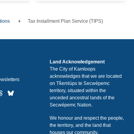
tions
Tax Installment Plan Service (TIPS)
Land Acknowledgement
The City of Kamloops
acknowledges that we are located
wsletters
on Tk̓emlúps te Secwépemc
territory, situated within the
unceded ancestral lands of the
Secwépemc Nation.
We honour and respect the people,
the territory, and the land that
houses our community.