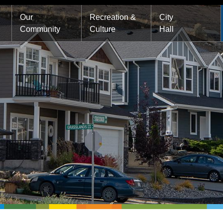
Main
Our
Recreation &
City
Community
Culture
Hall
navigation