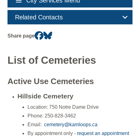
menu
City Services Menu
navigation
Related Contacts
Share page
List of Cemeteries
Active Use Cemeteries
Hillside Cemetery
Location: 750 Notre Dame Drive
Phone: 250-828-3462
Email:
cemetery@kamloops.ca
By appointment only -
request an appointment