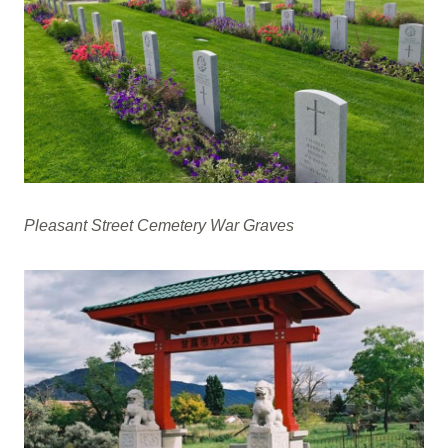
Pleasant Street Cemetery War Graves