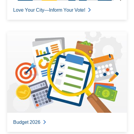
Love Your City—Inform Your Vote!
Budget 2026