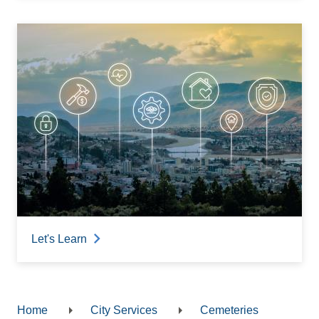
Let's Learn
Home
City Services
Cemeteries
Breadcrumb