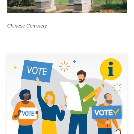
Chinese Cemetery