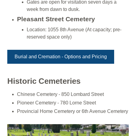
Gates are open for visitation seven days a
week from dawn to dusk.
Pleasant Street Cemetery
Location: 1055 8th Avenue (At capacity; pre-
reserved space only)
Burial and Cremation - Options and Pricing
Historic Cemeteries
Chinese Cemetery - 850 Lombard Street
Pioneer Cemetery - 780 Lorne Street
Provincial Home Cemetery or 6th Avenue Cemetery