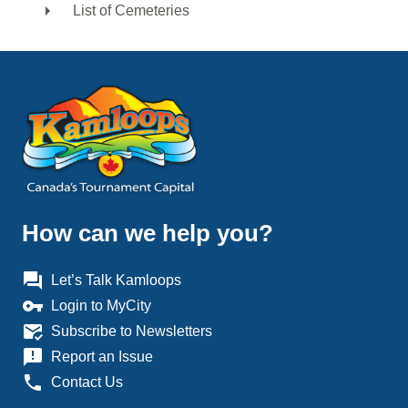
List of Cemeteries
How can we help you?
question_answer
Let’s Talk Kamloops
vpn_key
Login to MyCity
mark_email_read
Subscribe to Newsletters
announcement
Report an Issue
phone
Contact Us