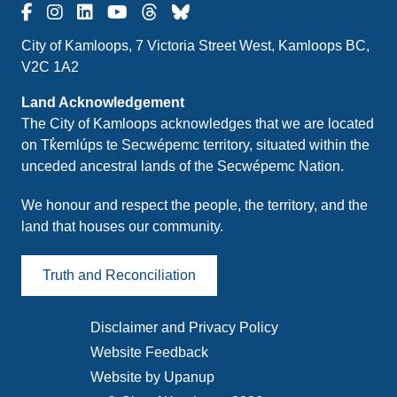
City of Kamloops, 7 Victoria Street West, Kamloops BC,
V2C 1A2
Land Acknowledgement
The City of Kamloops acknowledges that we are located
on Tk̓emlúps te Secwépemc territory, situated within the
unceded ancestral lands of the Secwépemc Nation.
We honour and respect the people, the territory, and the
land that houses our community.
Truth and Reconciliation
Disclaimer and Privacy Policy
Footer
Website Feedback
menu
Website by Upanup