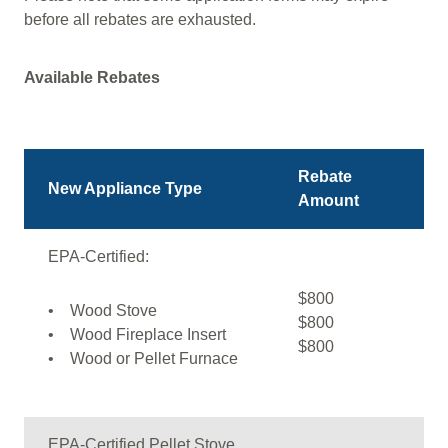
before all rebates are exhausted.
Available Rebates
Rebate
New Appliance Type
Amount
EPA-Certified:
$800
• Wood Stove
$800
• Wood Fireplace Insert
$800
• Wood or Pellet Furnace
EPA-Certified Pellet Stove