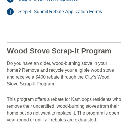
Step 4: Submit Rebate Application Forms
Wood Stove Scrap-It Program
Do you have an older, wood-burning stove in your
home? Remove and recycle your eligible wood stove
and receive a $400 rebate through the City’s Wood
Stove Scrap-It Program.
This program offers a rebate for Kamloops residents who
remove their uncertified, wood-burning stoves from their
home but do not want to replace it. The program is open
year-round or until all rebates are exhausted.