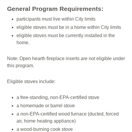
General Program Requirements:
participants must live within City limits
eligible stoves must be in a home within City limits
eligible stoves must be currently installed in the
home.
Note: Open hearth fireplace inserts are not eligible under
this program.
Eligible stoves include:
a free-standing, non-EPA-certified stove
a homemade or barrel stove
a non-EPA-certified wood furnace (ducted, forced
air, home heating appliance)
a wood-burning cook stove