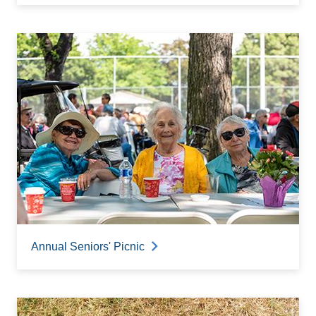
Annual Seniors' Picnic