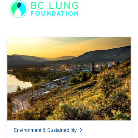
Image
Environment & Sustainability