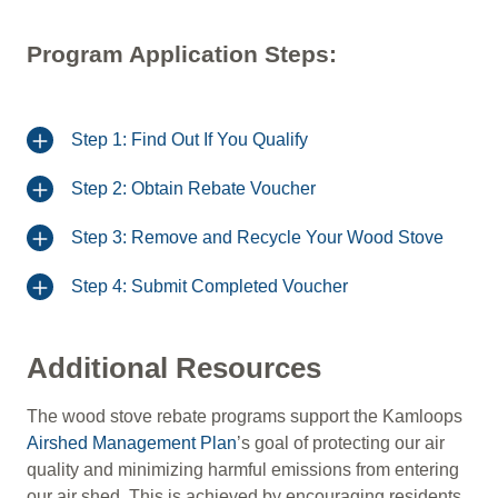
Program Application Steps:
Step 1: Find Out If You Qualify
Step 2: Obtain Rebate Voucher
Step 3: Remove and Recycle Your Wood Stove
Step 4: Submit Completed Voucher
Additional Resources
The wood stove rebate programs support the Kamloops
Airshed Management Plan
’s goal of protecting our air
quality and minimizing harmful emissions from entering
our air shed. This is achieved by encouraging residents