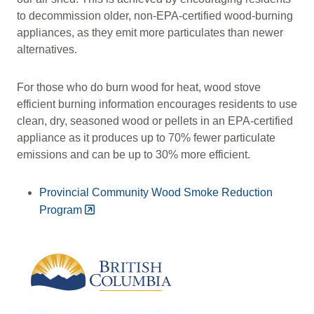
to decommission older, non-EPA-certified wood-burning
appliances, as they emit more particulates than newer
alternatives.
For those who do burn wood for heat, wood stove
efficient burning information encourages residents to use
clean, dry, seasoned wood or pellets in an EPA‑certified
appliance as it produces up to 70% fewer particulate
emissions and can be up to 30% more efficient.
Provincial Community Wood Smoke Reduction
Program
Image