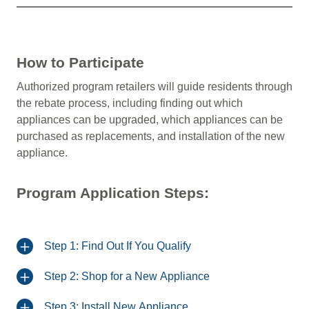
How to Participate
Authorized program retailers will guide residents through
the rebate process, including finding out which
appliances can be upgraded, which appliances can be
purchased as replacements, and installation of the new
appliance.
Program Application Steps:
Step 1: Find Out If You Qualify
Step 2: Shop for a New Appliance
Step 3: Install New Appliance