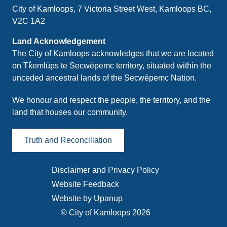
City of Kamloops, 7 Victoria Street West, Kamloops BC,
V2C 1A2
Land Acknowledgement
The City of Kamloops acknowledges that we are located
on Tk̓emlúps te Secwépemc territory, situated within the
unceded ancestral lands of the Secwépemc Nation.
We honour and respect the people, the territory, and the
land that houses our community.
Truth and Reconciliation
Disclaimer and Privacy Policy
Footer
Website Feedback
menu
Website by Upanup
© City of Kamloops 2026