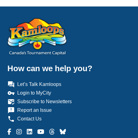
How can we help you?
question_answer
Let’s Talk Kamloops
vpn_key
Login to MyCity
mark_email_read
Subscribe to Newsletters
announcement
Report an Issue
phone
Contact Us