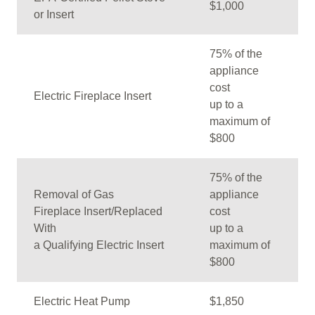
$1,000
or Insert
75% of the
appliance
cost
Electric Fireplace Insert
up to a
maximum of
$800
75% of the
Removal of Gas
appliance
Fireplace Insert/Replaced
cost
With
up to a
a Qualifying Electric Insert
maximum of
$800
Electric Heat Pump
$1,850