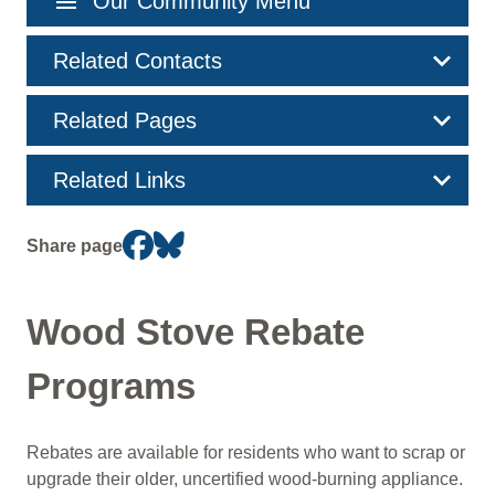
menu
Our Community Menu
navigation
Related Contacts
Related Pages
Related Links
Share page
Wood Stove Rebate
Programs
Rebates are available for residents who want to scrap or
upgrade their older, uncertified wood-burning appliance.