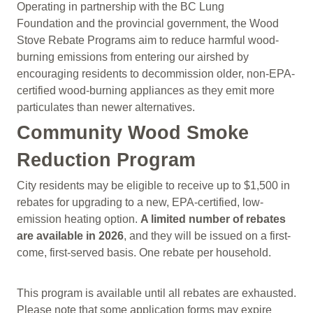
Operating in partnership with the BC Lung
Foundation and the provincial government, the Wood
Stove Rebate Programs aim to reduce harmful wood-
burning emissions from entering our airshed by
encouraging residents to decommission older, non-EPA-
certified wood-burning appliances as they emit more
particulates than newer alternatives.
Community Wood Smoke
Reduction Program
City residents may be eligible to receive up to $1,500 in
rebates for upgrading to a new, EPA-certified, low-
emission heating option.
A limited number of rebates
are available in 2026
, and they will be issued on a first-
come, first-served basis. One rebate per household.
This program is available until all rebates are exhausted.
Please note that some application forms may expire