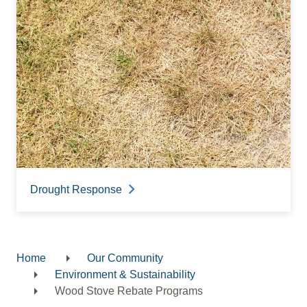
Drought Response
Home
Our Community
Breadcrumb
Environment & Sustainability
Wood Stove Rebate Programs