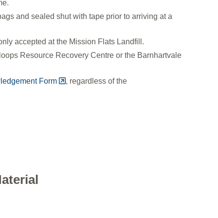
ime.
gs and sealed shut with tape prior to arriving at a
nly accepted at the Mission Flats Landfill.
amloops Resource Recovery Centre or the Barnhartvale
wledgement Form
, regardless of the
aterial