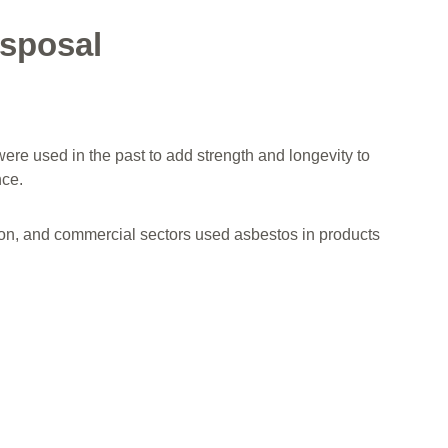
sposal
were used in the past to add strength and longevity to
nce.
ction, and commercial sectors used asbestos in products