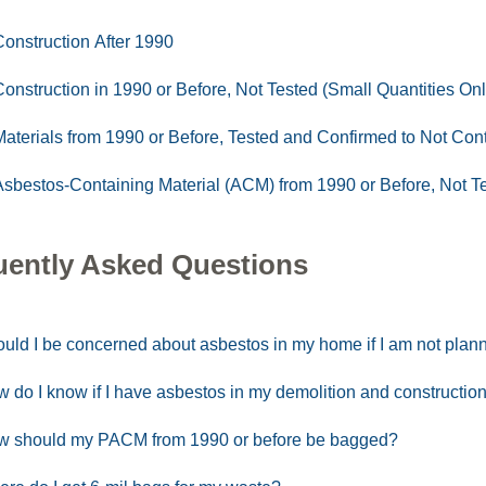
Construction After 1990
Construction in 1990 or Before, Not Tested (Small Quantities Onl
Materials from 1990 or Before, Tested and Confirmed to Not Con
Asbestos-Containing Material (ACM) from 1990 or Before, Not T
uently Asked Questions
uld I be concerned about asbestos in my home if I am not plan
 do I know if I have asbestos in my demolition and construction
 should my PACM from 1990 or before be bagged?