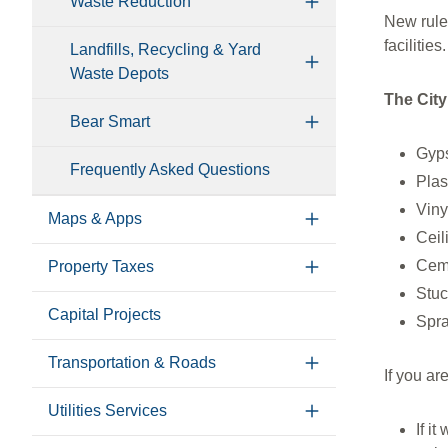
Waste Reduction
New rule
facilitie
Landfills, Recycling & Yard
Waste Depots
The City
Bear Smart
Gyp
Frequently Asked Questions
Plas
Viny
Maps & Apps
Ceil
Cem
Property Taxes
Stuc
Capital Projects
Spra
Transportation & Roads
If you a
Utilities Services
If i