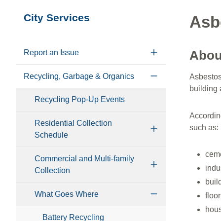
Section
City Services
Asb
navigation
Abou
Report an Issue
Recycling, Garbage & Organics
Asbestos 
building 
Recycling Pop-Up Events
Accordin
Residential Collection
such as:
Schedule
ceme
Commercial and Multi-family
indu
Collection
buil
What Goes Where
floor
hous
Battery Recycling