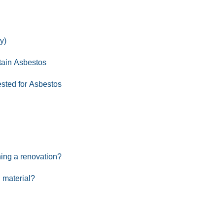
y)
tain Asbestos
ested for Asbestos
ning a renovation?
 material?