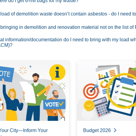
re do I get 6-mil bags for my waste?
load of demolition waste doesn’t contain asbestos - do I need
 bringing in demolition and renovation material not on the list 
t information/documentation do I need to bring with my load wh
ACM)?
Your City—Inform Your
Budget 2026