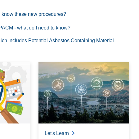
 to know these new procedures?
of PACM - what do I need to know?
ich includes Potential Asbestos Containing Material
Let's Learn