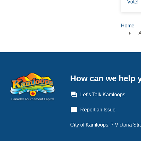
Vote!
Home
Brea
A
How can we help 
question_answer
Let’s Talk Kamloops
announcement
Report an Issue
City of Kamloops, 7 Victoria S