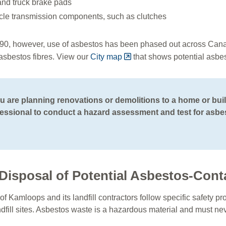
and truck brake pads
cle transmission components, such as clutches
90, however, use of asbestos has been phased out across Can
 asbestos fibres. View our
City map
that shows potential asbe
ou are planning renovations or demolitions to a home or buil
essional to conduct a hazard assessment and test for asbe
Disposal of Potential Asbestos-Cont
of Kamloops and its landfill contractors follow specific safety
ndfill sites. Asbestos waste is a hazardous material and must n