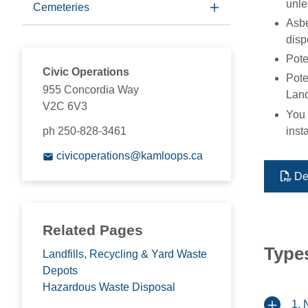
unle
Cemeteries
Asbe
disp
Pote
Civic Operations
Pote
955 Concordia Way
Landf
V2C 6V3
You 
ph 250-828-3461
inst
civicoperations@kamloops.ca
De
Related Pages
Types
Landfills, Recycling & Yard Waste
Depots
Hazardous Waste Disposal
1. 