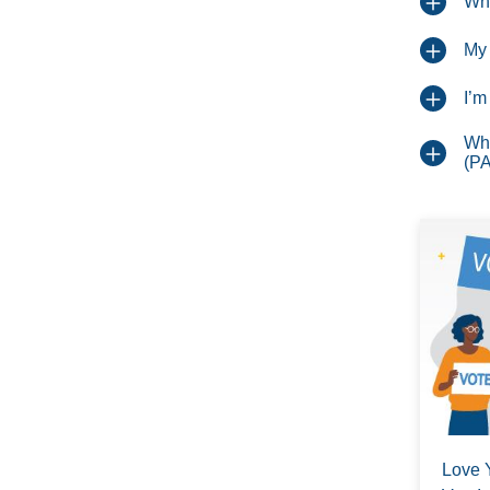
Whe
My 
I’m
Wha
(P
Love 