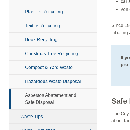
car 
vehi
Plastics Recycling
Since 19
Textile Recycling
inhaling
Book Recycling
Christmas Tree Recycling
If y
prof
Compost & Yard Waste
Hazardous Waste Disposal
Asbestos Abatement and
Safe 
Safe Disposal
The City 
Waste Tips
at our la