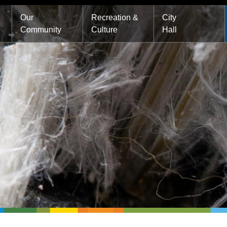
Main
Our
Recreation &
City
Community
Culture
Hall
navigation