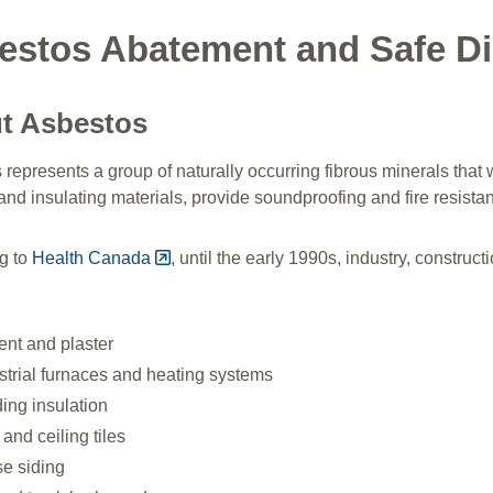
estos Abatement and Safe Di
t Asbestos
represents a group of naturally occurring fibrous minerals that 
and insulating materials, provide soundproofing and fire resista
g to
Health Canada
, until the early 1990s, industry, constru
nt and plaster
strial furnaces and heating systems
ding insulation
 and ceiling tiles
e siding