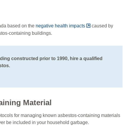
ada based on the
negative health impacts
caused by
stos-containing buildings.
ding constructed prior to 1990, hire a qualified
stos.
aining Material
 protocols for managing known asbestos-containing materials
ever be included in your household garbage.