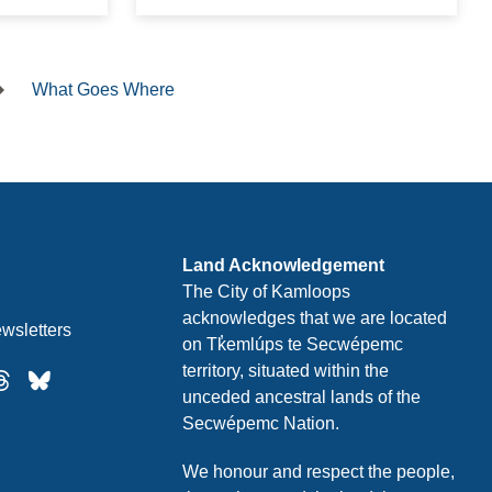
What Goes Where
Land Acknowledgement
The City of Kamloops
acknowledges that we are located
wsletters
on Tk̓emlúps te Secwépemc
territory, situated within the
unceded ancestral lands of the
Secwépemc Nation.
We honour and respect the people,