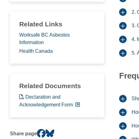
2. 
Related Links
3. 
Worksafe BC Asbestos
4. 
Information
Health Canada
5. 
Freq
Related Documents
Declaration and
Sho
Acknowledgement Form
How
How
Share page