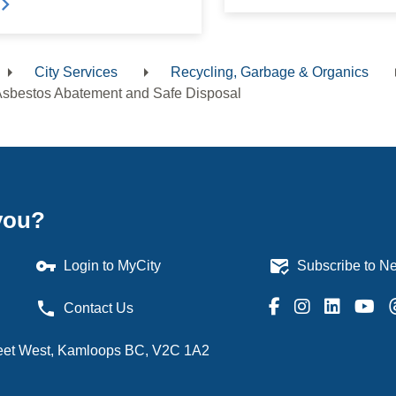
City Services
Recycling, Garbage & Organics
dcrumb
sbestos Abatement and Safe Disposal
you?
vpn_key
mark_email_read
Login to MyCity
Subscribe to Ne
phone
Contact Us
treet West, Kamloops BC, V2C 1A2