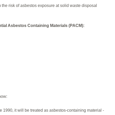
the risk of asbestos exposure at solid waste disposal
ential Asbestos Containing Materials (PACM):
now:
re 1990, it will be treated as asbestos-containing material -