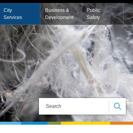
City
Business &
Public
Services
Development
Safety
Search