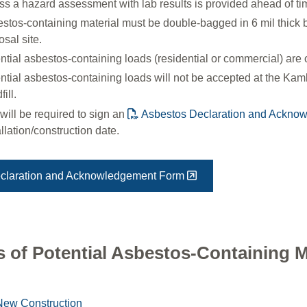
ss a hazard assessment with lab results is provided ahead of t
stos-containing material must be double-bagged in 6 mil thick ba
osal site.
ntial asbestos-containing loads (residential or commercial) are o
ntial asbestos-containing loads will not be accepted at the K
ill.
will be required to sign an
Asbestos Declaration and Ackno
allation/construction date.
claration and Acknowledgement Form
 of Potential Asbestos-Containing M
New Construction