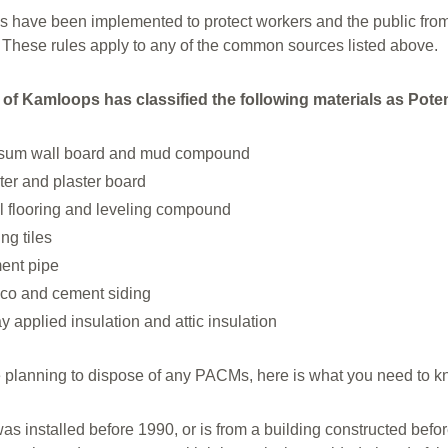
s have been implemented to protect workers and the public from 
s. These rules apply to any of the common sources listed above.
 of Kamloops has classified the following materials as Pot
sum wall board and mud compound
ter and plaster board
l flooring and leveling compound
ing tiles
ent pipe
co and cement siding
y applied insulation and attic insulation
re planning to dispose of any PACMs, here is what you need to k
t was installed before 1990, or is from a building constructed befo