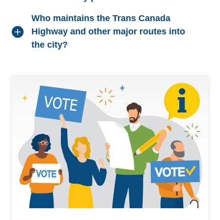
Who maintains the Trans Canada
Highway and other major routes into
the city?