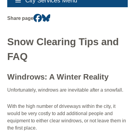
menu
City Services Menu
navigation
Share page
Snow Clearing Tips and
FAQ
Windrows: A Winter Reality
Unfortunately, windrows are inevitable after a snowfall.
With the high number of driveways within the city, it
would be very costly to add additional people and
equipment to either clear windrows, or not leave them in
the first place.