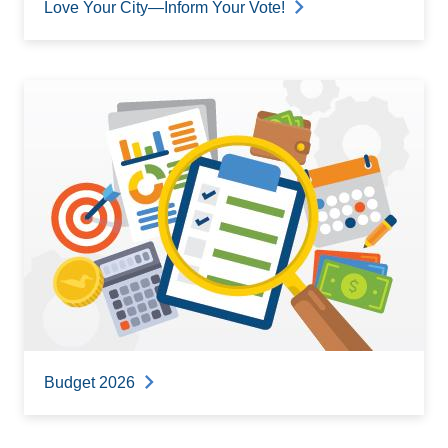
Love Your City—Inform Your Vote!
Budget 2026