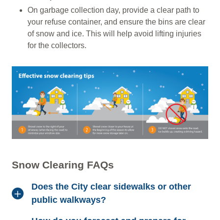
On garbage collection day, provide a clear path to
your refuse container, and ensure the bins are clear
of snow and ice. This will help avoid lifting injuries
for the collectors.
Snow Clearing FAQs
Does the City clear sidewalks or other
public walkways?