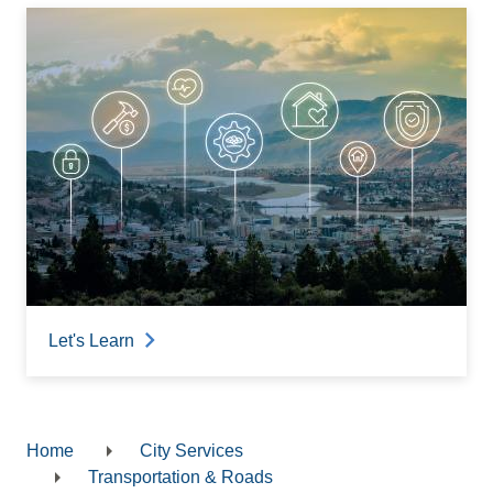
Let's Learn
Home
City Services
Breadcrumb
Transportation & Roads