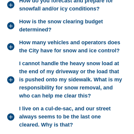
How do you forecast and prepare for
snowfall and/or icy conditions?
How is the snow clearing budget
determined?
How many vehicles and operators does
the City have for snow and ice control?
I cannot handle the heavy snow load at
the end of my driveway or the load that
is pushed onto my sidewalk. What is my
responsibility for snow removal, and
who can help me clear this?
I live on a cul-de-sac, and our street
always seems to be the last one
cleared. Why is that?