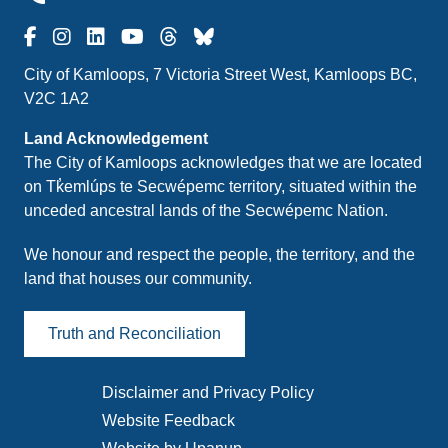
City of Kamloops, 7 Victoria Street West, Kamloops BC,
V2C 1A2
Land Acknowledgement
The City of Kamloops acknowledges that we are located
on Tk̓emlúps te Secwépemc territory, situated within the
unceded ancestral lands of the Secwépemc Nation.
We honour and respect the people, the territory, and the
land that houses our community.
Truth and Reconciliation
Disclaimer and Privacy Policy
Footer
Website Feedback
menu