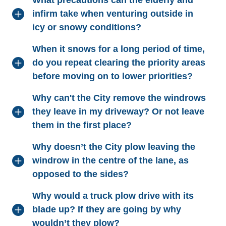
What precautions can the elderly and
infirm take when venturing outside in
icy or snowy conditions?
When it snows for a long period of time,
do you repeat clearing the priority areas
before moving on to lower priorities?
Why can't the City remove the windrows
they leave in my driveway? Or not leave
them in the first place?
Why doesn’t the City plow leaving the
windrow in the centre of the lane, as
opposed to the sides?
Why would a truck plow drive with its
blade up? If they are going by why
wouldn’t they plow?