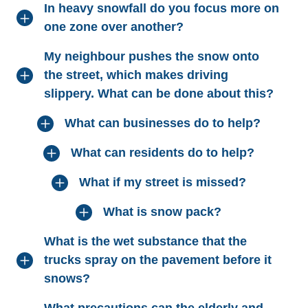
In heavy snowfall do you focus more on
one zone over another?
My neighbour pushes the snow onto
the street, which makes driving
slippery. What can be done about this?
What can businesses do to help?
What can residents do to help?
What if my street is missed?
What is snow pack?
What is the wet substance that the
trucks spray on the pavement before it
snows?