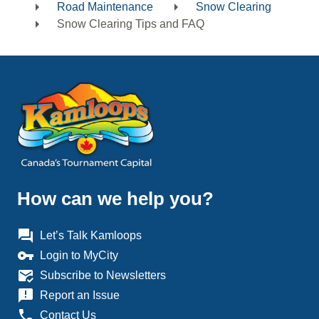
Road Maintenance
Snow Clearing
Snow Clearing Tips and FAQ
How can we help you?
question_answer
Let’s Talk Kamloops
vpn_key
Login to MyCity
mark_email_read
Subscribe to Newsletters
announcement
Report an Issue
phone
Contact Us