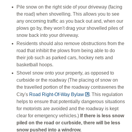
Pile snow on the right side of your driveway (facing
the road) when shovelling. This allows you to see
any oncoming traffic as you back out and, when our
plows go by, they won't drag your
shovelled piles of
snow back into your driveway.
Residents should also remove obstructions from the
road that inhibit the plows from being able to do
their job such as parked cars, hockey nets and
basketball hoops.
Shovel snow onto your property, as opposed to
curbside or the roadway (The placing of snow on
the travelled portion of the roadway contravenes the
City's
Road Right-Of-Way Bylaw
. This regulation
helps to ensure that potentially dangerous situations
for motorists are avoided and the roadway is kept
clear for emergency vehicles.)
If there is less snow
piled on the road or curbside, there will be less
snow pushed into a windrow.