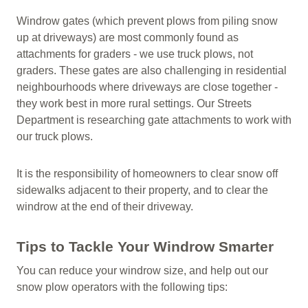
Windrow gates (which prevent plows from piling snow
up at driveways) are most commonly found as
attachments for graders - we use truck plows, not
graders. These gates are also challenging in residential
neighbourhoods where driveways are close together -
they work best in more rural settings. Our Streets
Department is researching gate attachments to work with
our truck plows.
It is the responsibility of homeowners to clear snow off
sidewalks adjacent to their property, and to clear the
windrow at the end of their driveway.
Tips to Tackle Your Windrow Smarter
You can reduce your windrow size, and help out our
snow plow operators with the following tips: