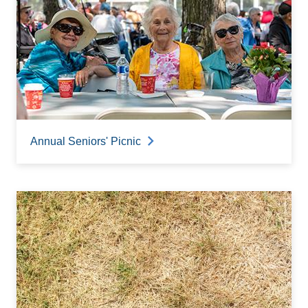
Annual Seniors' Picnic