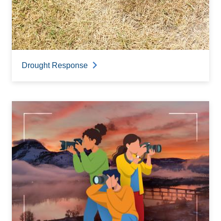
Drought Response