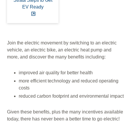
Strata Steps to Get
EV Ready
Join the electric movement by switching to an electric
vehicle, an electric bike, an electric heat pump and
more, and discover the many benefits including:
improved air quality for better health
more efficient technology and reduced operating
costs
reduced carbon footprint and environmental impact
Given these benefits, plus the many incentives available
today, there has never been a better time to go electric!