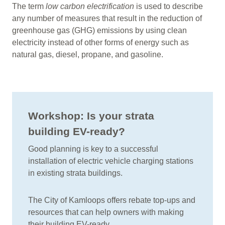
The term
low carbon electrification
is used to describe
any number of measures that result in the reduction of
greenhouse gas (GHG) emissions by using clean
electricity instead of other forms of energy such as
natural gas, diesel, propane, and gasoline.
Workshop: Is your strata
building EV-ready?
Good planning is key to a successful
installation of electric vehicle charging stations
in existing strata buildings.
The City of Kamloops offers rebate top-ups and
resources that can help owners with making
their building EV-ready.