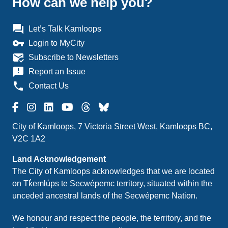
How can we help you?
question_answer
Let’s Talk Kamloops
vpn_key
Login to MyCity
mark_email_read
Subscribe to Newsletters
announcement
Report an Issue
phone
Contact Us
City of Kamloops, 7 Victoria Street West, Kamloops BC,
V2C 1A2
Land Acknowledgement
The City of Kamloops acknowledges that we are located
on Tk̓emlúps te Secwépemc territory, situated within the
unceded ancestral lands of the Secwépemc Nation.
We honour and respect the people, the territory, and the