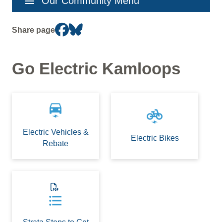
menu
Our Community Menu
navigation
Share page
Go Electric Kamloops
electric_car
electric_bike
Electric Vehicles &
Electric Bikes
Rebate
format_list_bulleted