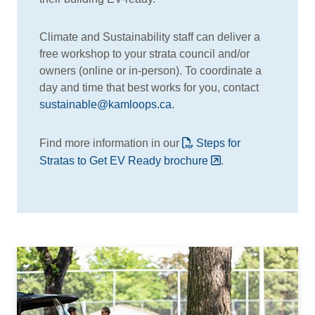
Climate and Sustainability staff can deliver a
free workshop to your strata council and/or
owners (online or in-person). To coordinate a
day and time that best works for you, contact
sustainable@kamloops.ca
.
Find more information in our
Steps for
Stratas to Get EV Ready brochure
.