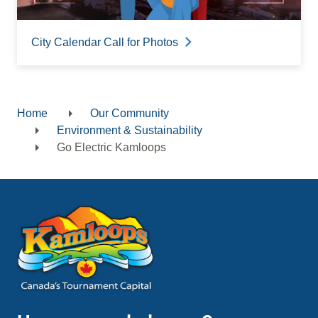
City Calendar Call for Photos
Home
Our Community
Breadcrumb
Environment & Sustainability
Go Electric Kamloops