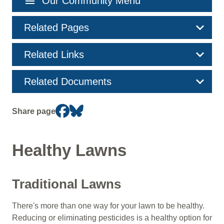
menu
Our Community Menu
navigation
Related Pages
Related Links
Related Documents
Share page
Healthy Lawns
Traditional Lawns
There's more than one way for your lawn to be healthy.
Reducing or eliminating pesticides is a healthy option for