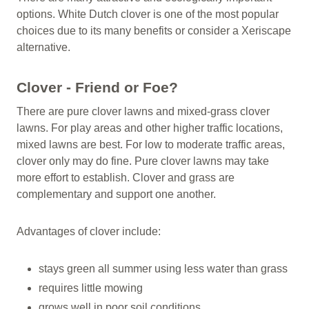
options. White Dutch clover is one of the most popular
choices due to its many benefits or consider a Xeriscape
alternative.
Clover - Friend or Foe?
There are pure clover lawns and mixed-grass clover
lawns. For play areas and other higher traffic locations,
mixed lawns are best. For low to moderate traffic areas,
clover only may do fine. Pure clover lawns may take
more effort to establish. Clover and grass are
complementary and support one another.
Advantages of clover include:
stays green all summer using less water than grass
requires little mowing
grows well in poor soil conditions