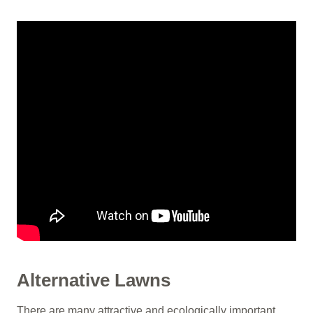
Alternative Lawns
There are many attractive and ecologically important