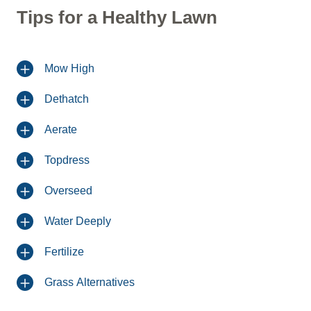
Tips for a Healthy Lawn
Mow High
Dethatch
Aerate
Topdress
Overseed
Water Deeply
Fertilize
Grass Alternatives