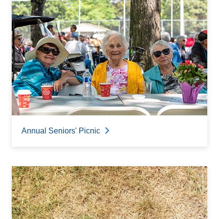
Annual Seniors' Picnic