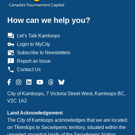
How can we help you?
question_answer
Let’s Talk Kamloops
vpn_key
Login to MyCity
mark_email_read
Subscribe to Newsletters
announcement
Report an Issue
phone
Contact Us
City of Kamloops, 7 Victoria Street West, Kamloops BC,
V2C 1A2
Land Acknowledgement
The City of Kamloops acknowledges that we are located
on Tk̓emlúps te Secwépemc territory, situated within the
unceded ancestral lands of the Secwépemc Nation.