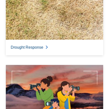
Drought Response