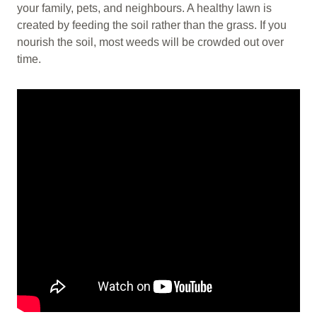
your family, pets, and neighbours. A healthy lawn is
created by feeding the soil rather than the grass. If you
nourish the soil, most weeds will be crowded out over
time.