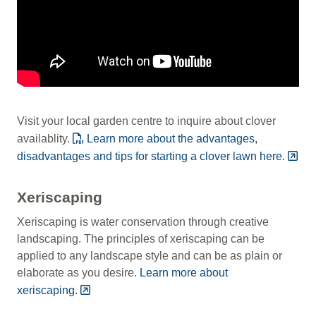
Visit your local garden centre to inquire about clover
availablity.
Learn more about the advantages,
disadvantages and tips for starting a clover lawn here.
Xeriscaping
Xeriscaping is water conservation through creative
landscaping. The principles of xeriscaping can be
applied to any landscape style and can be as plain or
elaborate as you desire.
Learn more about
xeriscaping.