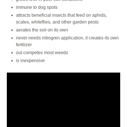
immune to dog spots
attracts beneficial insects that feed on aphids,
scales, whiteflies, and other garden pests
aerates the soil on its own
never needs nitrogren application, it creates its own
fertilizer
out competes most weeds
is inexpensive