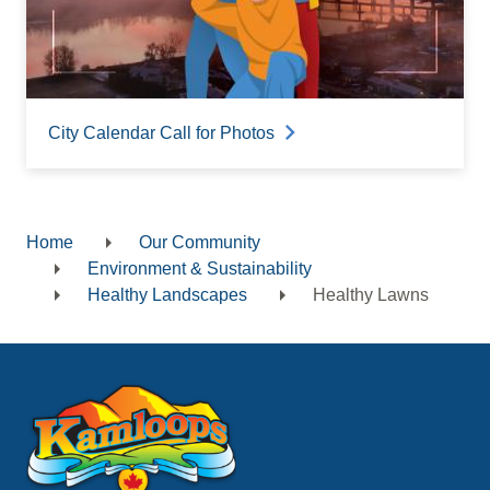
City Calendar Call for Photos
Home
Our Community
Breadcrumb
Environment & Sustainability
Healthy Landscapes
Healthy Lawns