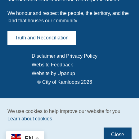
We honour and respect the people, the territory, and the
land that houses our community.
Truth and Reconciliation
Disclaimer and Privacy Policy
Footer
Website Feedback
menu
Website by Upanup
© City of Kamloops 2026
We use cookies to help improve our website for you.
Learn about cookies
Close
EN