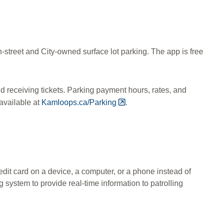
on-street and City-owned surface lot parking. The app is free
d receiving tickets. Parking payment hours, rates, and
available at
Kamloops.ca/Parking
.
edit card on a device, a computer, or a phone instead of
g system to provide real-time information to patrolling