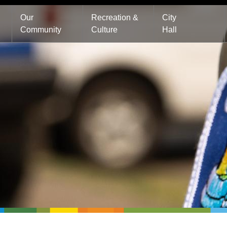
Main
Our
Recreation &
City
Community
Culture
Hall
navigation