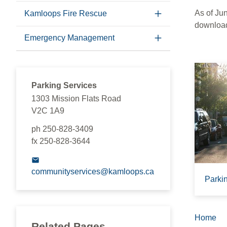
As of Ju
Kamloops Fire Rescue
download
Emergency Management
Parking Services
1303 Mission Flats Road
V2C 1A9
ph 250-828-3409
fx 250-828-3644
communityservices@kamloops.ca
Parki
Home
Brea
Related Pages