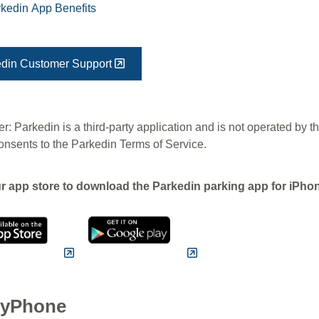
kedin App Benefits
din Customer Support
r: Parkedin is a third-party application and is not operated by t
onsents to the Parkedin Terms of Service.
ur app store to download the Parkedin parking app for iPh
yPhone