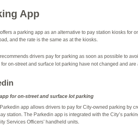
king App
offers a parking app as an alternative to pay station kiosks for 
ad, and the rate is the same as at the kiosks.
 recommends drivers pay for parking as soon as possible to avoi
 for on-street and surface lot parking have not changed and are 
edin
app for on-street and surface lot parking
Parkedin app allows drivers to pay for City-owned parking by cr
ay station. The Parkedin app is integrated with the City’s parkin
y Services Officers’ handheld units.