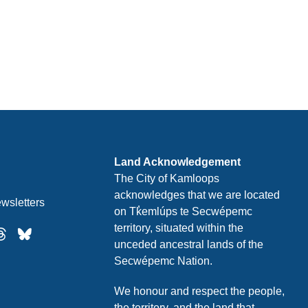
Land Acknowledgement
The City of Kamloops
acknowledges that we are located
wsletters
on Tk̓emlúps te Secwépemc
territory, situated within the
unceded ancestral lands of the
Secwépemc Nation.
We honour and respect the people,
the territory, and the land that