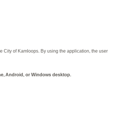
he City of Kamloops. By using the application, the user
one, Android, or Windows desktop.