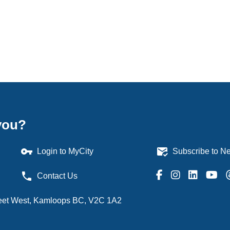
you?
vpn_key
mark_email_read
Login to MyCity
Subscribe to Ne
phone
Contact Us
treet West, Kamloops BC, V2C 1A2