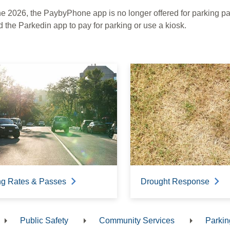
ne 2026, the PaybyPhone app is no longer offered for parking 
 the Parkedin app to pay for parking or use a kiosk.
ng Rates & Passes
Drought Response
Public Safety
Community Services
Parkin
dcrumb