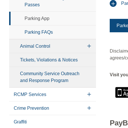
Par
Passes
Parking App
Parke
Parking FAQs
Animal Control
Disclaime
agrees/c
Tickets, Violations & Notices
Community Service Outreach
Visit yo
and Response Program
RCMP Services
Crime Prevention
PayB
Graffiti