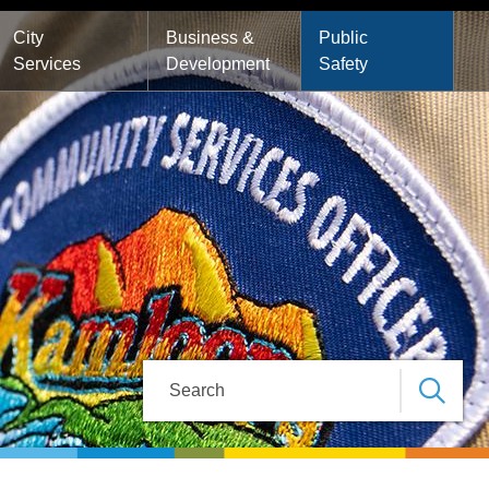
City
Business &
Public
Services
Development
Safety
Search