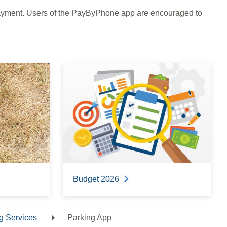
payment. Users of the PayByPhone app are encouraged to
Budget 2026
g Services
Parking App