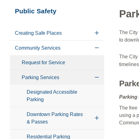
Section
Public Safety
Par
navigation
The City 
Creating Safe Places
to downlo
Community Services
The City
Request for Service
timelines
Parking Services
Park
Designated Accessible
Parking 
Parking
The free 
Downtown Parking Rates
using a p
& Passes
Communit
Residential Parking