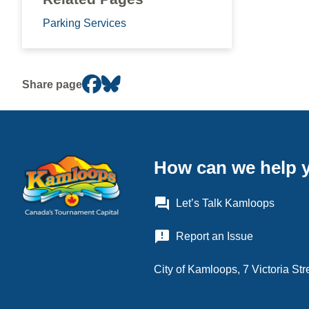
Parking Services
Share page
How can we help 
question_answer
Let’s Talk Kamloops
announcement
Report an Issue
City of Kamloops, 7 Victoria S