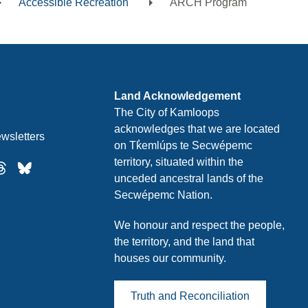
Accessible Recreation
ARCH Program
Land Acknowledgement
The City of Kamloops
acknowledges that we are located
wsletters
on Tk̓emlúps te Secwépemc
territory, situated within the
unceded ancestral lands of the
Secwépemc Nation.
We honour and respect the people,
the territory, and the land that
houses our community.
Truth and Reconciliation