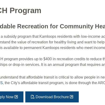
H Program
rdable Recreation for Community He
a subsidy program that Kamloops residents with low-income acc
tand the value of recreation for healthy living and want to help
is available to permanent Kamloops residents who meet income‑ba
program provides up to $400 in recreation credits to reduce the c
ps or drop-in services. It is an annual program that requires a
nderstand that affordable transit is critical to allow people in n
SS
, the City's affordable transit program, is done through the A
ply Now
Download Brochure