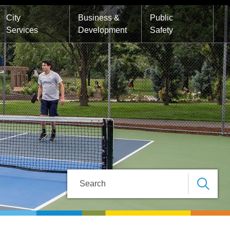
City
Business &
Public
Services
Development
Safety
Search