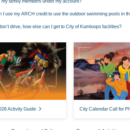
 my family members under my account?
 I use my ARCH credit to use the outdoor swimming pools in 
I don’t drive, how else can I get to City of Kamloops facilities?
026 Activity Guide
City Calendar Call for P