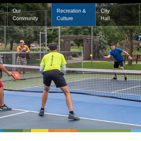
Main
Our
Recreation &
City
Community
Culture
Hall
navigation