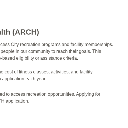
alth (ARCH)
ess City recreation programs and facility memberships.
 people in our community to reach their goals. This
sed eligibility or assistance criteria.
ost of fitness classes, activities, and facility
n application each year.
eed to access recreation opportunities. Applying for
RCH application.