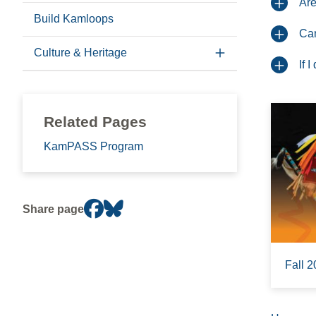
Are
Build Kamloops
Can
Culture & Heritage
If 
Related Pages
KamPASS Program
Share page
Fall 2