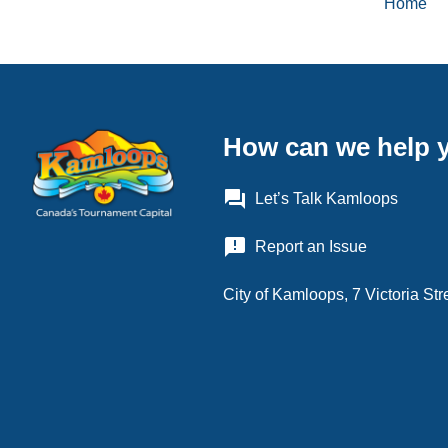
Home
Brea
How can we help 
question_answer
Let’s Talk Kamloops
announcement
Report an Issue
City of Kamloops, 7 Victoria S