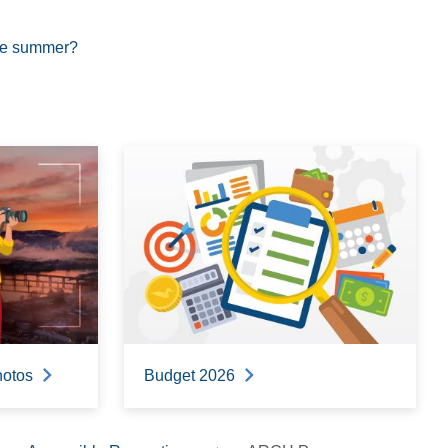
the summer?
hotos
Budget 2026