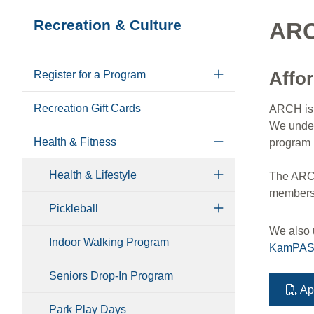
Section
Recreation & Culture
ARC
navigation
Affo
Register for a Program
Recreation Gift Cards
ARCH is 
We unders
Health & Fitness
program 
Health & Lifestyle
The ARCH 
membershi
Pickleball
We also u
Indoor Walking Program
KamPA
Seniors Drop-In Program
Ap
Park Play Days