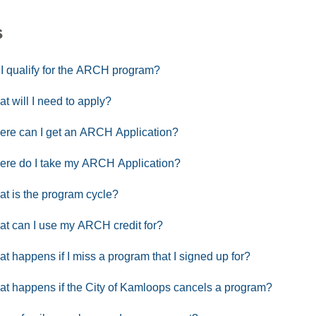
s
I qualify for the ARCH program?
t will I need to apply?
re can I get an ARCH Application?
re do I take my ARCH Application?
t is the program cycle?
t can I use my ARCH credit for?
t happens if I miss a program that I signed up for?
t happens if the City of Kamloops cancels a program?