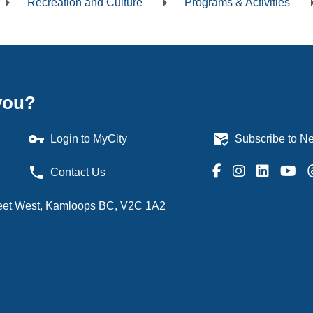
Recreation and Culture
Programs & Activities
dcrumb
you?
vpn_key
mark_email_read
Login to MyCity
Subscribe to Ne
phone
Contact Us
treet West, Kamloops BC, V2C 1A2