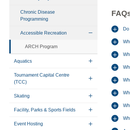
FAQ
Chronic Disease
Programming
Do 
Accessible Recreation
Wha
ARCH Program
Whe
Aquatics
Whe
Tournament Capital Centre
Wha
(TCC)
Wha
Skating
Wha
Facility, Parks & Sports Fields
Wha
Event Hosting