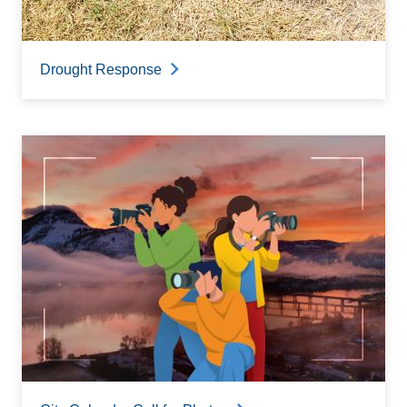
Drought Response