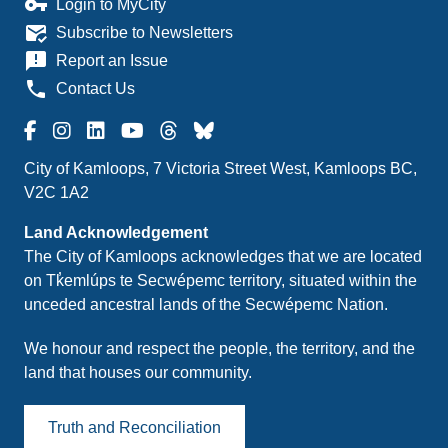
vpn_key
Login to MyCity
mark_email_read
Subscribe to Newsletters
announcement
Report an Issue
phone
Contact Us
City of Kamloops, 7 Victoria Street West, Kamloops BC,
V2C 1A2
Land Acknowledgement
The City of Kamloops acknowledges that we are located
on Tk̓emlúps te Secwépemc territory, situated within the
unceded ancestral lands of the Secwépemc Nation.
We honour and respect the people, the territory, and the
land that houses our community.
Truth and Reconciliation