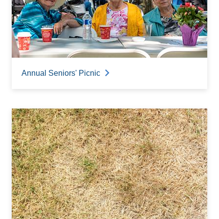
Annual Seniors' Picnic