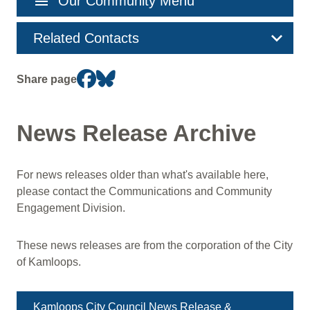
menu
Our Community Menu
navigation
Related Contacts
Share page
News Release Archive
For news releases older than what's available here,
please contact the Communications and Community
Engagement Division.
These news releases are from the corporation of the City
of Kamloops.
Kamloops City Council News Release &