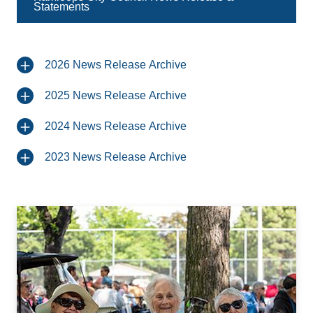
Statements
2026 News Release Archive
2025 News Release Archive
2024 News Release Archive
2023 News Release Archive