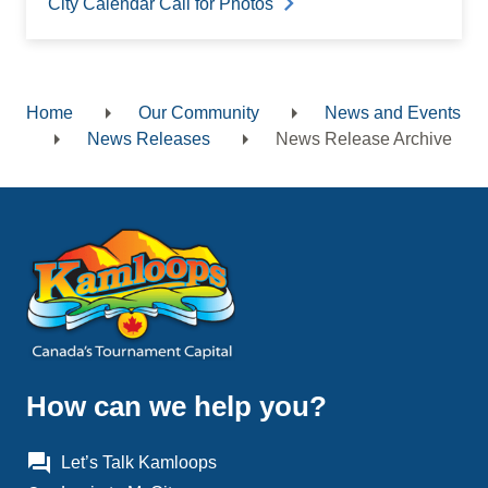
City Calendar Call for Photos
Home
Our Community
News and Events
Breadcrumb
News Releases
News Release Archive
How can we help you?
question_answer
Let’s Talk Kamloops