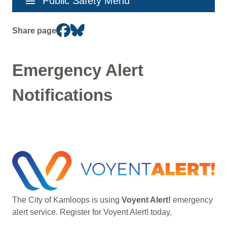
menu
Public Safety Menu
navigation
Share page
Emergency Alert
Notifications
Image
The City of Kamloops is using
Voyent Alert!
emergency
alert service. Register for Voyent Alert! today.