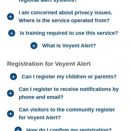
I am concerned about privacy issues.
Where is the service operated from?
Is training required to use this service?
What is Voyent Alert?
Registration for Voyent Alert
Can I register my children or parents?
Can I register to receive notifications by
phone and email?
Can visitors to the community register
for Voyent Alert?
How do I confirm my registration?