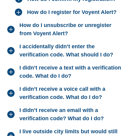
How do I register for Voyent Alert?
How do I unsubscribe or unregister
from Voyent Alert?
I accidentally didn’t enter the
verification code. What should I do?
I didn’t receive a text with a verification
code. What do I do?
I didn’t receive a voice call with a
verification code. What do I do?
I didn’t receive an email with a
verification code? What do I do?
I live outside city limits but would still