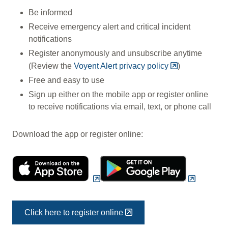
Be informed
Receive emergency alert and critical incident
notifications
Register anonymously and unsubscribe anytime
(Review the
Voyent Alert privacy policy
)
Free and easy to use
Sign up either on the mobile app or register online
to receive notifications via email, text, or phone call
Download the app or register online:
Click here to register online