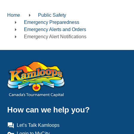
Home
Public Safety
Breadcrumb
Emergency Preparedness
Emergency Alerts and Orders
Emergency Alert Notifications
How can we help you?
question_answer
Let’s Talk Kamloops
vpn_key
Login to MyCity