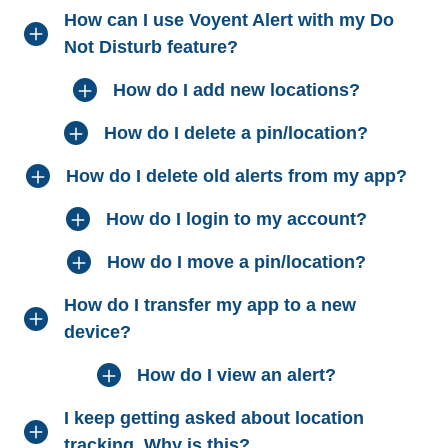
How can I use Voyent Alert with my Do
Not Disturb feature?
How do I add new locations?
How do I delete a pin/location?
How do I delete old alerts from my app?
How do I login to my account?
How do I move a pin/location?
How do I transfer my app to a new
device?
How do I view an alert?
I keep getting asked about location
tracking. Why is this?