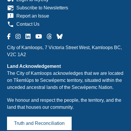
mark_email_read
Subscribe to Newsletters
announcement
Report an Issue
phone
Contact Us
City of Kamloops, 7 Victoria Street West, Kamloops BC,
V2C 1A2
Land Acknowledgement
The City of Kamloops acknowledges that we are located
on Tk̓emlúps te Secwépemc territory, situated within the
unceded ancestral lands of the Secwépemc Nation.
We honour and respect the people, the territory, and the
land that houses our community.
Truth and Reconciliation