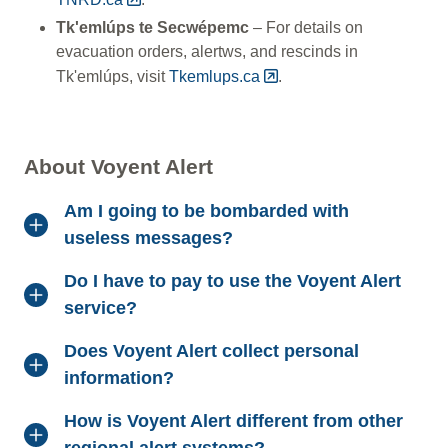
Tk'emlúps te Secwépemc
– For details on
evacuation orders, alertws, and rescinds in
Tk'emlúps, visit
Tkemlups.ca
.
About Voyent Alert
Am I going to be bombarded with
useless messages?
Do I have to pay to use the Voyent Alert
service?
Does Voyent Alert collect personal
information?
How is Voyent Alert different from other
regional alert systems?