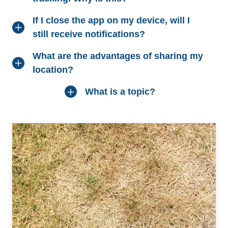
If I close the app on my device, will I
still receive notifications?
What are the advantages of sharing my
location?
What is a topic?