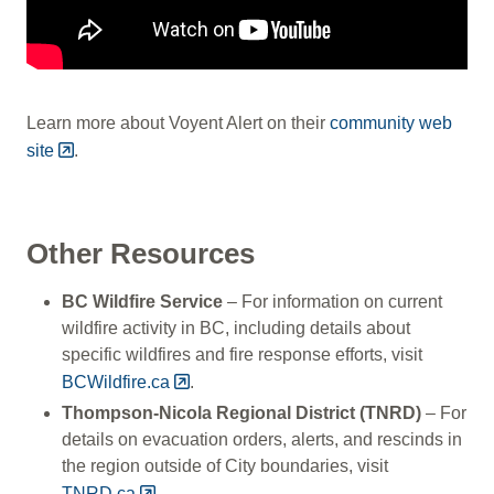
Learn more about Voyent Alert on their
community web
site
.
Other Resources
BC Wildfire Service
– For information on current
wildfire activity in BC, including details about
specific wildfires and fire response efforts, visit
BCWildfire.ca
.
Thompson-Nicola Regional District (TNRD)
– For
details on evacuation orders, alerts, and rescinds in
the region outside of City boundaries, visit
TNRD.ca
.