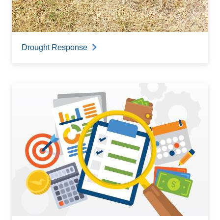
Drought Response