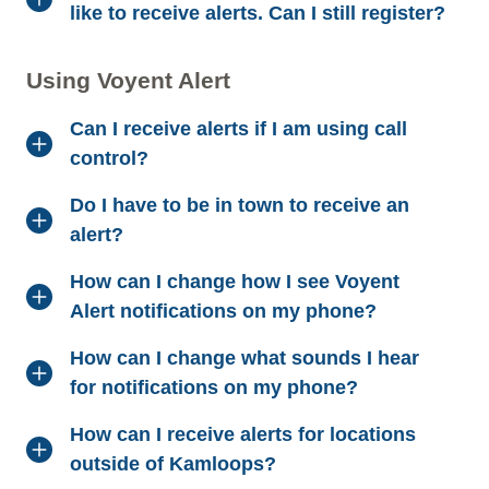
like to receive alerts. Can I still register?
Using Voyent Alert
Can I receive alerts if I am using call
control?
Do I have to be in town to receive an
alert?
How can I change how I see Voyent
Alert notifications on my phone?
How can I change what sounds I hear
for notifications on my phone?
How can I receive alerts for locations
outside of Kamloops?