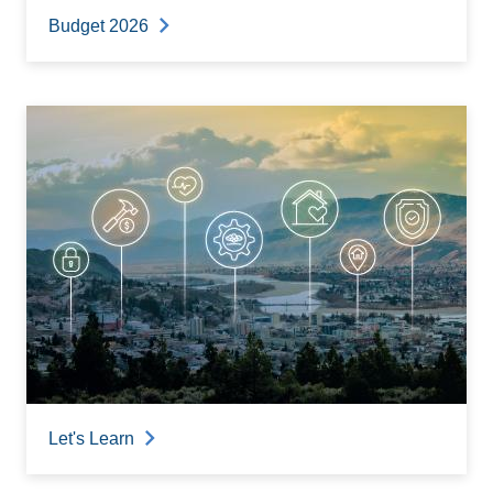
Budget 2026
Let's Learn