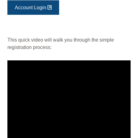
Account Login
This quick video will walk you through the simple
registration process: