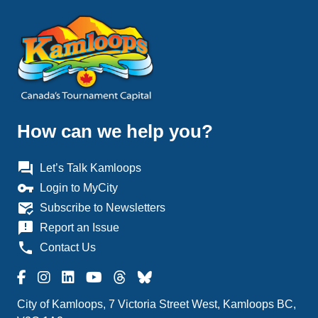
How can we help you?
question_answer
Let’s Talk Kamloops
vpn_key
Login to MyCity
mark_email_read
Subscribe to Newsletters
announcement
Report an Issue
phone
Contact Us
City of Kamloops, 7 Victoria Street West, Kamloops BC,