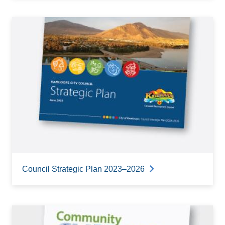
Council Strategic Plan 2023–2026