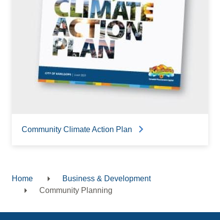
Community Climate Action Plan
Home
Business & Development
Breadcrumb
Community Planning