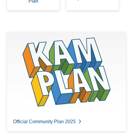
Plan
Official Community Plan 2025