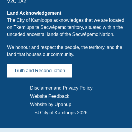
V2C 1A2
Land Acknowledgement
The City of Kamloops acknowledges that we are located
on Tk̓emlúps te Secwépemc territory, situated within the
unceded ancestral lands of the Secwépemc Nation.
We honour and respect the people, the territory, and the
land that houses our community.
Truth and Reconciliation
Disclaimer and Privacy Policy
Footer
Website Feedback
menu
Website by Upanup
© City of Kamloops 2026