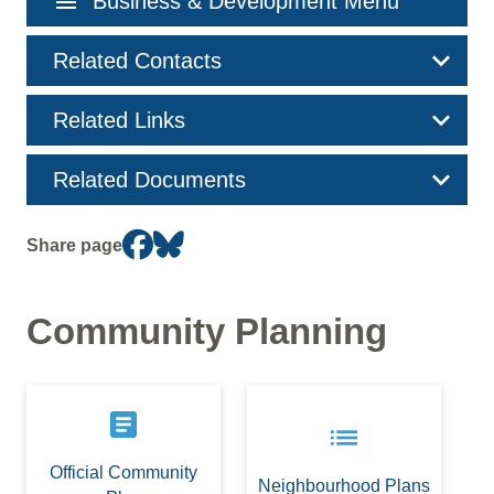
menu
Business & Development Menu
navigation
Related Contacts
Related Links
Related Documents
Share page
Community Planning
article
list
Official Community
Neighbourhood Plans