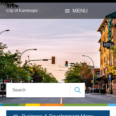
Skip
Skip
Skip
to
to
to
menu
MENU
City of Kamloops
main
main
footer
content
menu
Search
Section