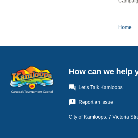
Campaign
Home
Brea
How can we help 
question_answer
Let’s Talk Kamloops
announcement
Report an Issue
City of Kamloops, 7 Victoria S