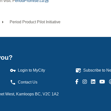
 visit: P
eriodPromise.ca
Period Product Pilot Initiative
dcrumb
you?
vpn_key
mark_email_read
Login to MyCity
Subscribe to Ne
phone
Contact Us
treet West, Kamloops BC, V2C 1A2