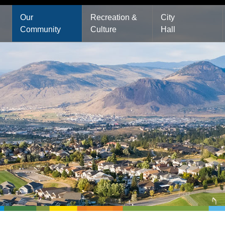
Main
Our
Recreation &
City
Community
Culture
Hall
navigation