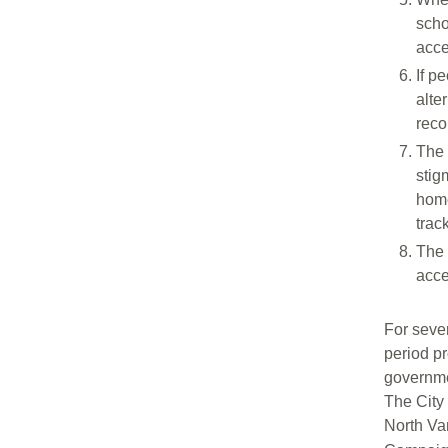
scho
acce
If p
alte
reco
The 
stig
home
trac
The 
acce
For seve
period p
governme
The City
North Va