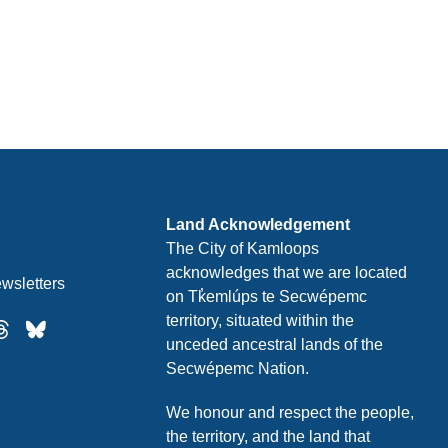
Land Acknowledgement
The City of Kamloops
acknowledges that we are located
wsletters
on Tk̓emlúps te Secwépemc
territory, situated within the
unceded ancestral lands of the
Secwépemc Nation.
We honour and respect the people,
the territory, and the land that