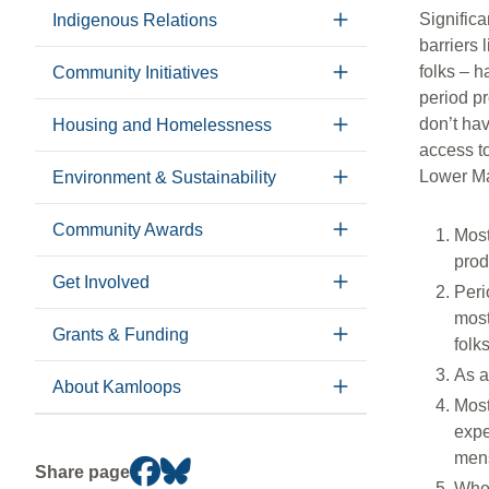
Significa
Indigenous Relations
barriers 
folks – h
Community Initiatives
period p
don’t hav
Housing and Homelessness
access to
Lower Ma
Environment & Sustainability
Community Awards
Most
prod
Get Involved
Peri
most
Grants & Funding
folk
As a
About Kamloops
Most
expe
mens
Share page
When