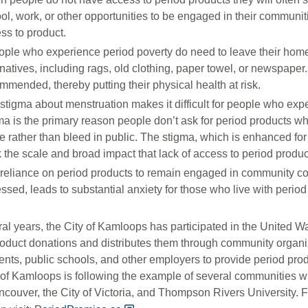
ol, work, or other opportunities to be engaged in their communit
ss to product.
eople who experience period poverty do need to leave their homes
rnatives, including rags, old clothing, paper towel, or newspape
mmended, thereby putting their physical health at risk.
stigma about menstruation makes it difficult for people who expe
ma is the primary reason people don’t ask for period products w
 rather than bleed in public. The stigma, which is enhanced for 
k the scale and broad impact that lack of access to period produ
reliance on period products to remain engaged in community co
ssed, leads to substantial anxiety for those who live with period
ral years, the City of Kamloops has participated in the United
roduct donations and distributes them through community organ
nts, public schools, and other employers to provide period prod
 of Kamloops is following the example of several communities wh
ncouver, the City of Victoria, and Thompson Rivers University.