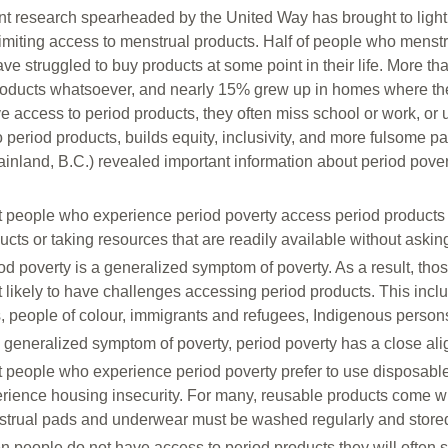
nt research spearheaded by the United Way has brought to light 
limiting access to menstrual products. Half of people who menst
ave struggled to buy products at some point in their life. More 
roducts whatsoever, and nearly 15% grew up in homes where th
e access to period products, they often miss school or work, or 
 period products, builds equity, inclusivity, and more fulsome par
inland, B.C.) revealed important information about period pove
 people who experience period poverty access period products 
ucts or taking resources that are readily available without asking
od poverty is a generalized symptom of poverty. As a result, th
 likely to have challenges accessing period products. This includ
s, people of colour, immigrants and refugees, Indigenous persons,
 generalized symptom of poverty, period poverty has a close ali
 people who experience period poverty prefer to use disposable p
rience housing insecurity. For many, reusable products come w
trual pads and underwear must be washed regularly and store
 people do not have access to period products they will often 