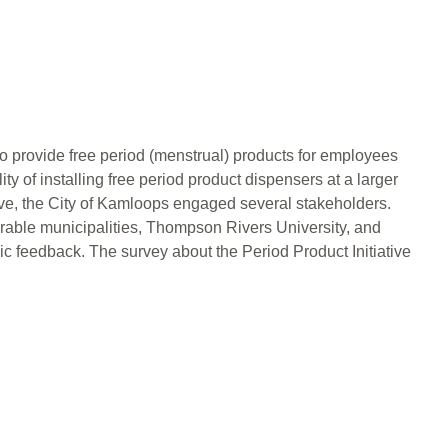
 to provide free period (menstrual) products for employees
ity of installing free period product dispensers at a larger
ative, the City of Kamloops engaged several stakeholders.
ble municipalities, Thompson Rivers University, and
lic feedback. The survey about the Period Product Initiative