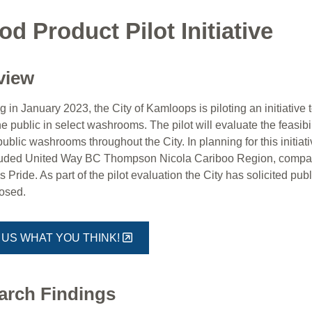
od Product Pilot Initiative
view
 in January 2023, the City of Kamloops is piloting an initiative
he public in select washrooms. The pilot will evaluate the feasibil
public washrooms throughout the City. In planning for this initi
luded United Way BC Thompson Nicola Cariboo Region, compara
Pride. As part of the pilot evaluation the City has solicited pub
losed.
 US WHAT YOU THINK!
arch Findings