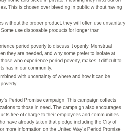
ies. This is chosen over bleeding in public without having
 without the proper product, they will often use unsanitary
r. Some use disposable products for longer than
rience period poverty to discuss it openly. Menstrual
hen they are needed, and why some prefer to isolate at
those who experience period poverty, makes it difficult to
cts has in our community.
mbined with uncertainty of where and how it can be
 poverty.
 Way’s Period Promise campaign. This campaign collects
izations to those in need. The campaign also encourages
ucts free of charge to their employees and communities.
o have already taken that pledge including the City of
 For more information on the United Way’s Period Promise