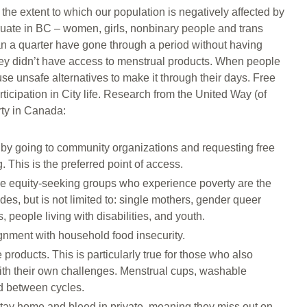
the extent to which our population is negatively affected by
ruate in BC – women, girls, nonbinary people and trans
than a quarter have gone through a period without having
ey didn’t have access to menstrual products. When people
use unsafe alternatives to make it through their days. Free
ticipation in City life. Research from the United Way (of
rty in Canada:
by going to community organizations and requesting free
. This is the preferred point of access.
ose equity-seeking groups who experience poverty are the
es, but is not limited to: single mothers, gender queer
 people living with disabilities, and youth.
gnment with household food insecurity.
roducts. This is particularly true for those who also
ith their own challenges. Menstrual cups, washable
d between cycles.
stay home and bleed in private, meaning they miss out on