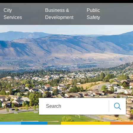
City
Business &
Public
Services
Development
Safety
Search