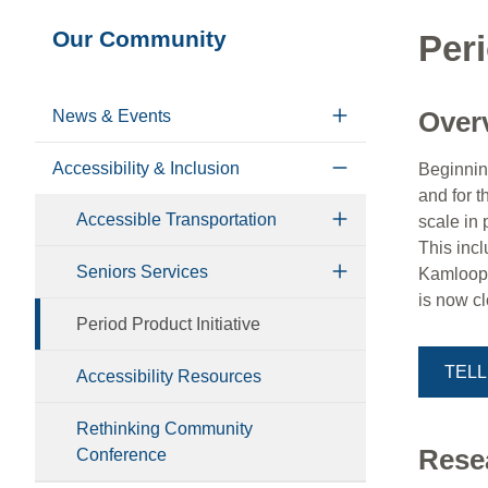
Section
Our Community
Peri
navigation
Over
News & Events
Accessibility & Inclusion
Beginning
and for t
Accessible Transportation
scale in 
This inc
Seniors Services
Kamloops 
is now c
Period Product Initiative
TELL
Accessibility Resources
Rethinking Community
Rese
Conference