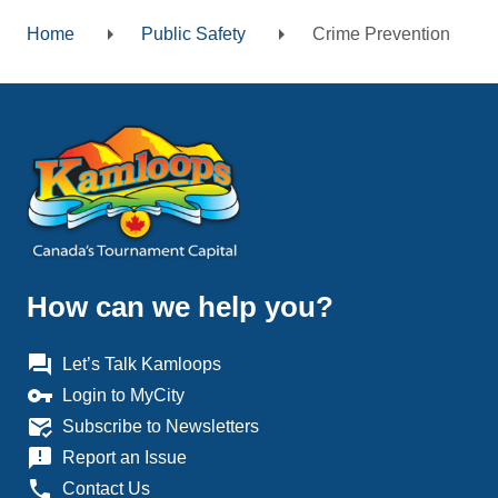
Home
Public Safety
Crime Prevention
Breadcrumb
How can we help you?
question_answer
Let’s Talk Kamloops
vpn_key
Login to MyCity
mark_email_read
Subscribe to Newsletters
announcement
Report an Issue
phone
Contact Us