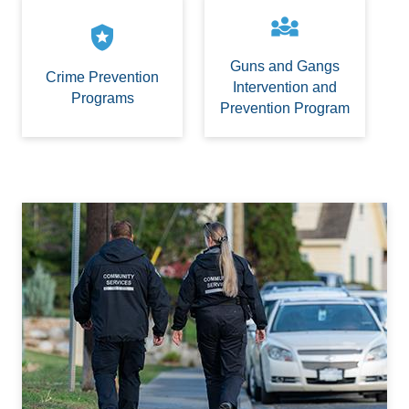
diversity_3
local_police
Guns and Gangs
Crime Prevention
Intervention and
Programs
Prevention Program