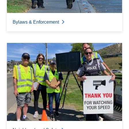
Bylaws & Enforcement