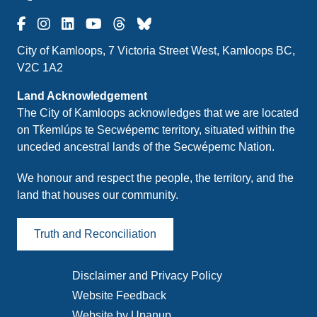
City of Kamloops, 7 Victoria Street West, Kamloops BC,
V2C 1A2
Land Acknowledgement
The City of Kamloops acknowledges that we are located
on Tk̓emlúps te Secwépemc territory, situated within the
unceded ancestral lands of the Secwépemc Nation.
We honour and respect the people, the territory, and the
land that houses our community.
Truth and Reconciliation
Disclaimer and Privacy Policy
Footer
Website Feedback
menu
Website by Upanup