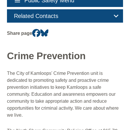
menu
Public Safety Menu
navigation
Related Contacts
Share page
Crime Prevention
The City of Kamloops' Crime Prevention unit is
dedicated to promoting safety and proactive crime
prevention initiatives to keep Kamloops a safe
community. Education and awareness empowers our
community to take appropriate action and reduce
opportunities for criminal activity. We care about where
we live.