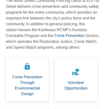
The North Shore Community Policing Office at 915 7th
Street delivers crime prevention and community safety
programs for the entire community, which provides an
important link between the city's police force and the
community. In addition to general policing, this
station houses the Kamloops RCMP's Auxiliary
Constable Program and the
Crime Prevention
Section,
which operates the Restorative Justice, Crime Watch,
and Speed Watch programs, among others.
lock
volunteer_activism
Crime Prevention
Through
Volunteer
Environmental
Opportunities
Design