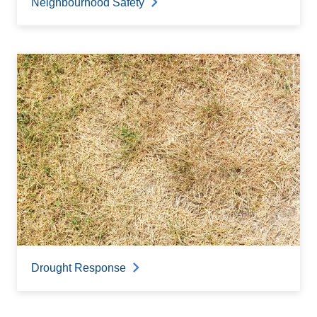
Neighbourhood Safety
Drought Response