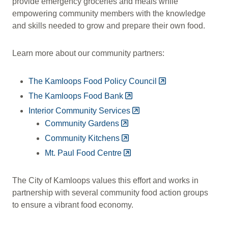
provide emergency groceries and meals while
empowering community members with the knowledge
and skills needed to grow and prepare their own food.
Learn more about our community partners:
The Kamloops Food Policy Council
The Kamloops Food Bank
Interior Community Services
Community Gardens
Community Kitchens
Mt. Paul Food Centre
The City of Kamloops values this effort and works in
partnership with several community food action groups
to ensure a vibrant food economy.