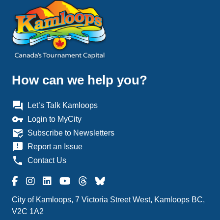
How can we help you?
question_answer
Let’s Talk Kamloops
vpn_key
Login to MyCity
mark_email_read
Subscribe to Newsletters
announcement
Report an Issue
phone
Contact Us
City of Kamloops, 7 Victoria Street West, Kamloops BC,
V2C 1A2