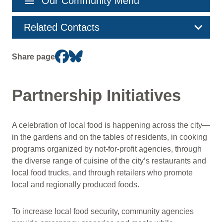
menu
Our Community Menu
navigation
Related Contacts
Share page
Partnership Initiatives
A celebration of local food is happening across the city—
in the gardens and on the tables of residents, in cooking
programs organized by not-for-profit agencies, through
the diverse range of cuisine of the city’s restaurants and
local food trucks, and through retailers who promote
local and regionally produced foods.
To increase local food security, community agencies