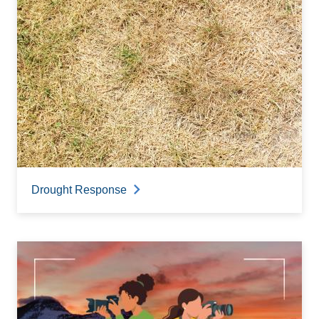
Drought Response