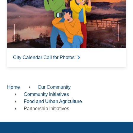
City Calendar Call for Photos
Home
Our Community
Breadcrumb
Community Initiatives
Food and Urban Agriculture
Partnership Initiatives