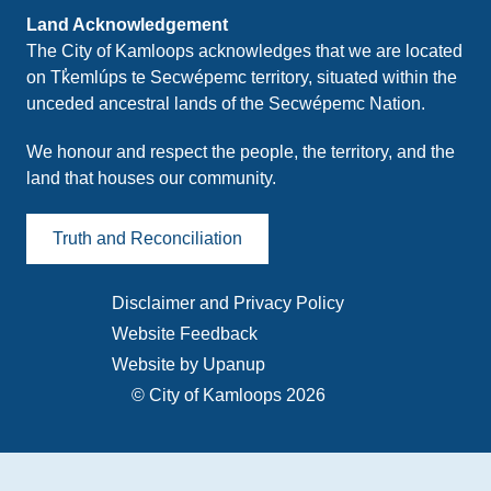
Land Acknowledgement
The City of Kamloops acknowledges that we are located
on Tk̓emlúps te Secwépemc territory, situated within the
unceded ancestral lands of the Secwépemc Nation.
We honour and respect the people, the territory, and the
land that houses our community.
Truth and Reconciliation
Disclaimer and Privacy Policy
Footer
Website Feedback
menu
Website by Upanup
© City of Kamloops 2026