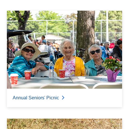
Annual Seniors' Picnic