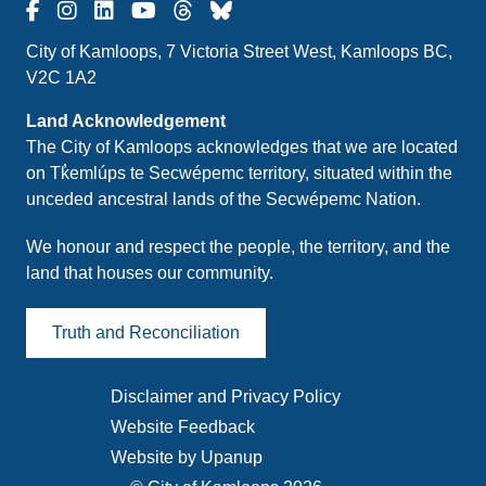
City of Kamloops, 7 Victoria Street West, Kamloops BC,
V2C 1A2
Land Acknowledgement
The City of Kamloops acknowledges that we are located
on Tk̓emlúps te Secwépemc territory, situated within the
unceded ancestral lands of the Secwépemc Nation.
We honour and respect the people, the territory, and the
land that houses our community.
Truth and Reconciliation
Disclaimer and Privacy Policy
Footer
Website Feedback
menu
Website by Upanup