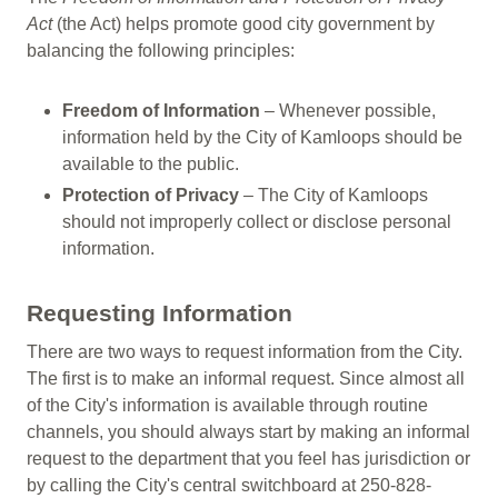
Act
(the Act) helps promote good city government by
balancing the following principles:
Freedom of Information
– Whenever possible,
information held by the City of Kamloops should be
available to the public.
Protection of Privacy
– The City of Kamloops
should not improperly collect or disclose personal
information.
Requesting Information
There are two ways to request information from the City.
The first is to make an informal request. Since almost all
of the City's information is available through routine
channels, you should always start by making an informal
request to the department that you feel has jurisdiction or
by calling the City's central switchboard at 250-828-