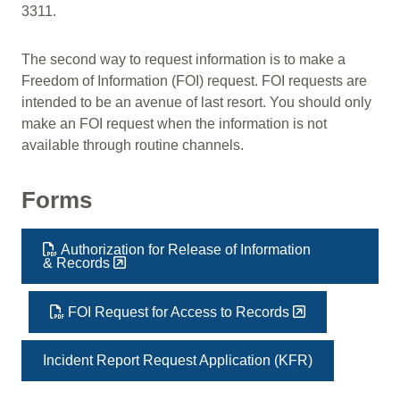
3311.
The second way to request information is to make a
Freedom of Information (FOI) request. FOI requests are
intended to be an avenue of last resort. You should only
make an FOI request when the information is not
available through routine channels.
Forms
Authorization for Release of Information
& Records
FOI Request for Access to Records
Incident Report Request Application (KFR)