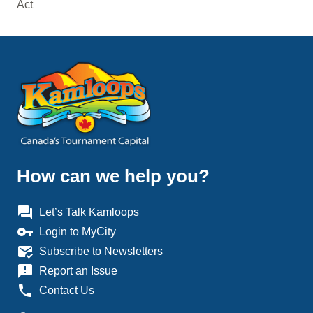
Act
How can we help you?
question_answer
Let’s Talk Kamloops
vpn_key
Login to MyCity
mark_email_read
Subscribe to Newsletters
announcement
Report an Issue
phone
Contact Us