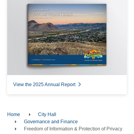
View the 2025 Annual Report
Home
City Hall
Breadcrumb
Governance and Finance
Freedom of Information & Protection of Privacy