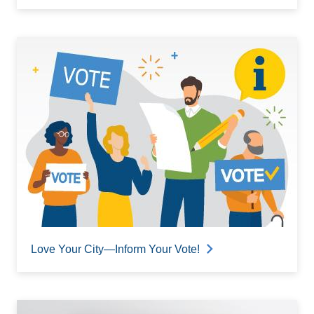
Love Your City—Inform Your Vote!