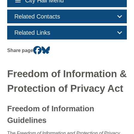
menu
City Hall Menu
navigation
Related Contacts
Related Links
Share page
Freedom of Information &
Protection of Privacy Act
Freedom of Information
Guidelines
The
Freedom of Information and Protection of Privacy