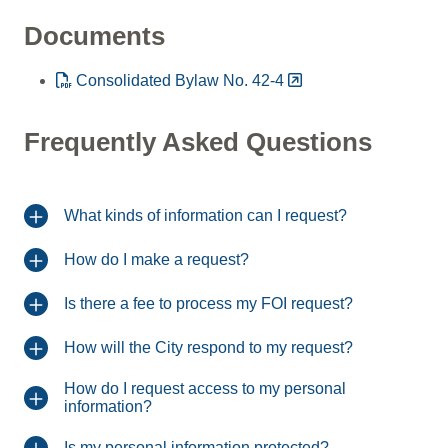
Documents
Consolidated Bylaw No. 42-4
Frequently Asked Questions
What kinds of information can I request?
How do I make a request?
Is there a fee to process my FOI request?
How will the City respond to my request?
How do I request access to my personal
information?
Is my personal information protected?