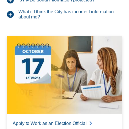
What if I think the City has incorrect information
about me?
Apply to Work as an Election Official