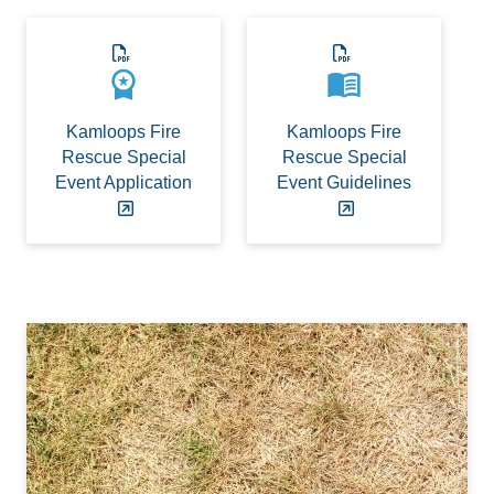
workspace_premium
menu_book
Kamloops Fire
Kamloops Fire
Rescue Special
Rescue Special
Event Application
Event Guidelines