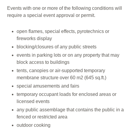
Events with one or more of the following conditions will
require a special event approval or permit.
open flames, special effects, pyrotechnics or
fireworks display
blocking/closures of any public streets
events in parking lots or on any property that may
block access to buildings
tents, canopies or air-supported temporary
membrane structure over 60 m2 (645 sq.ft.)
special amusements and fairs
temporary occupant loads for enclosed areas or
licensed events
any public assemblage that contains the public in a
fenced or restricted area
outdoor cooking