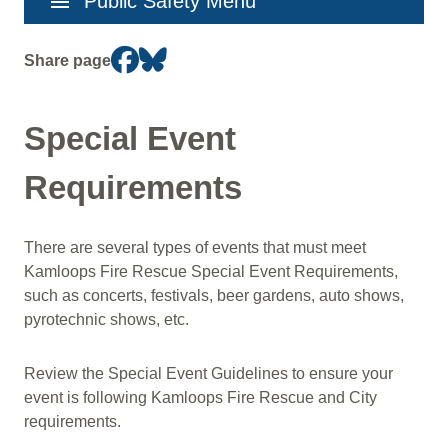
menu
Public Safety Menu
navigation
Share page
Special Event
Requirements
There are several types of events that must meet
Kamloops Fire Rescue Special Event Requirements,
such as concerts, festivals, beer gardens, auto shows,
pyrotechnic shows, etc.
Review the Special Event Guidelines to ensure your
event is following Kamloops Fire Rescue and City
requirements.