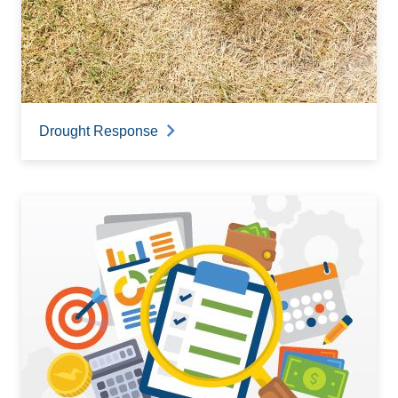
Drought Response