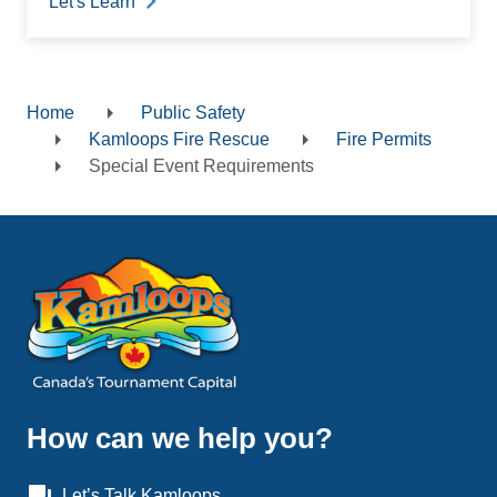
Let's Learn
Home
Public Safety
Breadcrumb
Kamloops Fire Rescue
Fire Permits
Special Event Requirements
How can we help you?
question_answer
Let’s Talk Kamloops