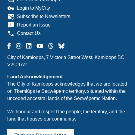
vpn_key
Login to MyCity
mark_email_read
Subscribe to Newsletters
announcement
Report an Issue
phone
Contact Us
City of Kamloops, 7 Victoria Street West, Kamloops BC,
V2C 1A2
Land Acknowledgement
The City of Kamloops acknowledges that we are located
on Tk̓emlúps te Secwépemc territory, situated within the
unceded ancestral lands of the Secwépemc Nation.
We honour and respect the people, the territory, and the
land that houses our community.