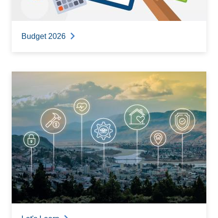
Budget 2026