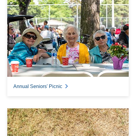
Annual Seniors' Picnic