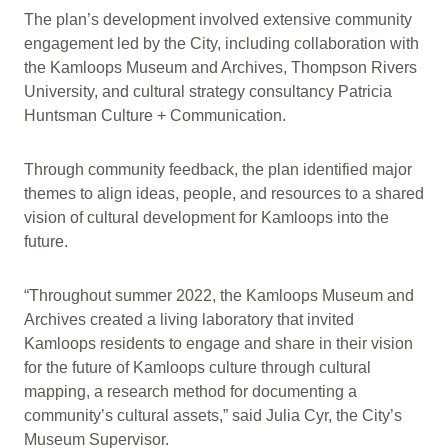
The plan’s development involved extensive community
engagement led by the City, including collaboration with
the Kamloops Museum and Archives, Thompson Rivers
University, and cultural strategy consultancy Patricia
Huntsman Culture + Communication.
Through community feedback, the plan identified major
themes to align ideas, people, and resources to a shared
vision of cultural development for Kamloops into the
future.
“Throughout summer 2022, the Kamloops Museum and
Archives created a living laboratory that invited
Kamloops residents to engage and share in their vision
for the future of Kamloops culture through cultural
mapping, a research method for documenting a
community’s cultural assets,” said Julia Cyr, the City’s
Museum Supervisor.