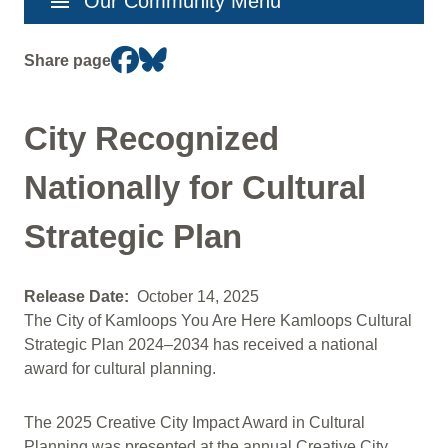
menu
Our Community Menu
navigation
Share page
City Recognized
Nationally for Cultural
Strategic Plan
Release Date
October 14, 2025
The City of Kamloops You Are Here Kamloops Cultural
Strategic Plan 2024–2034 has received a national
award for cultural planning.
The 2025 Creative City Impact Award in Cultural
Planning was presented at the annual Creative City