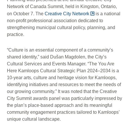
Network of Canada Summit, held in Kingston, Ontario,
on October 7. The
Creative City Network
is a national
non-profit professional association dedicated to
strengthening municipal cultural policy, planning, and
practice.
“Culture is an essential component of a community’s
shared identity,” said Dušan Magdolen, the City’s
Cultural Services and Events Manager. “The You Are
Here Kamloops Cultural Strategic Plan 2024–2034 is a
10-year arts, culture and heritage vision for Kamloops,
identifying initiatives and resources to meet the needs of
our growing community.” It was noted that the Creative
City Summit awards panel was particularly impressed by
the plan’s place-based approach and its meaningful
community engagement practices tailored to Kamloops’
unique cultural landscape.