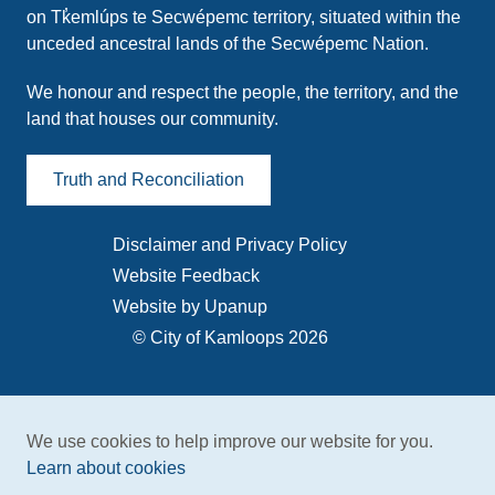
on Tk̓emlúps te Secwépemc territory, situated within the
unceded ancestral lands of the Secwépemc Nation.
We honour and respect the people, the territory, and the
land that houses our community.
Truth and Reconciliation
Disclaimer and Privacy Policy
Footer
Website Feedback
menu
Website by Upanup
© City of Kamloops 2026
We use cookies to help improve our website for you.
Learn about cookies