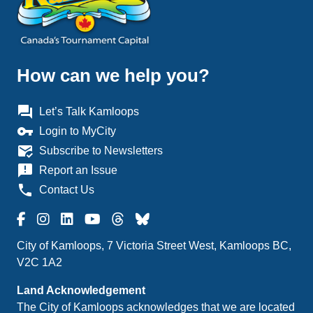
How can we help you?
question_answer
Let’s Talk Kamloops
vpn_key
Login to MyCity
mark_email_read
Subscribe to Newsletters
announcement
Report an Issue
phone
Contact Us
City of Kamloops, 7 Victoria Street West, Kamloops BC,
V2C 1A2
Land Acknowledgement
The City of Kamloops acknowledges that we are located