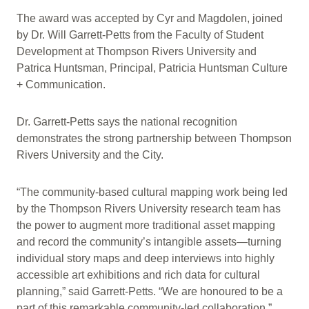
The award was accepted by Cyr and Magdolen, joined
by Dr. Will Garrett-Petts from the Faculty of Student
Development at Thompson Rivers University and
Patrica Huntsman, Principal, Patricia Huntsman Culture
+ Communication.
Dr. Garrett-Petts says the national recognition
demonstrates the strong partnership between Thompson
Rivers University and the City.
“The community-based cultural mapping work being led
by the Thompson Rivers University research team has
the power to augment more traditional asset mapping
and record the community’s intangible assets—turning
individual story maps and deep interviews into highly
accessible art exhibitions and rich data for cultural
planning,” said Garrett-Petts. “We are honoured to be a
part of this remarkable community-led collaboration.”