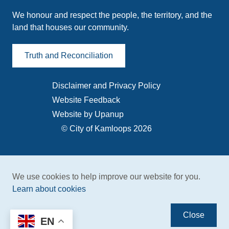
We honour and respect the people, the territory, and the
land that houses our community.
Truth and Reconciliation
Disclaimer and Privacy Policy
Footer
Website Feedback
menu
Website by Upanup
© City of Kamloops 2026
We use cookies to help improve our website for you.
Learn about cookies
Close
EN