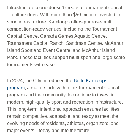
Infrastructure alone doesn’t create a tournament capital
—culture does. With more than $50 million invested in
sport infrastructure, Kamloops offers purpose-built,
competition-ready venues, including the Tournament
Capital Centre, Canada Games Aquatic Centre,
Tournament Capital Ranch, Sandman Centre, McArthur
Island Sport and Event Centre, and McArthur Island
Park. These facilities support multi-sport and large-scale
tournaments with ease.
In 2024, the City introduced the
Build Kamloops
program
, a major stride within the Tournament Capital
program and the community, to continue to invest in
modern, high-quality sport and recreation infrastructure.
This long-term, intentional approach ensures facilities
remain competitive, adaptable, and ready to meet the
evolving needs of residents, athletes, organizers, and
major events—today and into the future.