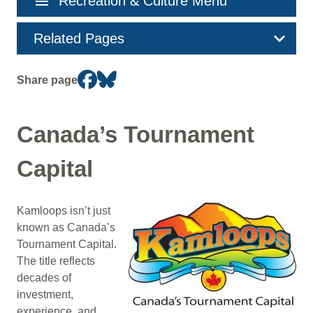
menu
Recreation & Culture Menu
navigation
Related Pages
Share page
Canada’s Tournament
Capital
Kamloops isn’t just
Image
known as Canada’s
Tournament Capital.
The title reflects
decades of
investment,
experience, and