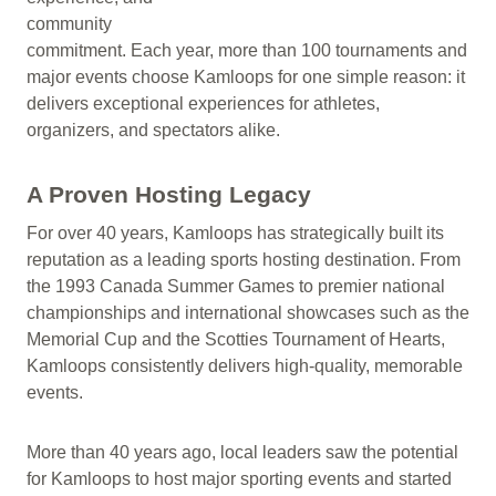
community
commitment. Each year, more than 100 tournaments and
major events choose Kamloops for one simple reason: it
delivers exceptional experiences for athletes,
organizers, and spectators alike.
A Proven Hosting Legacy
For over 40 years, Kamloops has strategically built its
reputation as a leading sports hosting destination. From
the 1993 Canada Summer Games to premier national
championships and international showcases such as the
Memorial Cup and the Scotties Tournament of Hearts,
Kamloops consistently delivers high-quality, memorable
events.
More than 40 years ago, local leaders saw the potential
for Kamloops to host major sporting events and started