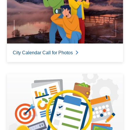
City Calendar Call for Photos