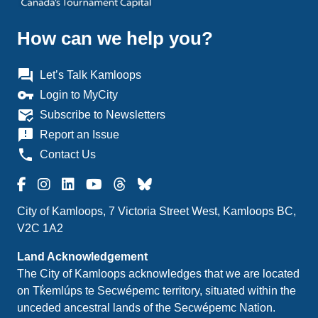
How can we help you?
question_answer
Let’s Talk Kamloops
vpn_key
Login to MyCity
mark_email_read
Subscribe to Newsletters
announcement
Report an Issue
phone
Contact Us
City of Kamloops, 7 Victoria Street West, Kamloops BC,
V2C 1A2
Land Acknowledgement
The City of Kamloops acknowledges that we are located
on Tk̓emlúps te Secwépemc territory, situated within the
unceded ancestral lands of the Secwépemc Nation.