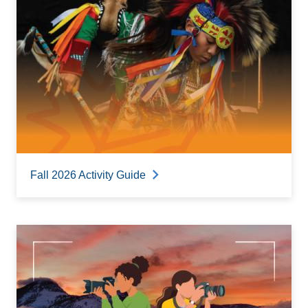
Fall 2026 Activity Guide