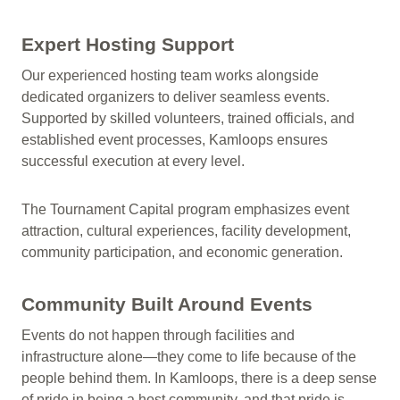
Expert Hosting Support
Our experienced hosting team works alongside
dedicated organizers to deliver seamless events.
Supported by skilled volunteers, trained officials, and
established event processes, Kamloops ensures
successful execution at every level.
The Tournament Capital program emphasizes event
attraction, cultural experiences, facility development,
community participation, and economic generation.
Community Built Around Events
Events do not happen through facilities and
infrastructure alone—they come to life because of the
people behind them. In Kamloops, there is a deep sense
of pride in being a host community, and that pride is