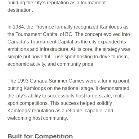
building the city’s reputation as a tournament
destination.
In 1984, the Province formally recognized Kamloops as
the Tournament Capital of BC. The concept evolved into
Canada’s Tournament Capital as the city expanded its
ambitions and infrastructure. At its core, the strategy was
simple but powerful—use sport hosting to drive tourism,
economic activity, and community pride.
The 1993 Canada Summer Games were a turning point,
putting Kamloops on the national stage. It demonstrated
the city’s ability to successfully host large-scale, multi-
sport competitions. This success helped solidify
Kamloops’ reputation as a reliable, capable, and
welcoming host community.
Built for Competition