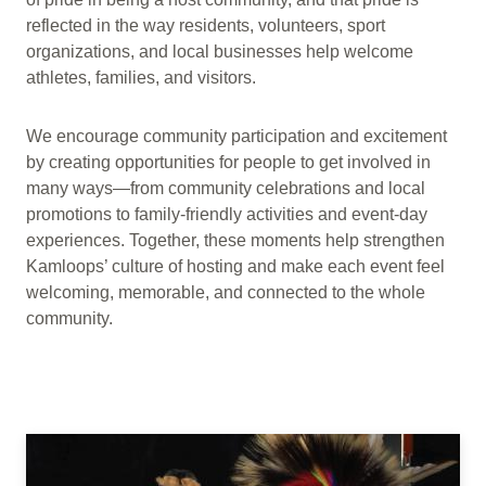
reflected in the way residents, volunteers, sport
organizations, and local businesses help welcome
athletes, families, and visitors.
We encourage community participation and excitement
by creating opportunities for people to get involved in
many ways—from community celebrations and local
promotions to family-friendly activities and event-day
experiences. Together, these moments help strengthen
Kamloops’ culture of hosting and make each event feel
welcoming, memorable, and connected to the whole
community.