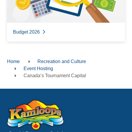
Budget 2026
Home
Recreation and Culture
Breadcrumb
Event Hosting
Canada’s Tournament Capital