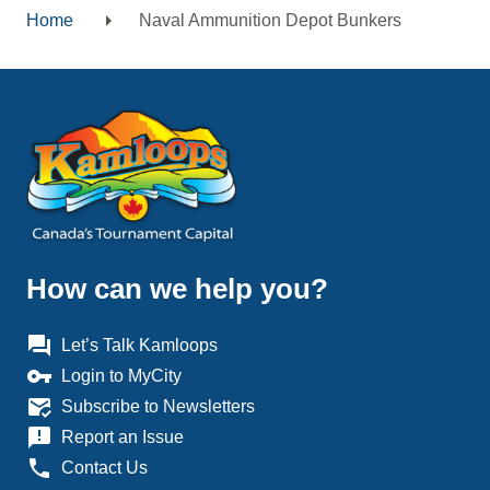
Home
Naval Ammunition Depot Bunkers
Breadcrumb
How can we help you?
question_answer
Let’s Talk Kamloops
vpn_key
Login to MyCity
mark_email_read
Subscribe to Newsletters
announcement
Report an Issue
phone
Contact Us