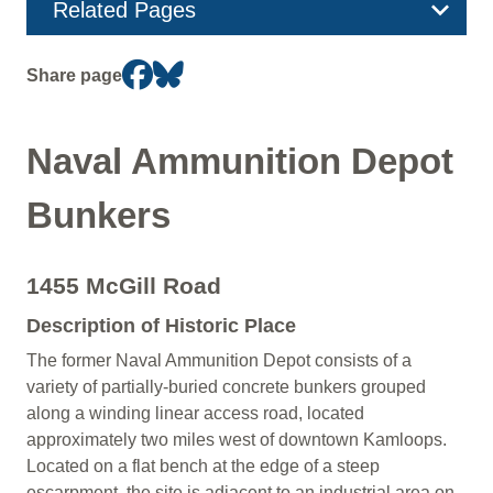
Section
Related Pages
navigation
Share page
Naval Ammunition Depot
Bunkers
1455 McGill Road
Description of Historic Place
The former Naval Ammunition Depot consists of a
variety of partially-buried concrete bunkers grouped
along a winding linear access road, located
approximately two miles west of downtown Kamloops.
Located on a flat bench at the edge of a steep
escarpment, the site is adjacent to an industrial area on