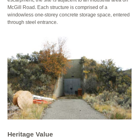
McGill Road. Each structure is comprised of a
windowless one-storey concrete storage space, entered
through steel entrance.
Heritage Value