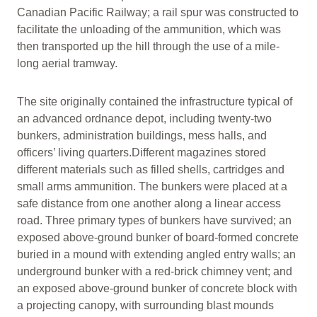
Canadian Pacific Railway; a rail spur was constructed to
facilitate the unloading of the ammunition, which was
then transported up the hill through the use of a mile-
long aerial tramway.
The site originally contained the infrastructure typical of
an advanced ordnance depot, including twenty-two
bunkers, administration buildings, mess halls, and
officers’ living quarters.Different magazines stored
different materials such as filled shells, cartridges and
small arms ammunition. The bunkers were placed at a
safe distance from one another along a linear access
road. Three primary types of bunkers have survived; an
exposed above-ground bunker of board-formed concrete
buried in a mound with extending angled entry walls; an
underground bunker with a red-brick chimney vent; and
an exposed above-ground bunker of concrete block with
a projecting canopy, with surrounding blast mounds