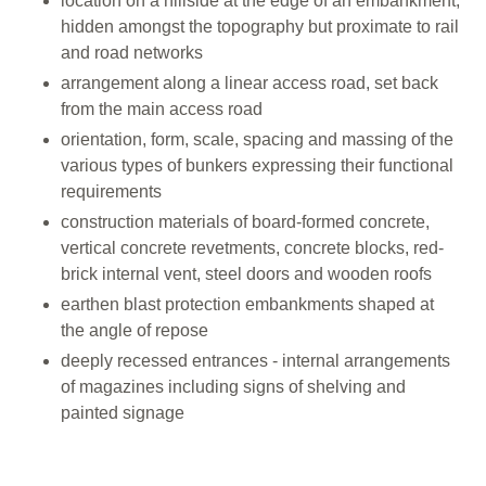
location on a hillside at the edge of an embankment,
hidden amongst the topography but proximate to rail
and road networks
arrangement along a linear access road, set back
from the main access road
orientation, form, scale, spacing and massing of the
various types of bunkers expressing their functional
requirements
construction materials of board-formed concrete,
vertical concrete revetments, concrete blocks, red-
brick internal vent, steel doors and wooden roofs
earthen blast protection embankments shaped at
the angle of repose
deeply recessed entrances - internal arrangements
of magazines including signs of shelving and
painted signage