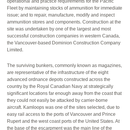
operational and practice requirements for the Pacific
Fleet by maintaining stocks of ammunition for immediate
issue; and to repair, manufacture, modify and inspect
ammunition stores and components. Construction at the
site was undertaken by one of the largest and most
successful construction companies in western Canada,
the Vancouver-based Dominion Construction Company
Limited.
The surviving bunkers, commonly known as magazines,
are representative of the infrastructure of the eight
advanced ordnance depots constructed across the
country by the Royal Canadian Navy at strategically
significant locations far enough away from the coast that
they could not easily be attacked by carrier-borne
aircraft. Kamloops was one of the sites selected, due to
easy rail access to the ports of Vancouver and Prince
Rupert and the west coast ports of the United States. At
the base of the escarpment was the main line of the