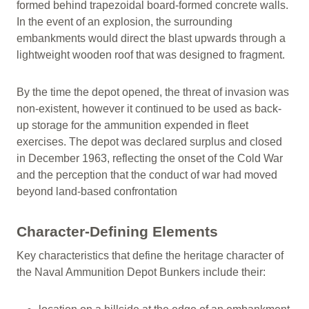
formed behind trapezoidal board-formed concrete walls.
In the event of an explosion, the surrounding
embankments would direct the blast upwards through a
lightweight wooden roof that was designed to fragment.
By the time the depot opened, the threat of invasion was
non-existent, however it continued to be used as back-
up storage for the ammunition expended in fleet
exercises. The depot was declared surplus and closed
in December 1963, reflecting the onset of the Cold War
and the perception that the conduct of war had moved
beyond land-based confrontation
Character-Defining Elements
Key characteristics that define the heritage character of
the Naval Ammunition Depot Bunkers include their: