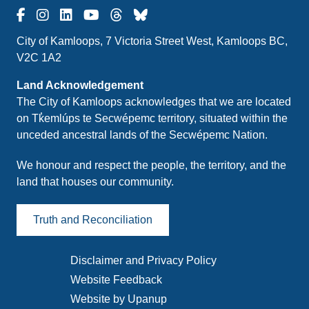
City of Kamloops, 7 Victoria Street West, Kamloops BC,
V2C 1A2
Land Acknowledgement
The City of Kamloops acknowledges that we are located
on Tk̓emlúps te Secwépemc territory, situated within the
unceded ancestral lands of the Secwépemc Nation.
We honour and respect the people, the territory, and the
land that houses our community.
Truth and Reconciliation
Disclaimer and Privacy Policy
Footer
Website Feedback
menu
Website by Upanup