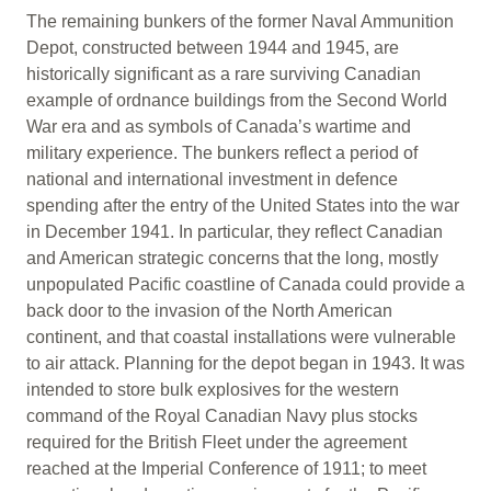
The remaining bunkers of the former Naval Ammunition
Depot, constructed between 1944 and 1945, are
historically significant as a rare surviving Canadian
example of ordnance buildings from the Second World
War era and as symbols of Canada’s wartime and
military experience. The bunkers reflect a period of
national and international investment in defence
spending after the entry of the United States into the war
in December 1941. In particular, they reflect Canadian
and American strategic concerns that the long, mostly
unpopulated Pacific coastline of Canada could provide a
back door to the invasion of the North American
continent, and that coastal installations were vulnerable
to air attack. Planning for the depot began in 1943. It was
intended to store bulk explosives for the western
command of the Royal Canadian Navy plus stocks
required for the British Fleet under the agreement
reached at the Imperial Conference of 1911; to meet