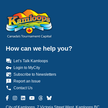
How can we help you?
question_answer
Let’s Talk Kamloops
vpn_key
Login to MyCity
mark_email_read
Subscribe to Newsletters
announcement
Report an Issue
phone
Contact Us
City of Kamloops, 7 Victoria Street West, Kamloops BC,