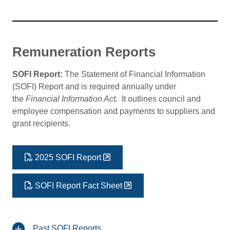
Remuneration Reports
SOFI Report:
The Statement of Financial Information
(SOFI) Report and is required annually under
the
Financial Information Act.
It outlines council and
employee compensation and payments to suppliers and
grant recipients.
2025 SOFI Report
SOFI Report Fact Sheet
Past SOFI Reports