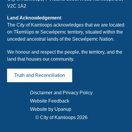
V2C 1A2
Land Acknowledgement
The City of Kamloops acknowledges that we are located
on Tk̓emlúps te Secwépemc territory, situated within the
unceded ancestral lands of the Secwépemc Nation.
We honour and respect the people, the territory, and the
land that houses our community.
Truth and Reconciliation
Disclaimer and Privacy Policy
Footer
Website Feedback
menu
Website by Upanup
© City of Kamloops 2026