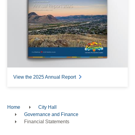
View the 2025 Annual Report
Home
City Hall
Breadcrumb
Governance and Finance
Financial Statements