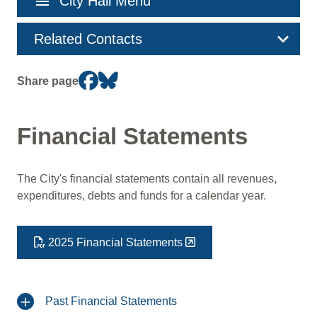
menu
City Hall Menu
navigation
Related Contacts
Share page
Financial Statements
The City's financial statements contain all revenues,
expenditures, debts and funds for a calendar year.
2025 Financial Statements
Past Financial Statements