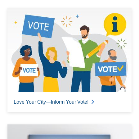
Love Your City—Inform Your Vote!