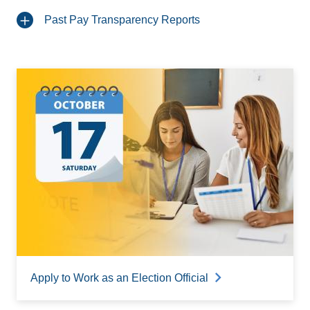
Past Pay Transparency Reports
Apply to Work as an Election Official