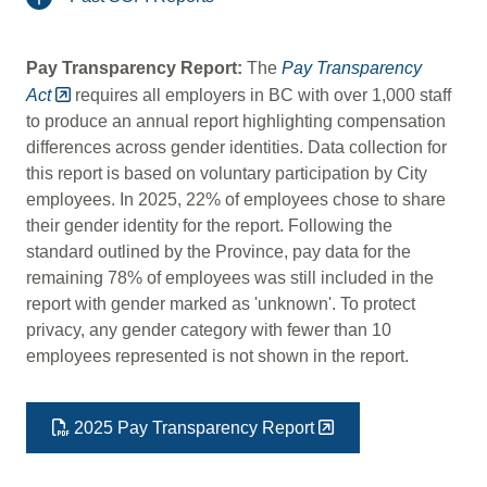
Pay Transparency Report:
The
Pay Transparency
Act
requires all employers in BC with over 1,000 staff
to produce an annual report highlighting compensation
differences across gender identities. Data collection for
this report is based on voluntary participation by City
employees. In 2025, 22% of employees chose to share
their gender identity for the report. Following the
standard outlined by the Province, pay data for the
remaining 78% of employees was still included in the
report with gender marked as 'unknown'. To protect
privacy, any gender category with fewer than 10
employees represented is not shown in the report.
2025 Pay Transparency Report