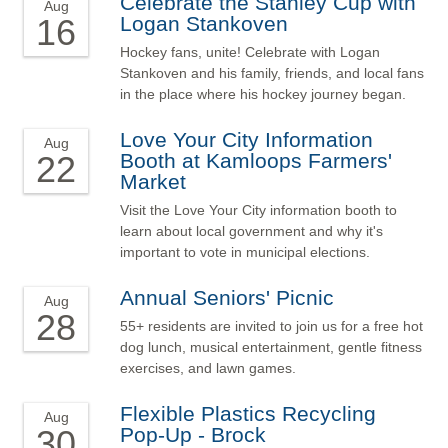
Celebrate the Stanley Cup with
Aug
16
Logan Stankoven
Hockey fans, unite! Celebrate with Logan
Stankoven and his family, friends, and local fans
in the place where his hockey journey began.
Love Your City Information
Aug
22
Booth at Kamloops Farmers'
Market
Visit the Love Your City information booth to
learn about local government and why it's
important to vote in municipal elections.
Annual Seniors' Picnic
Aug
28
55+ residents are invited to join us for a free hot
dog lunch, musical entertainment, gentle fitness
exercises, and lawn games.
Flexible Plastics Recycling
Aug
30
Pop-Up - Brock