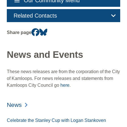
menu
Our Community Menu
navigation
Related Contacts
Share page
News and Events
These news releases are from the corporation of the City
of Kamloops. For news releases and statements from
Kamloops City Council go
here
.
News
Celebrate the Stanley Cup with Logan Stankoven