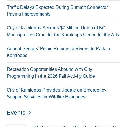
Traffic Delays Expected During Summit Connector
Paving Improvements
City of Kamloops Secures $7 Million Union of BC
Municipalities Grant for the Kamloops Centre for the Arts
Annual Seniors’ Picnic Returns to Riverside Park in
Kamloops
Recreation Opportunities Abound with City
Programming in the 2026 Fall Activity Guide
City of Kamloops Provides Update on Emergency
Support Services for Wildfire Evacuees
Events