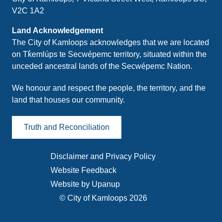
V2C 1A2
Land Acknowledgement
The City of Kamloops acknowledges that we are located
on Tk̓emlúps te Secwépemc territory, situated within the
unceded ancestral lands of the Secwépemc Nation.
We honour and respect the people, the territory, and the
land that houses our community.
Truth and Reconciliation
Disclaimer and Privacy Policy
Footer
Website Feedback
menu
Website by Upanup
© City of Kamloops 2026