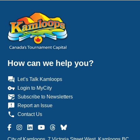
How can we help you?
question_answer
Let’s Talk Kamloops
vpn_key
Login to MyCity
mark_email_read
Subscribe to Newsletters
announcement
Report an Issue
phone
Contact Us
City of Kamloops, 7 Victoria Street West, Kamloops BC,