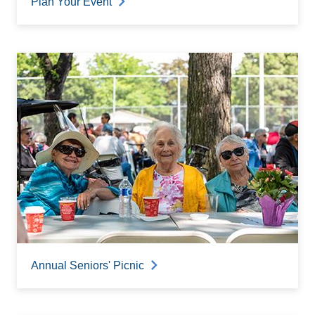
Plan Your Event
Annual Seniors' Picnic