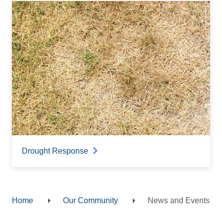
Drought Response
Home
Our Community
News and Events
Breadcrumb