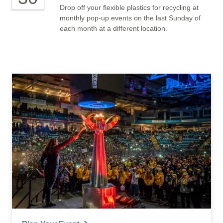
Drop off your flexible plastics for recycling at
monthly pop-up events on the last Sunday of
each month at a different location.