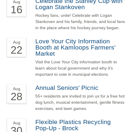
Celebrate the Stanley Cup with
Aug
16
Logan Stankoven
Hockey fans, unite! Celebrate with Logan
Stankoven and his family, friends, and local fans
in the place where his hockey journey began.
Love Your City Information
Aug
22
Booth at Kamloops Farmers'
Market
Visit the Love Your City information booth to
learn about local government and why it's
important to vote in municipal elections.
Annual Seniors' Picnic
Aug
28
55+ residents are invited to join us for a free hot
dog lunch, musical entertainment, gentle fitness
exercises, and lawn games.
Flexible Plastics Recycling
Aug
30
Pop-Up - Brock