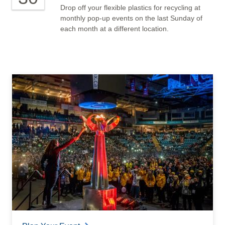
Drop off your flexible plastics for recycling at
monthly pop-up events on the last Sunday of
each month at a different location.