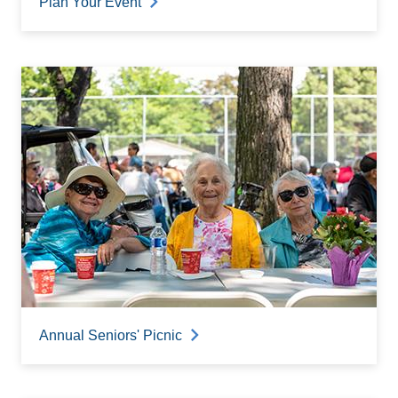
Plan Your Event
Annual Seniors' Picnic