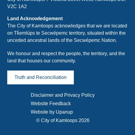
V2C 1A2
Land Acknowledgement
The City of Kamloops acknowledges that we are located
on Tk̓emlúps te Secwépemc territory, situated within the
unceded ancestral lands of the Secwépemc Nation.
We honour and respect the people, the territory, and the
land that houses our community.
Truth and Reconciliation
Disclaimer and Privacy Policy
Footer
Website Feedback
menu
Website by Upanup
© City of Kamloops 2026