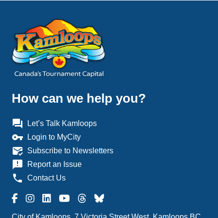
How can we help you?
question_answer
Let’s Talk Kamloops
vpn_key
Login to MyCity
mark_email_read
Subscribe to Newsletters
announcement
Report an Issue
phone
Contact Us
City of Kamloops, 7 Victoria Street West, Kamloops BC,