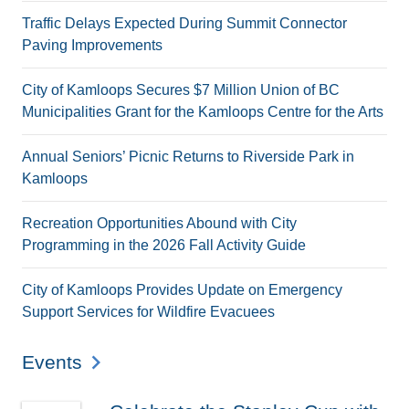
Traffic Delays Expected During Summit Connector
Paving Improvements
City of Kamloops Secures $7 Million Union of BC
Municipalities Grant for the Kamloops Centre for the Arts
Annual Seniors’ Picnic Returns to Riverside Park in
Kamloops
Recreation Opportunities Abound with City
Programming in the 2026 Fall Activity Guide
City of Kamloops Provides Update on Emergency
Support Services for Wildfire Evacuees
Events