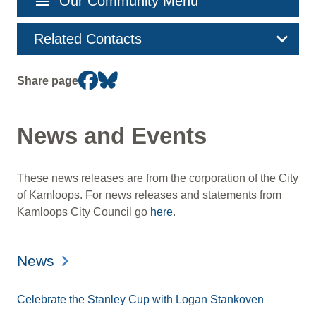
menu
Our Community Menu
navigation
Related Contacts
Share page
News and Events
These news releases are from the corporation of the City
of Kamloops. For news releases and statements from
Kamloops City Council go
here
.
News
Celebrate the Stanley Cup with Logan Stankoven