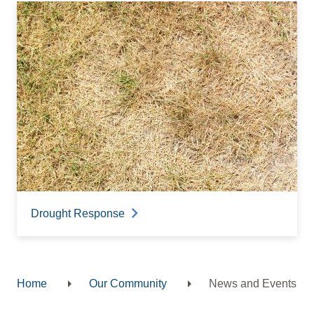
Drought Response
Home
Our Community
News and Events
Breadcrumb