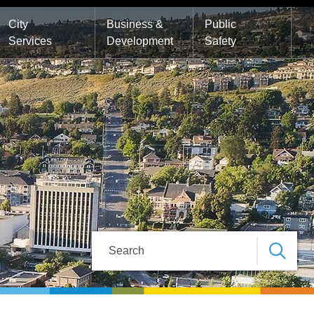
City
Business &
Public
Services
Development
Safety
Search