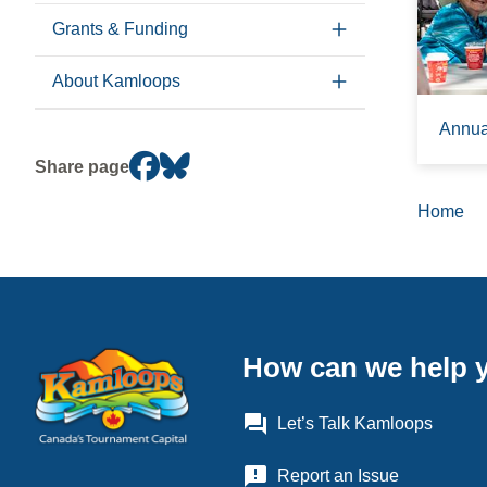
Grants & Funding
About Kamloops
Annual
Share page
Home
Brea
How can we help 
question_answer
Let’s Talk Kamloops
announcement
Report an Issue