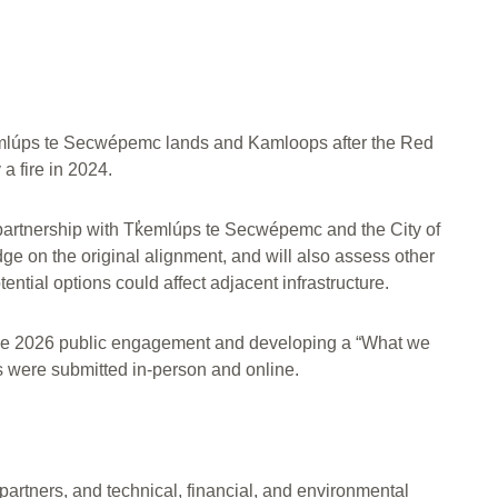
̓emlúps te Secwépemc lands and Kamloops after the Red
a fire in 2024.
in partnership with Tk̓emlúps te Secwépemc and the City of
e on the original alignment, and will also assess other
ential options could affect adjacent infrastructure.
June 2026 public engagement and developing a “What we
 were submitted in-person and online.
artners, and technical, financial, and environmental