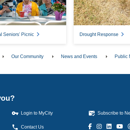
 Seniors' Picnic
Drought Response
Our Community
News and Events
Public 
dcrumb
you?
vpn_key
mark_email_read
Login to MyCity
Subscribe to Ne
phone
Contact Us