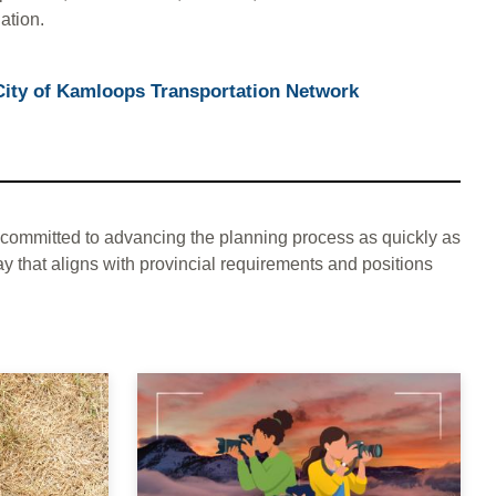
ation.
City of Kamloops Transportation Network
committed to advancing the planning process as quickly as
y that aligns with provincial requirements and positions