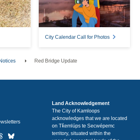
City Calendar Call for Photos
Notices
Red Bridge Update
Land Acknowledgement
The City of Kamloops
acknowledges that we are located
wsletters
on Tk̓emlúps te Secwépemc
territory, situated within the