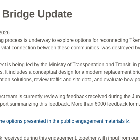
 Bridge Update
 2026
ng process is underway to explore options for reconnecting Tk
a vital connection between these communities, was destroyed by 
ect is being led by the Ministry of Transportation and Transit, 
 It includes a conceptual design for a modern replacement bridg
ation solutions, review traffic and site data, and evaluate how pot
ect team is currently reviewing feedback received during the 
eport summarizing this feedback. More than 6000 feedback forms
he options presented in the public engagement materials
.
received during this engagement, together with input from our p