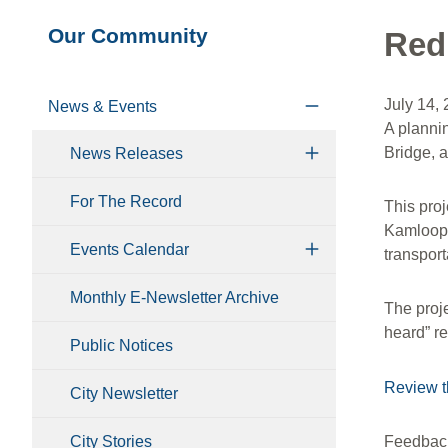
Section
Our Community
Red
navigation
July 14,
News & Events
A planni
Bridge, 
News Releases
For The Record
This proj
Kamloops.
Events Calendar
transport
Monthly E-Newsletter Archive
The proj
heard” r
Public Notices
Review t
City Newsletter
City Stories
Feedback 