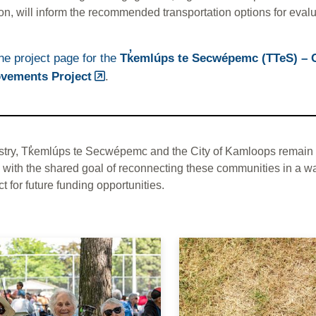
on, will inform the recommended transportation options for evalu
the project page for the
Tk̓emlúps te Secwépemc (TTeS) – 
vements Project
.
stry, Tk̓emlúps te Secwépemc and the City of Kamloops remain 
 with the shared goal of reconnecting these communities in a wa
ct for future funding opportunities.