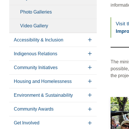
informati
Photo Galleries
Visit 
Video Gallery
Impro
Accessibility & Inclusion
Indigenous Relations
The mini
Community Initiatives
possible,
the proje
Housing and Homelessness
Environment & Sustainability
Community Awards
Get Involved