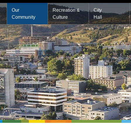
Main
Our
Recreation &
City
Community
Culture
Hall
navigation