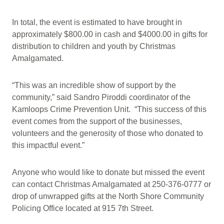
In total, the event is estimated to have brought in
approximately $800.00 in cash and $4000.00 in gifts for
distribution to children and youth by Christmas
Amalgamated.
“This was an incredible show of support by the
community,” said Sandro Piroddi coordinator of the
Kamloops Crime Prevention Unit. “This success of this
event comes from the support of the businesses,
volunteers and the generosity of those who donated to
this impactful event.”
Anyone who would like to donate but missed the event
can contact Christmas Amalgamated at 250-376-0777 or
drop of unwrapped gifts at the North Shore Community
Policing Office located at 915 7th Street.