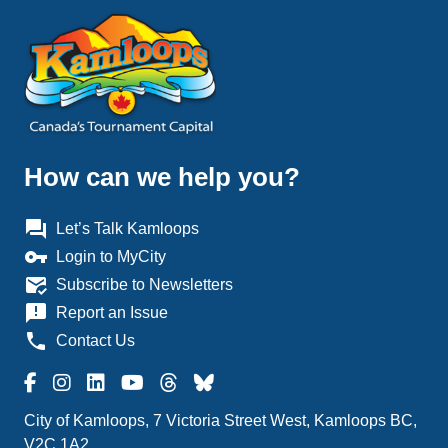
How can we help you?
question_answer
Let’s Talk Kamloops
vpn_key
Login to MyCity
mark_email_read
Subscribe to Newsletters
announcement
Report an Issue
phone
Contact Us
City of Kamloops, 7 Victoria Street West, Kamloops BC,
V2C 1A2