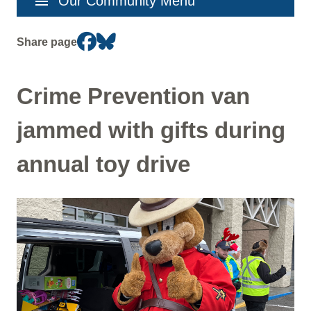
menu
Our Community Menu
navigation
Share page
Crime Prevention van
jammed with gifts during
annual toy drive