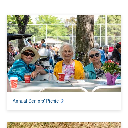
Annual Seniors' Picnic