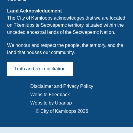
Land Acknowledgement
The City of Kamloops acknowledges that we are located
on Tk̓emlúps te Secwépemc territory, situated within the
unceded ancestral lands of the Secwépemc Nation.
We honour and respect the people, the territory, and the
land that houses our community.
Truth and Reconciliation
Disclaimer and Privacy Policy
Footer
Website Feedback
menu
Website by Upanup
© City of Kamloops 2026