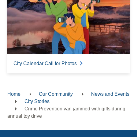
City Calendar Call for Photos
Home
Our Community
News and Events
Breadcrumb
City Stories
Crime Prevention van jammed with gifts during
annual toy drive