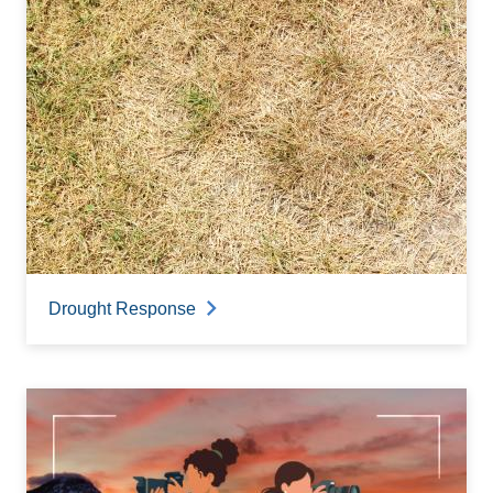
Drought Response