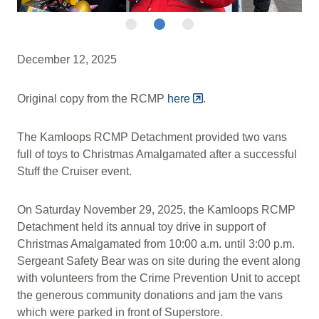
December 12, 2025
Original copy from the RCMP
here
.
The Kamloops RCMP Detachment provided two vans
full of toys to Christmas Amalgamated after a successful
Stuff the Cruiser event.
On Saturday November 29, 2025, the Kamloops RCMP
Detachment held its annual toy drive in support of
Christmas Amalgamated from 10:00 a.m. until 3:00 p.m.
Sergeant Safety Bear was on site during the event along
with volunteers from the Crime Prevention Unit to accept
the generous community donations and jam the vans
which were parked in front of Superstore.