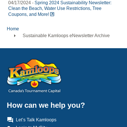
04/17/2024 -
Spring 2024 Sustainability Newsletter:
Clean the Beach, Water Use Restrictions, Tree
Coupons, and More!
Home
Breadcrumb
Sustainable Kamloops eNewsletter Archive
How can we help you?
question_answer
Let’s Talk Kamloops