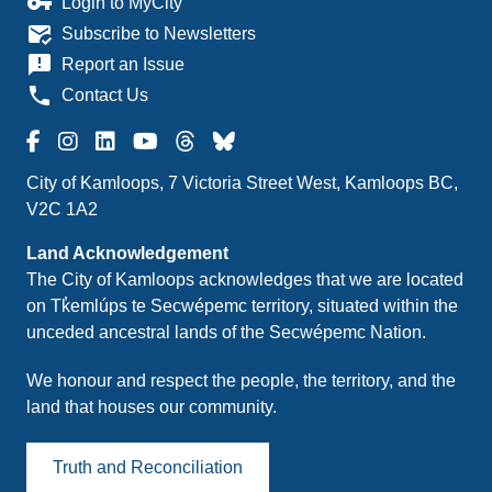
vpn_key
Login to MyCity
mark_email_read
Subscribe to Newsletters
announcement
Report an Issue
phone
Contact Us
City of Kamloops, 7 Victoria Street West, Kamloops BC,
V2C 1A2
Land Acknowledgement
The City of Kamloops acknowledges that we are located
on Tk̓emlúps te Secwépemc territory, situated within the
unceded ancestral lands of the Secwépemc Nation.
We honour and respect the people, the territory, and the
land that houses our community.
Truth and Reconciliation