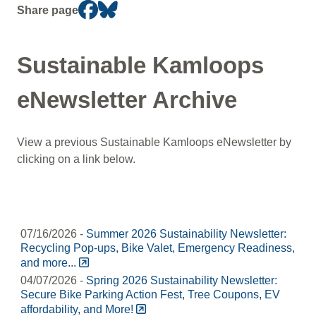
Section
Share page
navigation
Sustainable Kamloops
eNewsletter Archive
View a previous Sustainable Kamloops eNewsletter by
clicking on a link below.
07/16/2026 -
Summer 2026 Sustainability Newsletter:
Recycling Pop-ups, Bike Valet, Emergency Readiness,
and more...
04/07/2026 -
Spring 2026 Sustainability Newsletter:
Secure Bike Parking Action Fest, Tree Coupons, EV
affordability, and More!