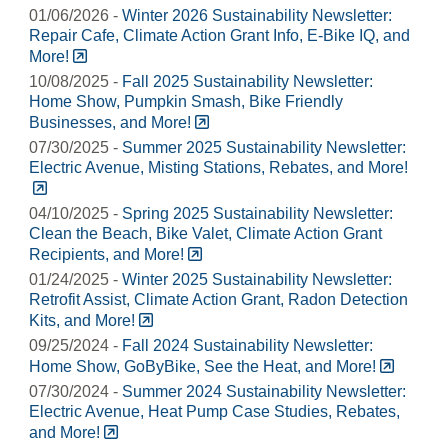
01/06/2026 -
Winter 2026 Sustainability Newsletter:
Repair Cafe, Climate Action Grant Info, E-Bike IQ, and
More!
10/08/2025 -
Fall 2025 Sustainability Newsletter:
Home Show, Pumpkin Smash, Bike Friendly
Businesses, and More!
07/30/2025 -
Summer 2025 Sustainability Newsletter:
Electric Avenue, Misting Stations, Rebates, and More!
04/10/2025 -
Spring 2025 Sustainability Newsletter:
Clean the Beach, Bike Valet, Climate Action Grant
Recipients, and More!
01/24/2025 -
Winter 2025 Sustainability Newsletter:
Retrofit Assist, Climate Action Grant, Radon Detection
Kits, and More!
09/25/2024 -
Fall 2024 Sustainability Newsletter:
Home Show, GoByBike, See the Heat, and More!
07/30/2024 -
Summer 2024 Sustainability Newsletter:
Electric Avenue, Heat Pump Case Studies, Rebates,
and More!