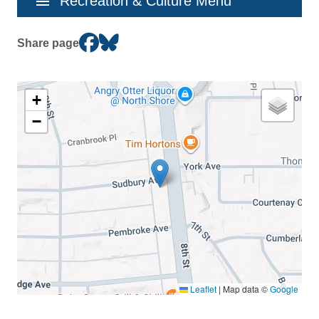
menu
Recreation & Culture Menu
navigation
Share page
+
−
Leaflet
|
Map data ©
Google