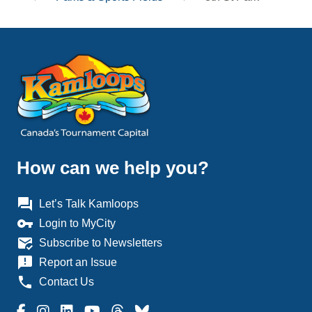
How can we help you?
question_answer
Let’s Talk Kamloops
vpn_key
Login to MyCity
mark_email_read
Subscribe to Newsletters
announcement
Report an Issue
phone
Contact Us