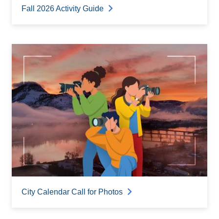
Fall 2026 Activity Guide
City Calendar Call for Photos