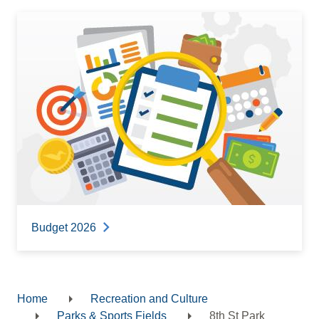
Budget 2026
Home
Recreation and Culture
Breadcrumb
Parks & Sports Fields
8th St Park