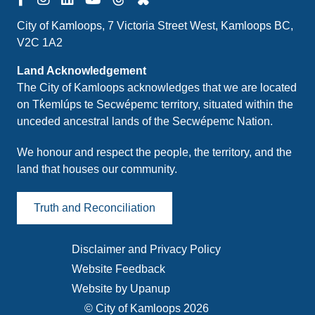
City of Kamloops, 7 Victoria Street West, Kamloops BC,
V2C 1A2
Land Acknowledgement
The City of Kamloops acknowledges that we are located
on Tk̓emlúps te Secwépemc territory, situated within the
unceded ancestral lands of the Secwépemc Nation.
We honour and respect the people, the territory, and the
land that houses our community.
Truth and Reconciliation
Disclaimer and Privacy Policy
Footer
Website Feedback
menu
Website by Upanup
© City of Kamloops 2026