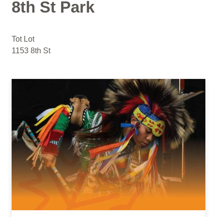
8th St Park
Tot Lot
1153 8th St