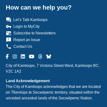
How can we help you?
question_answer
Let’s Talk Kamloops
vpn_key
Login to MyCity
mark_email_read
Subscribe to Newsletters
announcement
Report an Issue
phone
Contact Us
City of Kamloops, 7 Victoria Street West, Kamloops BC,
V2C 1A2
Land Acknowledgement
The City of Kamloops acknowledges that we are located
on Tk̓emlúps te Secwépemc territory, situated within the
unceded ancestral lands of the Secwépemc Nation.