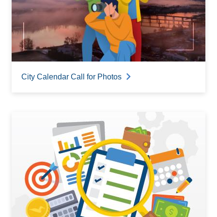
City Calendar Call for Photos