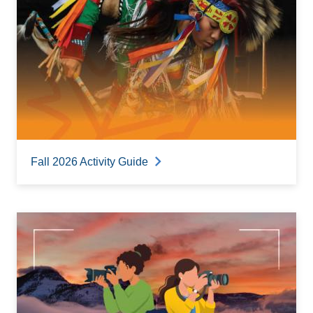
Fall 2026 Activity Guide