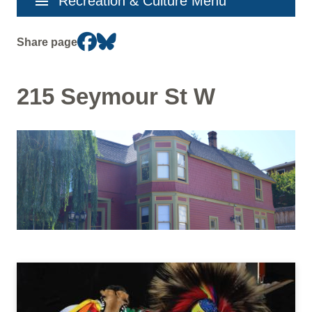
menu
Recreation & Culture Menu
navigation
Share page
215 Seymour St W