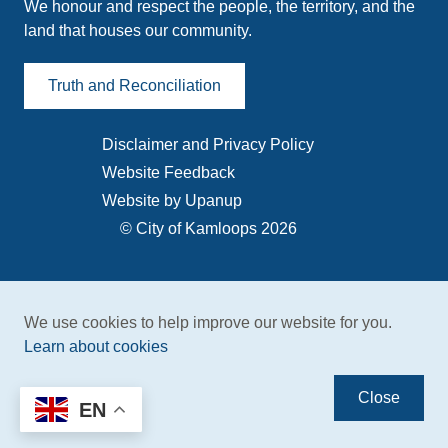
We honour and respect the people, the territory, and the
land that houses our community.
Truth and Reconciliation
Disclaimer and Privacy Policy
Footer
Website Feedback
menu
Website by Upanup
© City of Kamloops 2026
We use cookies to help improve our website for you.
Learn about cookies
Close
EN