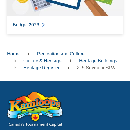
Budget 2026
Home
Recreation and Culture
Breadcrumb
Culture & Heritage
Heritage Buildings
Heritage Register
215 Seymour St W