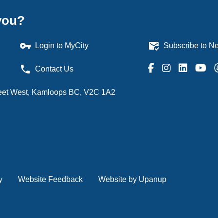
you?
vpn_key
mark_email_read
Login to MyCity
Subscribe to Ne
phone
Contact Us
treet West, Kamloops BC, V2C 1A2
y
Website Feedback
Website by Upanup