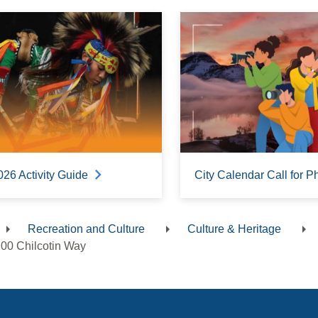
026 Activity Guide
City Calendar Call for P
Recreation and Culture
Culture & Heritage
dcrumb
00 Chilcotin Way