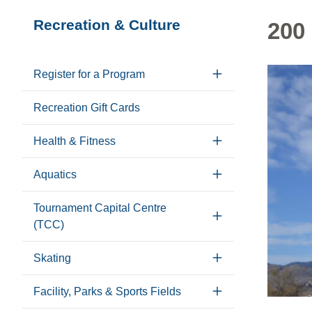
Section
Recreation & Culture
200
navigation
Register for a Program
Recreation Gift Cards
Health & Fitness
Aquatics
Tournament Capital Centre
(TCC)
Skating
Facility, Parks & Sports Fields