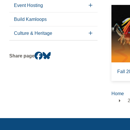
Event Hosting
Build Kamloops
Culture & Heritage
Share page
Fall 2
Home
Brea
2