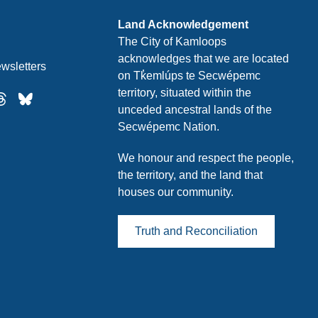
Land Acknowledgement
The City of Kamloops
acknowledges that we are located
wsletters
on Tk̓emlúps te Secwépemc
territory, situated within the
unceded ancestral lands of the
Secwépemc Nation.
We honour and respect the people,
the territory, and the land that
houses our community.
Truth and Reconciliation