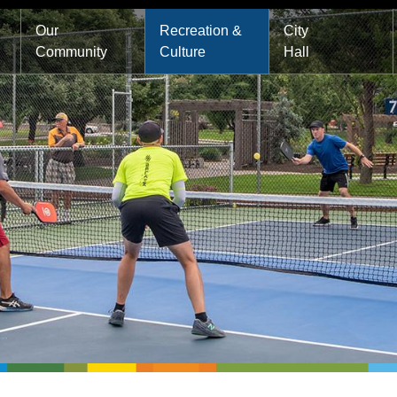
Main
Our
Recreation &
City
Community
Culture
Hall
navigation