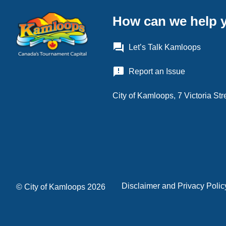
How can we help 
question_answer
Let’s Talk Kamloops
announcement
Report an Issue
City of Kamloops, 7 Victoria S
Disclaimer and Privacy Polic
Footer
© City of Kamloops 2026
menu