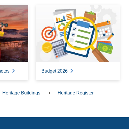
hotos
Budget 2026
Heritage Buildings
Heritage Register