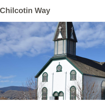
 Chilcotin Way