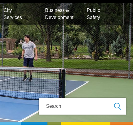
City
Business &
Public
Services
Development
Safety
Search