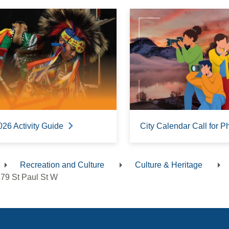
026 Activity Guide
City Calendar Call for P
Recreation and Culture
Culture & Heritage
dcrumb
79 St Paul St W