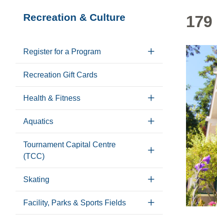
Section
Recreation & Culture
179 
navigation
Register for a Program
Recreation Gift Cards
Health & Fitness
Aquatics
Tournament Capital Centre
(TCC)
Skating
Facility, Parks & Sports Fields