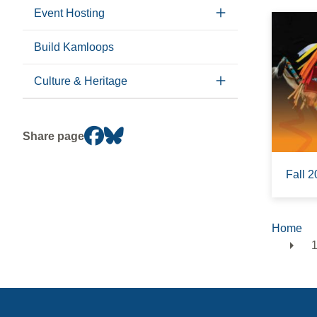
Event Hosting
Build Kamloops
Culture & Heritage
Share page
Fall 2
Home
Brea
1