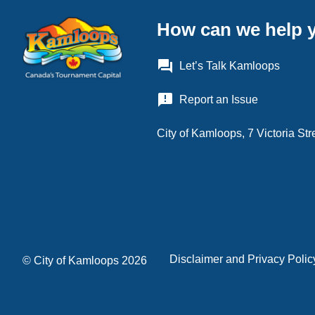
How can we help 
question_answer
Let’s Talk Kamloops
announcement
Report an Issue
City of Kamloops, 7 Victoria S
Disclaimer and Privacy Polic
Footer
© City of Kamloops 2026
menu