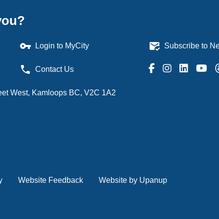
you?
vpn_key
mark_email_read
Login to MyCity
Subscribe to Ne
phone
Contact Us
treet West, Kamloops BC, V2C 1A2
y
Website Feedback
Website by Upanup