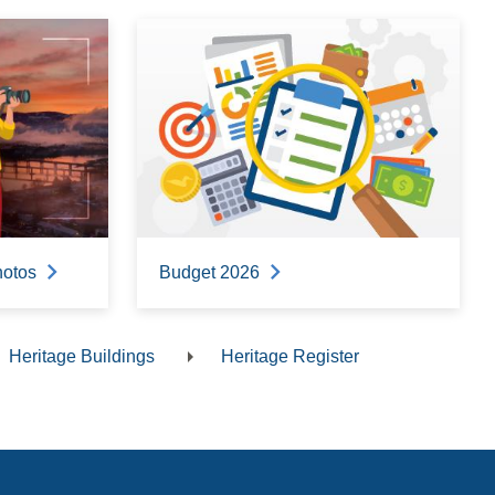
hotos
Budget 2026
Heritage Buildings
Heritage Register