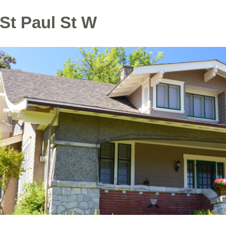
St Paul St W