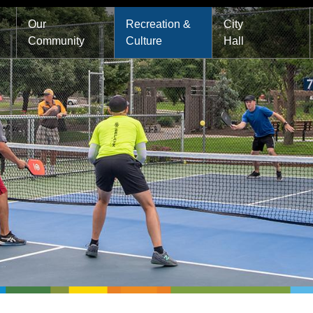
Main
Our
Recreation &
City
Community
Culture
Hall
navigation