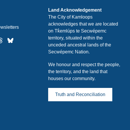
Land Acknowledgement
The City of Kamloops
acknowledges that we are located
wsletters
on Tk̓emlúps te Secwépemc
territory, situated within the
unceded ancestral lands of the
Secwépemc Nation.
We honour and respect the people,
the territory, and the land that
houses our community.
Truth and Reconciliation