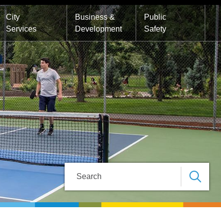
City
Business &
Public
Services
Development
Safety
Search