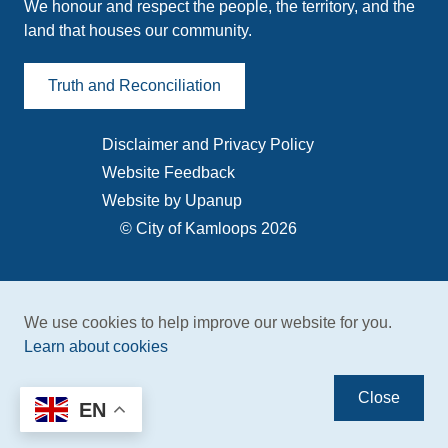
We honour and respect the people, the territory, and the
land that houses our community.
Truth and Reconciliation
Disclaimer and Privacy Policy
Footer
Website Feedback
menu
Website by Upanup
© City of Kamloops 2026
We use cookies to help improve our website for you.
Learn about cookies
Close
EN