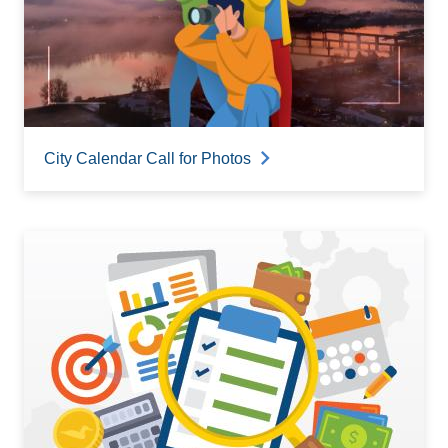
City Calendar Call for Photos