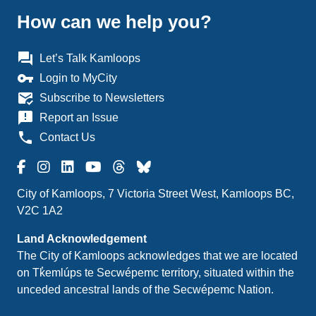
How can we help you?
question_answer
Let’s Talk Kamloops
vpn_key
Login to MyCity
mark_email_read
Subscribe to Newsletters
announcement
Report an Issue
phone
Contact Us
City of Kamloops, 7 Victoria Street West, Kamloops BC,
V2C 1A2
Land Acknowledgement
The City of Kamloops acknowledges that we are located
on Tk̓emlúps te Secwépemc territory, situated within the
unceded ancestral lands of the Secwépemc Nation.