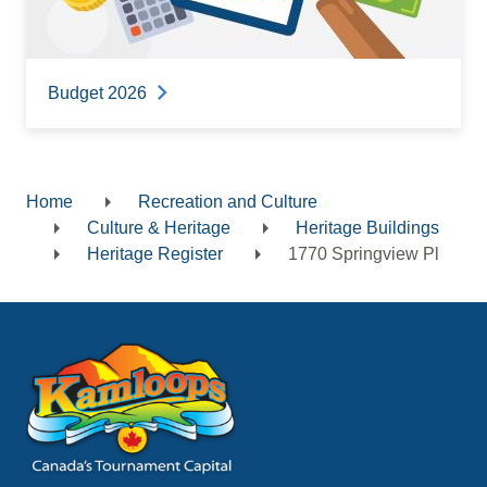
Budget 2026
Home
Recreation and Culture
Breadcrumb
Culture & Heritage
Heritage Buildings
Heritage Register
1770 Springview Pl