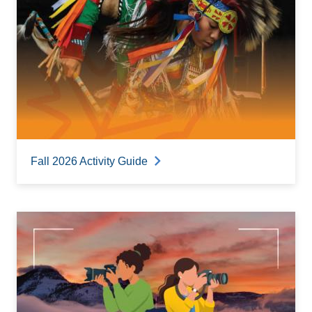
Fall 2026 Activity Guide