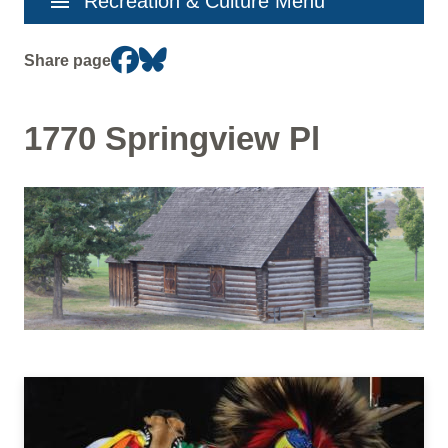
menu
Recreation & Culture Menu
navigation
Share page
1770 Springview Pl