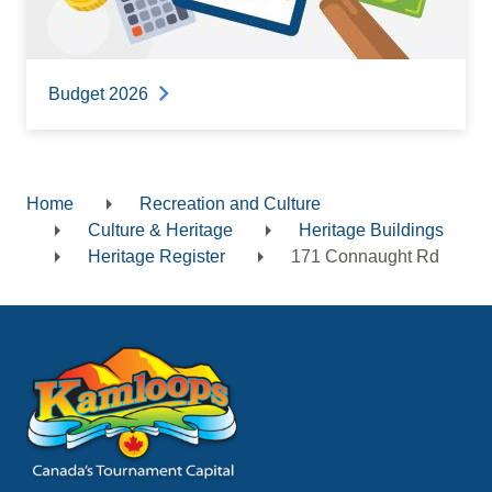
Budget 2026
Home
Recreation and Culture
Breadcrumb
Culture & Heritage
Heritage Buildings
Heritage Register
171 Connaught Rd