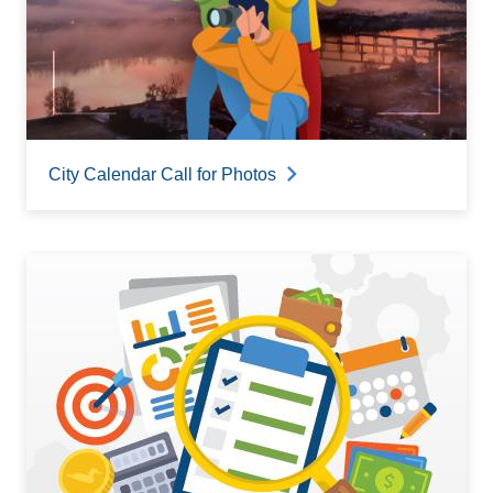
City Calendar Call for Photos