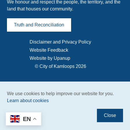
We honour and respect the people, the territory, and the
land that houses our community.
Truth and Reconciliation
Disclaimer and Privacy Policy
Footer
Website Feedback
menu
Website by Upanup
© City of Kamloops 2026
We use cookies to help improve our website for you.
Learn about cookies
Close
EN