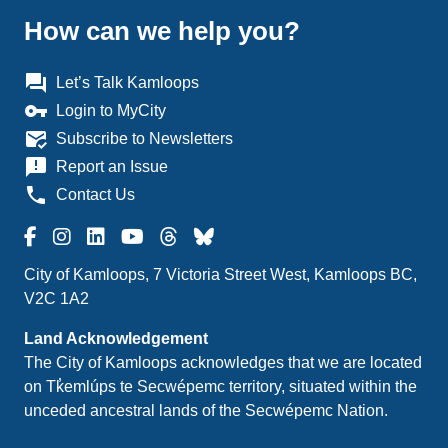
How can we help you?
question_answer
Let’s Talk Kamloops
vpn_key
Login to MyCity
mark_email_read
Subscribe to Newsletters
announcement
Report an Issue
phone
Contact Us
City of Kamloops, 7 Victoria Street West, Kamloops BC,
V2C 1A2
Land Acknowledgement
The City of Kamloops acknowledges that we are located
on Tk̓emlúps te Secwépemc territory, situated within the
unceded ancestral lands of the Secwépemc Nation.