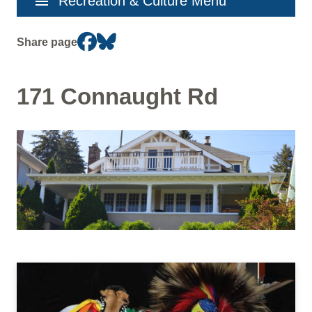
menu
Recreation & Culture Menu
navigation
Share page
171 Connaught Rd