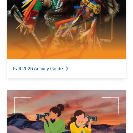
Fall 2026 Activity Guide