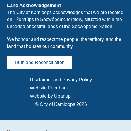
Land Acknowledgement
The City of Kamloops acknowledges that we are located
on Tk̓emlúps te Secwépemc territory, situated within the
unceded ancestral lands of the Secwépemc Nation.
We honour and respect the people, the territory, and the
land that houses our community.
Truth and Reconciliation
Disclaimer and Privacy Policy
Footer
Website Feedback
menu
Website by Upanup
© City of Kamloops 2026