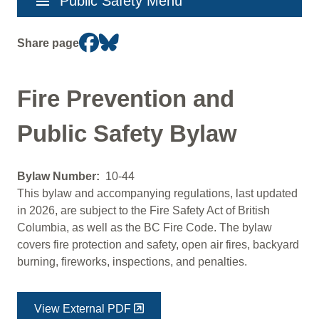
menu
Public Safety Menu
navigation
Share page
Fire Prevention and
Public Safety Bylaw
Bylaw Number
10-44
This bylaw and accompanying regulations, last updated
in 2026, are subject to the Fire Safety Act of British
Columbia, as well as the BC Fire Code. The bylaw
covers fire protection and safety, open air fires, backyard
burning, fireworks, inspections, and penalties.
View External PDF