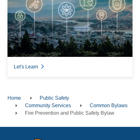
Let's Learn
Home
Public Safety
Breadcrumb
Community Services
Common Bylaws
Fire Prevention and Public Safety Bylaw