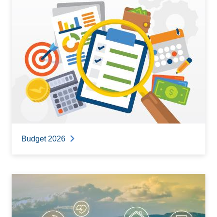
Budget 2026