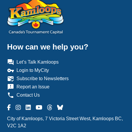
How can we help you?
question_answer
Let’s Talk Kamloops
vpn_key
Login to MyCity
mark_email_read
Subscribe to Newsletters
announcement
Report an Issue
phone
Contact Us
City of Kamloops, 7 Victoria Street West, Kamloops BC,
V2C 1A2