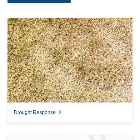
Drought Response