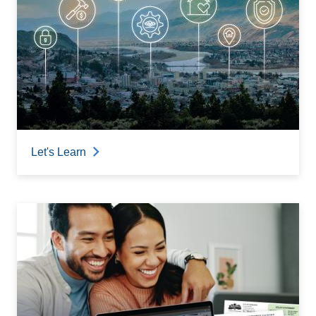
Let's Learn