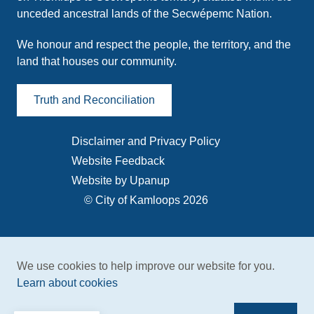
unceded ancestral lands of the Secwépemc Nation.
We honour and respect the people, the territory, and the
land that houses our community.
Truth and Reconciliation
Disclaimer and Privacy Policy
Footer
Website Feedback
menu
Website by Upanup
© City of Kamloops 2026
We use cookies to help improve our website for you.
Learn about cookies