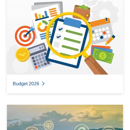
Budget 2026