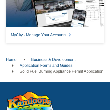
MyCity - Manage Your Accounts
Home
Business & Development
Breadcrumb
Application Forms and Guides
Solid Fuel Burning Appliance Permit Application