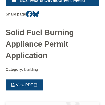
menu
Business & Development Menu
navigation
Share page
Solid Fuel Burning
Appliance Permit
Application
Category:
Building
View PDF