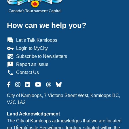
How can we help you?
question_answer
Let’s Talk Kamloops
vpn_key
Login to MyCity
mark_email_read
Subscribe to Newsletters
announcement
Report an Issue
phone
Contact Us
City of Kamloops, 7 Victoria Street West, Kamloops BC,
V2C 1A2
Land Acknowledgement
The City of Kamloops acknowledges that we are located
on Tk̓emlúps te Secwépemc territory, situated within the