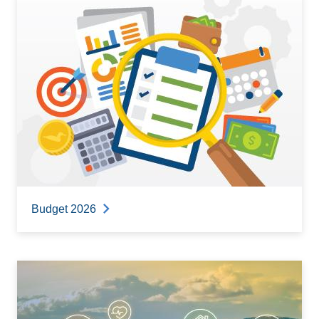
Budget 2026