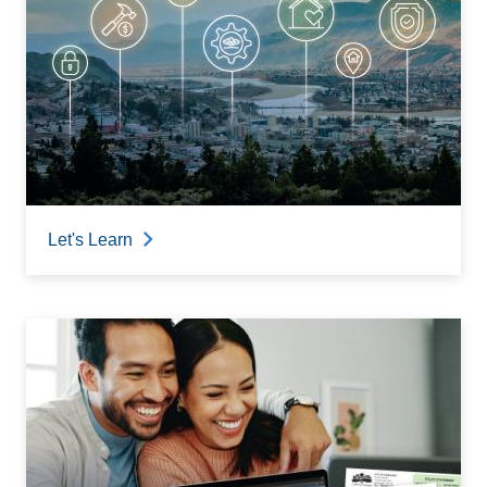
Let's Learn