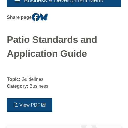
menu
Business & Development Menu
navigation
Share page
Patio Standards and
Application Guide
Topic:
Guidelines
Category:
Business
View PDF