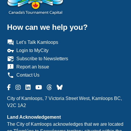
How can we help you?
question_answer
Let’s Talk Kamloops
vpn_key
Login to MyCity
mark_email_read
Subscribe to Newsletters
announcement
Report an Issue
phone
Contact Us
City of Kamloops, 7 Victoria Street West, Kamloops BC,
V2C 1A2
Land Acknowledgement
The City of Kamloops acknowledges that we are located