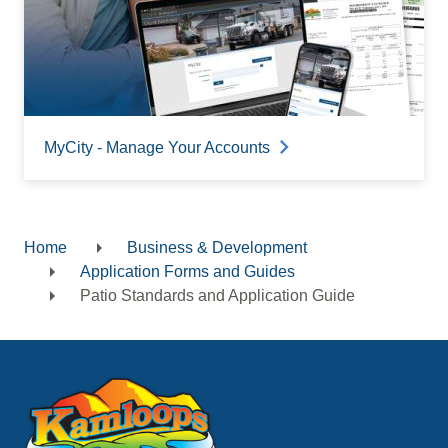
MyCity - Manage Your Accounts
Home
Business & Development
Breadcrumb
Application Forms and Guides
Patio Standards and Application Guide