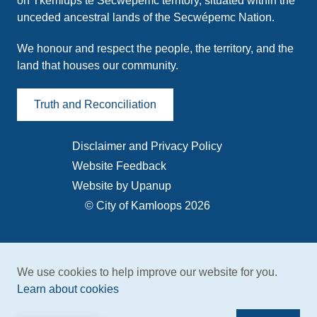
on Tk̓emlúps te Secwépemc territory, situated within the
unceded ancestral lands of the Secwépemc Nation.
We honour and respect the people, the territory, and the
land that houses our community.
Truth and Reconciliation
Disclaimer and Privacy Policy
Footer
Website Feedback
menu
Website by Upanup
© City of Kamloops 2026
We use cookies to help improve our website for you.
Learn about cookies