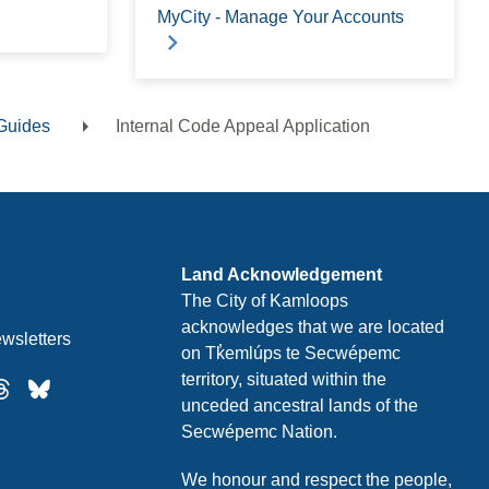
MyCity - Manage Your Accounts
Guides
Internal Code Appeal Application
Land Acknowledgement
The City of Kamloops
acknowledges that we are located
wsletters
on Tk̓emlúps te Secwépemc
territory, situated within the
unceded ancestral lands of the
Secwépemc Nation.
We honour and respect the people,