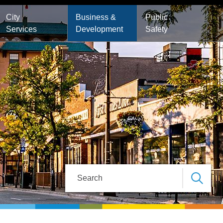
City
Business &
Public
Services
Development
Safety
Search