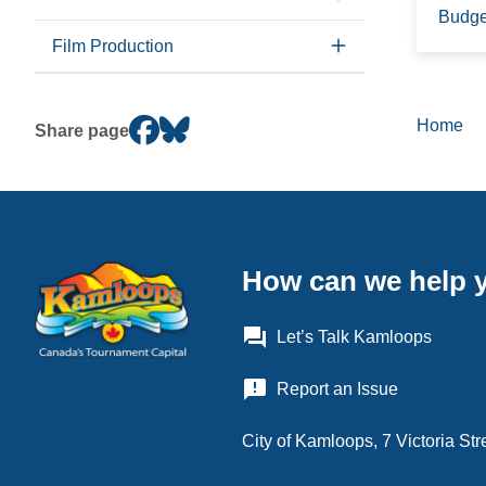
Budge
Film Production
Home
Brea
Share page
How can we help 
question_answer
Let’s Talk Kamloops
announcement
Report an Issue
City of Kamloops, 7 Victoria S