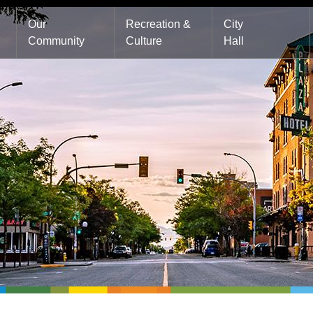
Main
Our
Recreation &
City
Community
Culture
Hall
navigation