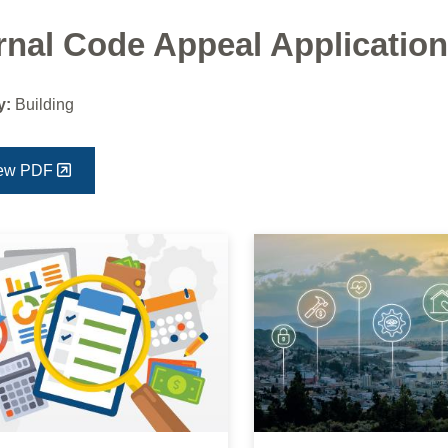
rnal Code Appeal Application
y:
Building
ew PDF