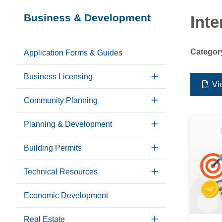
Section
Business & Development
Inte
navigation
Categor
Application Forms & Guides
Business Licensing
Vi
Community Planning
Planning & Development
Building Permits
Technical Resources
Economic Development
Real Estate