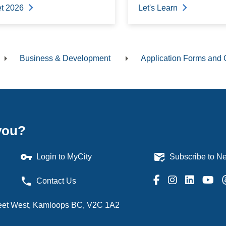
t 2026
Let's Learn
Business & Development
Application Forms and 
dcrumb
you?
vpn_key
mark_email_read
Login to MyCity
Subscribe to Ne
phone
Contact Us
treet West, Kamloops BC, V2C 1A2