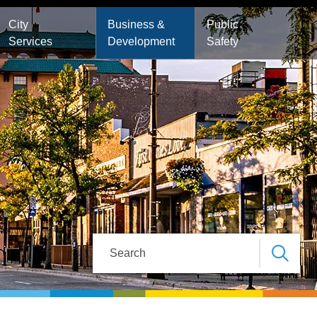
City
Business &
Public
Services
Development
Safety
Search