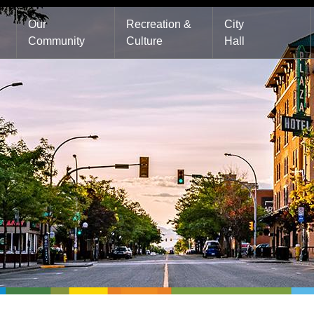
Main
Our
Recreation &
City
Community
Culture
Hall
navigation