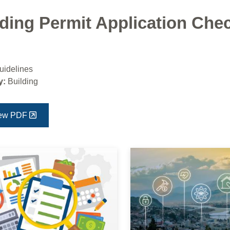
ding Permit Application Chec
uidelines
y:
Building
ew PDF