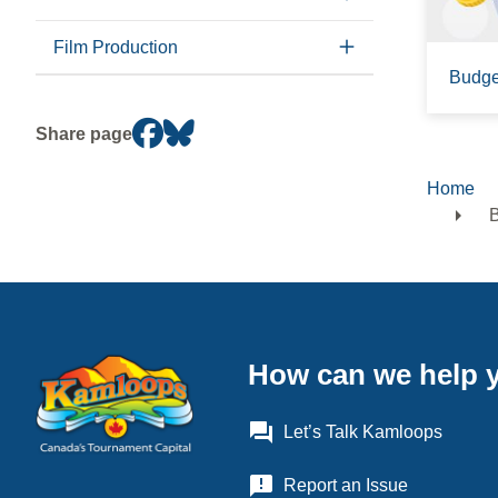
Film Production
Budge
Share page
Home
Brea
B
How can we help 
question_answer
Let’s Talk Kamloops
announcement
Report an Issue