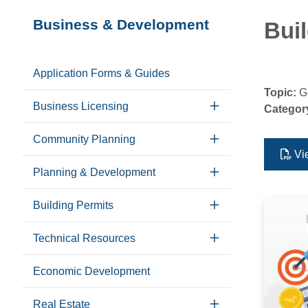
Section
Business & Development
Buil
navigation
Application Forms & Guides
Topic:
G
Business Licensing
Categor
Community Planning
Vi
Planning & Development
Building Permits
Technical Resources
Economic Development
Real Estate