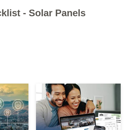
klist - Solar Panels