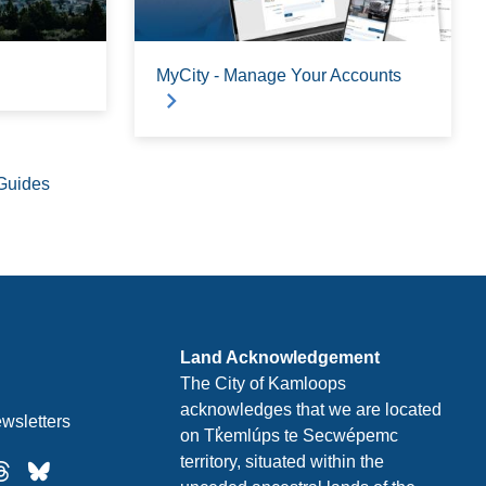
MyCity - Manage Your Accounts
Guides
Land Acknowledgement
The City of Kamloops
acknowledges that we are located
wsletters
on Tk̓emlúps te Secwépemc
territory, situated within the