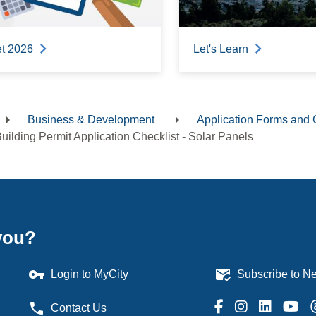
t 2026
Let's Learn
Business & Development
Application Forms and 
dcrumb
uilding Permit Application Checklist - Solar Panels
you?
vpn_key
mark_email_read
Login to MyCity
Subscribe to Ne
phone
Contact Us