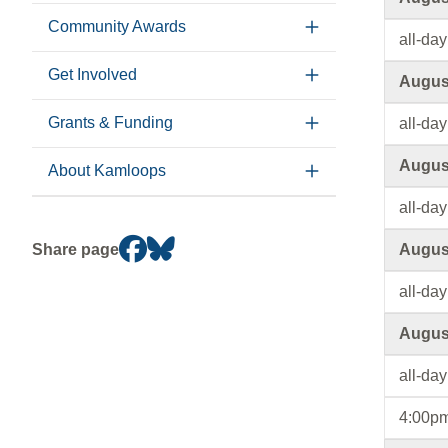
Community Awards
all-day
Get Involved
August
Grants & Funding
all-day
August
About Kamloops
all-day
Share page
August
all-day
August
all-day
4:00pm