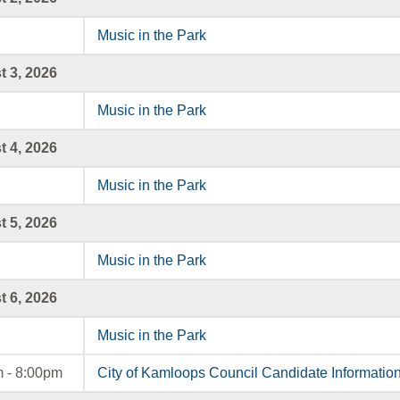
Music in the Park
 3, 2026
Music in the Park
 4, 2026
Music in the Park
 5, 2026
Music in the Park
 6, 2026
Music in the Park
 - 8:00pm
City of Kamloops Council Candidate Informatio