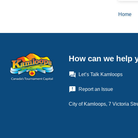
all-day
Home
Brea
August
all-day
August
How can we help 
all-day
August
question_answer
Let’s Talk Kamloops
all-day
announcement
Report an Issue
August
City of Kamloops, 7 Victoria S
all-day
August
all-day