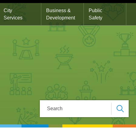
City
Business &
Public
Services
Development
Safety
Search