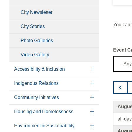
City Newsletter
You can f
City Stories
Photo Galleries
Event C
Video Gallery
Accessibility & Inclusion
Indigenous Relations
Community Initiatives
August
Housing and Homelessness
all-day
Environment & Sustainability
August