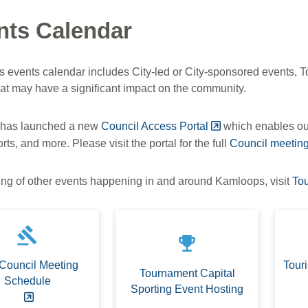
nts Calendar
's events calendar includes City-led or City-sponsored events,
hat may have a significant impact on the community.
 has launched a new
Council Access Portal
which enables our
rts, and more. Please visit the portal for the full
Council meetin
ting of other events happening in and around Kamloops, visit
To
gavel
emoji_events
 Council Meeting
Tour
Tournament Capital
Schedule
Sporting Event Hosting