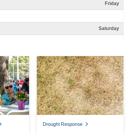
Friday
Saturday
Sunday
Monday
Tuesday
Drought Response
Wednesday