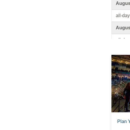
August
all-day
August
all-day
August
all-day
August
all-day
August
all-day
Plan 
August