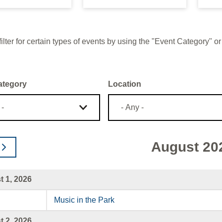
ilter for certain types of events by using the "Event Category"
ategory
Location
August 20
 1, 2026
Music in the Park
 2, 2026