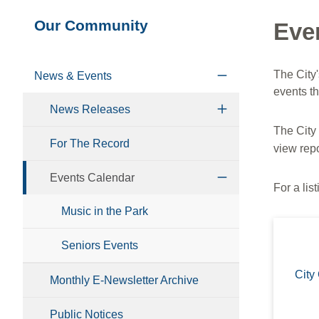
Section
Our Community
Eve
navigation
The City
News & Events
events t
News Releases
The City
For The Record
view repo
Events Calendar
For a lis
Music in the Park
Seniors Events
City
Monthly E-Newsletter Archive
Public Notices