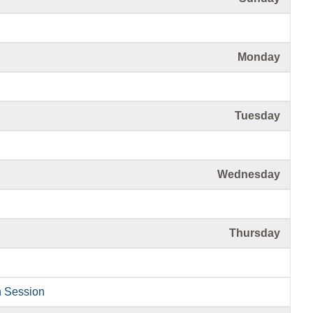
Monday
Tuesday
Wednesday
Thursday
n Session