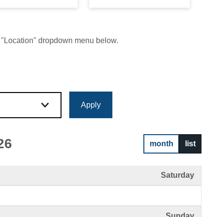
 or "Location" dropdown menu below.
26
month
list
Saturday
Sunday