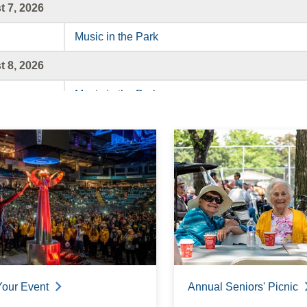
 7, 2026
Music in the Park
 8, 2026
Music in the Park
 9, 2026
Music in the Park
 10, 2026
Music in the Park
 11, 2026
Music in the Park
Your Event
Annual Seniors' Picnic
 12, 2026