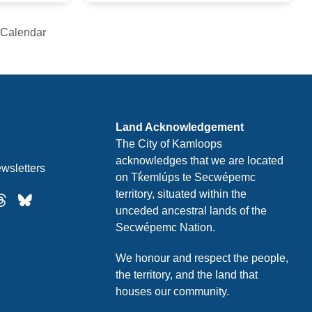
 Calendar
Thursday
Friday
Land Acknowledgement
The City of Kamloops
acknowledges that we are located
Saturday
wsletters
on Tk̓emlúps te Secwépemc
territory, situated within the
unceded ancestral lands of the
Sunday
Secwépemc Nation.
We honour and respect the people,
the territory, and the land that
Monday
houses our community.