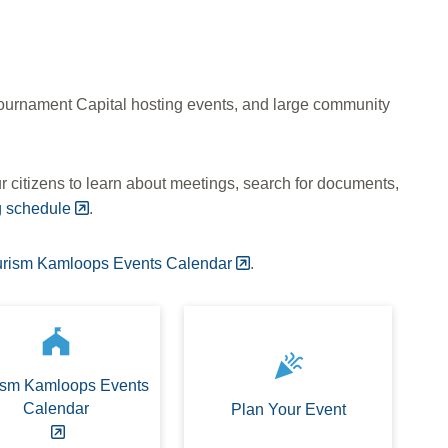
 Tournament Capital hosting events, and large community
 citizens to learn about meetings, search for documents,
g schedule
.
urism Kamloops Events Calendar
.
festival
celebration
ism Kamloops Events
Calendar
Plan Your Event