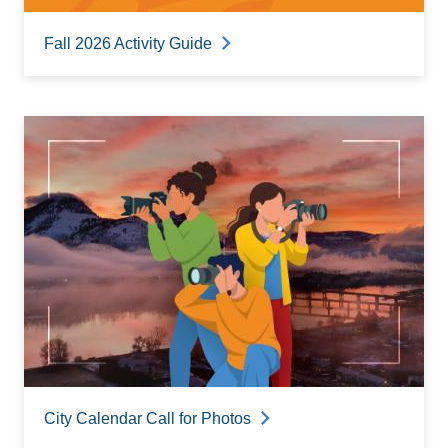
Fall 2026 Activity Guide
City Calendar Call for Photos