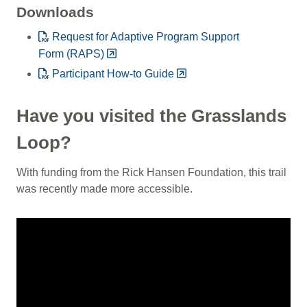
Downloads
Request for Adaptive Program Support
Form (RAPS)
Participant How-to Guide
Have you visited the Grasslands
Loop?
With funding from the Rick Hansen Foundation, this trail
was recently made more accessible.