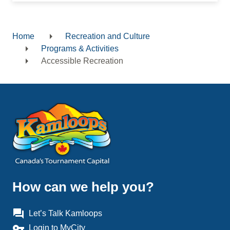
Home
Recreation and Culture
Breadcrumb
Programs & Activities
Accessible Recreation
How can we help you?
question_answer
Let’s Talk Kamloops
vpn_key
Login to MyCity