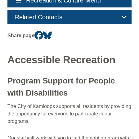
menu
Recreation & Culture Menu
navigation
Related Contacts
Share page
Accessible Recreation
Program Support for People
with Disabilities
The City of Kamloops supports all residents by providing
the opportunity for everyone to participate in our
programs.
Our staff will work with you to find the right program with