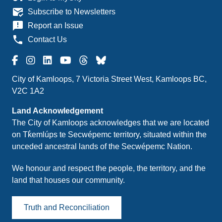
mark_email_read
Subscribe to Newsletters
announcement
Report an Issue
phone
Contact Us
City of Kamloops, 7 Victoria Street West, Kamloops BC,
V2C 1A2
Land Acknowledgement
The City of Kamloops acknowledges that we are located
on Tk̓emlúps te Secwépemc territory, situated within the
unceded ancestral lands of the Secwépemc Nation.
We honour and respect the people, the territory, and the
land that houses our community.
Truth and Reconciliation