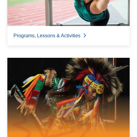
Programs, Lessons & Activities