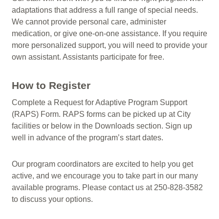
adaptations that address a full range of special needs.
We cannot provide personal care, administer
medication, or give one-on-one assistance. If you require
more personalized support, you will need to provide your
own assistant. Assistants participate for free.
How to Register
Complete a Request for Adaptive Program Support
(RAPS) Form. RAPS forms can be picked up at City
facilities or below in the Downloads section. Sign up
well in advance of the program’s start dates.
Our program coordinators are excited to help you get
active, and we encourage you to take part in our many
available programs. Please contact us at 250-828-3582
to discuss your options.