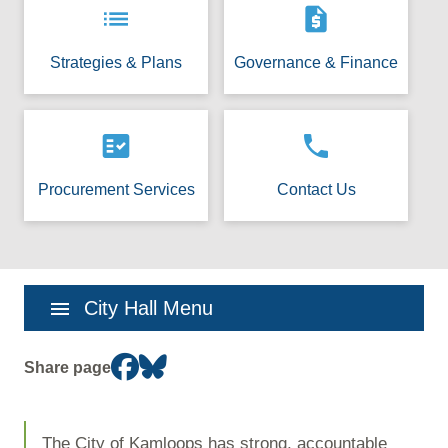
list
request_quote
Strategies & Plans
Governance & Finance
fact_check
phone
Procurement Services
Contact Us
Section
menu
City Hall Menu
navigation
Share page
The City of Kamloops has strong, accountable