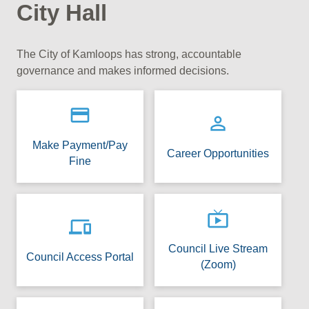
City Hall
The City of Kamloops has strong, accountable
governance and makes informed decisions.
payment
person_outline
Make Payment/Pay
Career Opportunities
Fine
live_tv
devices
Council Live Stream
Council Access Portal
(Zoom)