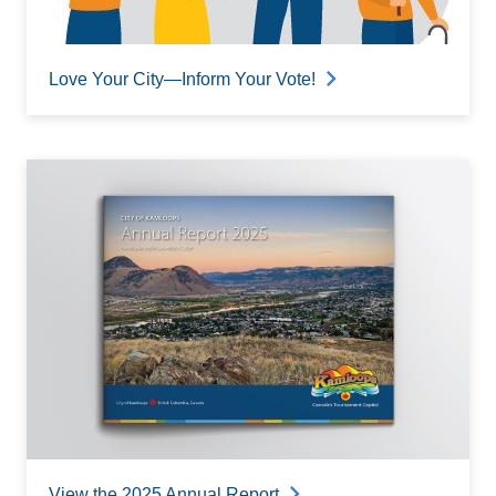
Love Your City—Inform Your Vote!
View the 2025 Annual Report