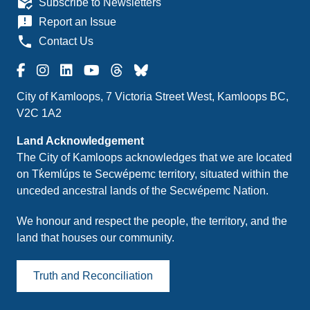
mark_email_read
Subscribe to Newsletters
announcement
Report an Issue
phone
Contact Us
City of Kamloops, 7 Victoria Street West, Kamloops BC,
V2C 1A2
Land Acknowledgement
The City of Kamloops acknowledges that we are located
on Tk̓emlúps te Secwépemc territory, situated within the
unceded ancestral lands of the Secwépemc Nation.
We honour and respect the people, the territory, and the
land that houses our community.
Truth and Reconciliation