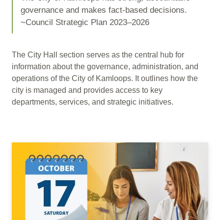
governance and makes fact-based decisions.
~Council Strategic Plan 2023–2026
The City Hall section serves as the central hub for
information about the governance, administration, and
operations of the City of Kamloops. It outlines how the
city is managed and provides access to key
departments, services, and strategic initiatives.