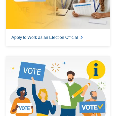
Apply to Work as an Election Official