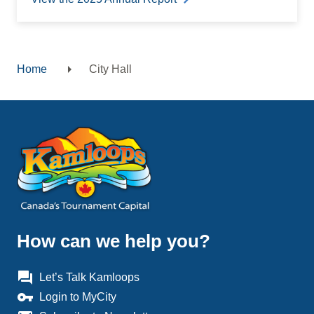
Home
City Hall
Breadcrumb
How can we help you?
question_answer
Let’s Talk Kamloops
vpn_key
Login to MyCity